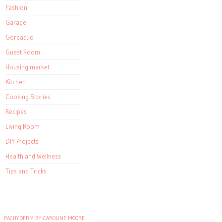
Fashion
Garage
Goread.io
Guest Room
Housing market
Kitchen
Cooking Stories
Recipes
Living Room
DIY Projects
Health and Wellness
Tips and Tricks
PACHYDERM BY CAROLINE MOORE