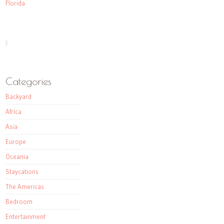
Florida
Categories
Backyard
Africa
Asia
Europe
Oceania
Staycations
The Americas
Bedroom
Entertainment