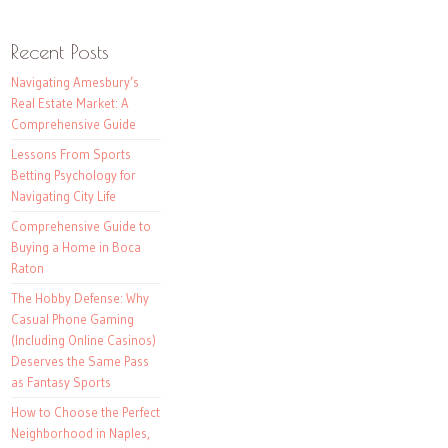
Recent Posts
Navigating Amesbury’s
Real Estate Market: A
Comprehensive Guide
Lessons From Sports
Betting Psychology for
Navigating City Life
Comprehensive Guide to
Buying a Home in Boca
Raton
The Hobby Defense: Why
Casual Phone Gaming
(Including Online Casinos)
Deserves the Same Pass
as Fantasy Sports
How to Choose the Perfect
Neighborhood in Naples,