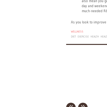
also mean you ge
day and weekend
much-needed R
As you look to improve 
WELLNESS
DIET
EXERCISE
HEALTH
HEAL
«
»