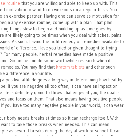
ise routine
that you are willing and able to keep up with. This
ed motivation to want to do workouts on a regular basis. You
 an exercise partner. Having one can serve as motivation for
begin any exercise routine, come up with a plan. That plan
aking things slow to begin and building up as time goes by.
 are likely going to be times when you deal with aches, pains
ssues. As such, having the right remedy or remedies available to
orld of difference. Have you tried or given thought to trying
? For many people, herbal remedies have made a positive
time. Go online and do some worthwhile research when it
 remedies. You may find that
kratom tablets
and other such
e a difference in your life.
g a positive attitude goes a long way in determining how healthy
be. If you are negative all too often, it can have an impact on
e life is definitely going to throw challenges at you, the goal is
tives and focus on them. That also means having positive people
 If you have too many negative people in your world, it can wear
our body needs breaks at times so it can recharge itself. With
ou want to take those breaks when needed. This can mean
ple as several breaks during the day at work or school. It can