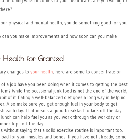
uld be doing when it comes to your healthcare, are you willing to
 there?
your physical and mental health, you do something good for you.
ere can you make improvements and how soon can you make
r Health for Granted
ary changes to
your health
, here are some to concentrate on:
of a job have you been doing when it comes to getting the best
stem? While the occasional junk food is not the end of the world,
bit of it. Eating a well-balanced diet goes a long way in helping
er. Also make sure you get enough fuel in your body to get
nish each day. That means a good breakfast to kick off the day.
 lunch can help fuel you as you work through the workday or
inner tops off the day.
s without saying that a solid exercise routine is important too.
s bad for your muscles and bones. If you have not already, come