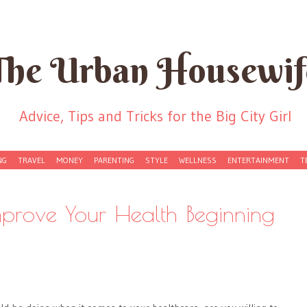
The Urban Housewif
Advice, Tips and Tricks for the Big City Girl
NG
TRAVEL
MONEY
PARENTING
STYLE
WELLNESS
ENTERTAINMENT
T
prove Your Health Beginning