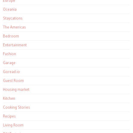
Europe
Oceania
Staycations
The Americas
Bedroom
Entertainment
Fashion
Garage
Goread.io
Guest Room
Housing market
Kitchen
Cooking Stories
Recipes
Living Room