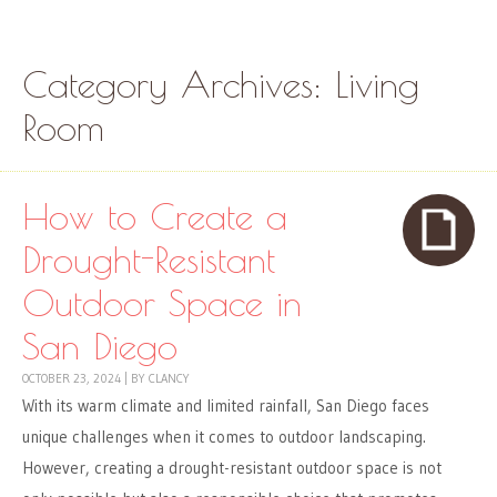
Skip to content
Menu
Category Archives:
Living
Room
How to Create a
Drought-Resistant
Outdoor Space in
San Diego
OCTOBER 23, 2024
|
BY
CLANCY
With its warm climate and limited rainfall, San Diego faces
unique challenges when it comes to outdoor landscaping.
However, creating a drought-resistant outdoor space is not