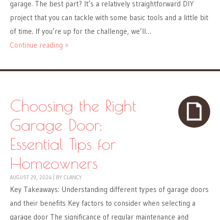
garage. The best part? It’s a relatively straightforward DIY
project that you can tackle with some basic tools and a little bit
of time. If you’re up for the challenge, we’ll…
Continue reading »
Choosing the Right
Garage Door:
Essential Tips for
Homeowners
AUGUST 29, 2024
|
BY
CLANCY
Key Takeaways: Understanding different types of garage doors
and their benefits Key factors to consider when selecting a
garage door The significance of regular maintenance and