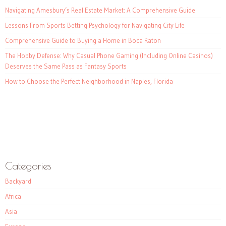
Navigating Amesbury’s Real Estate Market: A Comprehensive Guide
Lessons From Sports Betting Psychology for Navigating City Life
Comprehensive Guide to Buying a Home in Boca Raton
The Hobby Defense: Why Casual Phone Gaming (Including Online Casinos)
Deserves the Same Pass as Fantasy Sports
How to Choose the Perfect Neighborhood in Naples, Florida
Categories
Backyard
Africa
Asia