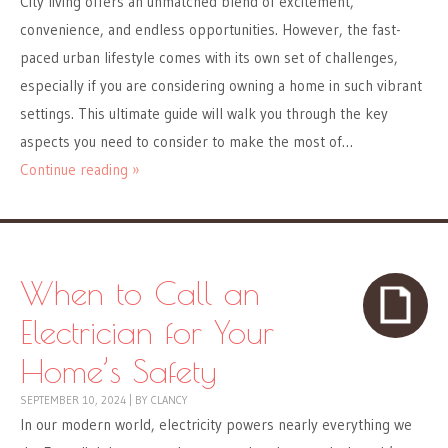
City living offers an unmatched blend of excitement,
convenience, and endless opportunities. However, the fast-
paced urban lifestyle comes with its own set of challenges,
especially if you are considering owning a home in such vibrant
settings. This ultimate guide will walk you through the key
aspects you need to consider to make the most of…
Continue reading »
When to Call an
Electrician for Your
Home’s Safety
SEPTEMBER 10, 2024
|
BY
CLANCY
In our modern world, electricity powers nearly everything we