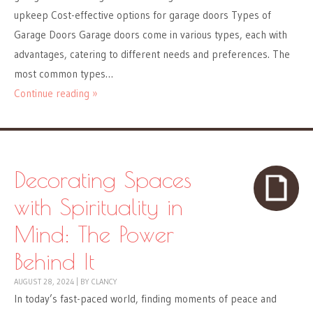
upkeep Cost-effective options for garage doors Types of
Garage Doors Garage doors come in various types, each with
advantages, catering to different needs and preferences. The
most common types…
Continue reading »
Decorating Spaces
with Spirituality in
Mind: The Power
Behind It
AUGUST 28, 2024
|
BY
CLANCY
In today’s fast-paced world, finding moments of peace and