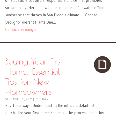
only possible but also a responsible choice that promotes
sustainability. Here’s how to design a beautiful, water-efficient
landscape that thrives in San Diego’s climate. 1. Choose
Drought-Tolerant Plants One…
Continue reading »
Buying Your First
Home: Essential
Tips for New
Homeowners
SEPTEMBER 25, 2024
|
BY
CLANCY
Key Takeaways: Understanding the intricate details of
purchasing your first home can make the process smoother.