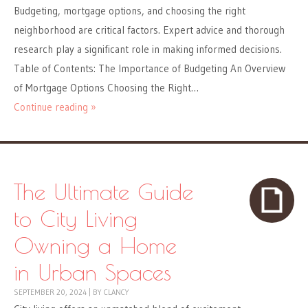
Budgeting, mortgage options, and choosing the right
neighborhood are critical factors. Expert advice and thorough
research play a significant role in making informed decisions.
Table of Contents: The Importance of Budgeting An Overview
of Mortgage Options Choosing the Right…
Continue reading »
The Ultimate Guide
to City Living
Owning a Home
in Urban Spaces
SEPTEMBER 20, 2024
|
BY
CLANCY