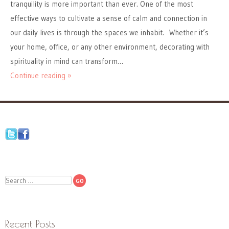
tranquility is more important than ever. One of the most
effective ways to cultivate a sense of calm and connection in
our daily lives is through the spaces we inhabit. Whether it’s
your home, office, or any other environment, decorating with
spirituality in mind can transform…
Continue reading »
Search
Recent Posts