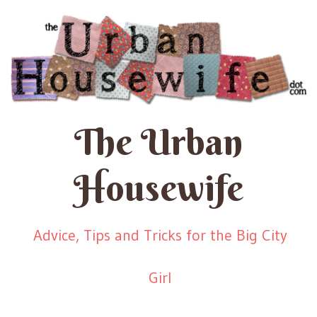
The Urban
Housewife
Advice, Tips and Tricks for the Big City
Girl