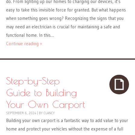
do. From lighting up our homes to charging our devices, it’s
easy to take this invisible force for granted. But what happens
when something goes wrong? Recognizing the signs that you
may need an electrician is crucial for maintaining a safe and
functional home. In this…
Continue reading »
Step-by-Step
Guide to Building
Your Own Carport
SEPTEMBER 6, 2024
|
BY
CLANCY
Building your own carport is a fantastic way to add value to your
home and protect your vehicles without the expense of a full