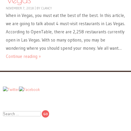
NOVEMBER 7, 2018
|
BY
CLANCY
When in Vegas, you must eat the best of the best. In this article,
we are going to talk about 4 must-visit restaurants in Las Vegas.
According to OpenTable, there are 2,258 restaurants currently
open in Las Vegas. With so many options, you may be
wondering where you should spend your money. We all want…
Continue reading »
Search