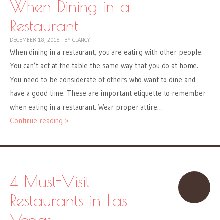
When Dining in a
Restaurant
DECEMBER 18, 2018
|
BY
CLANCY
When dining in a restaurant, you are eating with other people.
You can’t act at the table the same way that you do at home.
You need to be considerate of others who want to dine and
have a good time. These are important etiquette to remember
when eating in a restaurant. Wear proper attire…
Continue reading »
4 Must-Visit
Restaurants in Las
Vegas