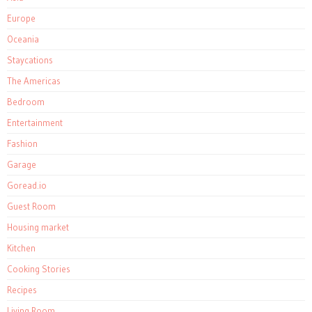
Europe
Oceania
Staycations
The Americas
Bedroom
Entertainment
Fashion
Garage
Goread.io
Guest Room
Housing market
Kitchen
Cooking Stories
Recipes
Living Room