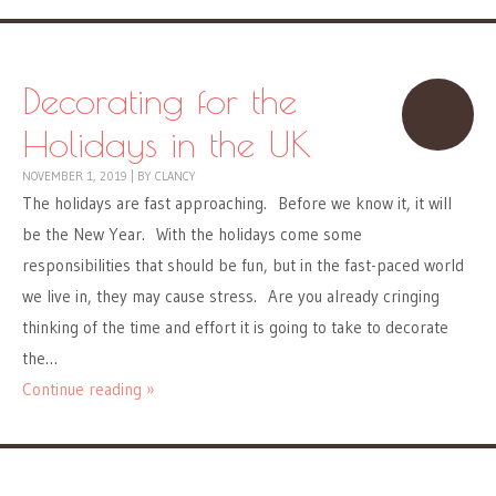
Decorating for the
Holidays in the UK
NOVEMBER 1, 2019
|
BY
CLANCY
The holidays are fast approaching. Before we know it, it will
be the New Year. With the holidays come some
responsibilities that should be fun, but in the fast-paced world
we live in, they may cause stress. Are you already cringing
thinking of the time and effort it is going to take to decorate
the…
Continue reading »