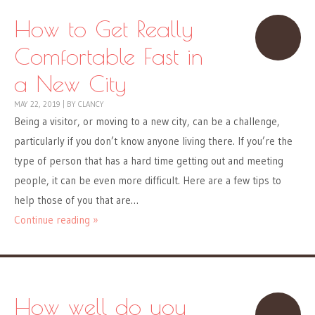
How to Get Really
Comfortable Fast in
a New City
MAY 22, 2019
|
BY
CLANCY
Being a visitor, or moving to a new city, can be a challenge,
particularly if you don’t know anyone living there. If you’re the
type of person that has a hard time getting out and meeting
people, it can be even more difficult. Here are a few tips to
help those of you that are…
Continue reading »
How well do you