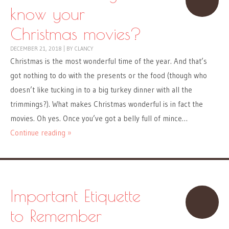
know your
Christmas movies?
DECEMBER 21, 2018
|
BY
CLANCY
Christmas is the most wonderful time of the year. And that’s
got nothing to do with the presents or the food (though who
doesn’t like tucking in to a big turkey dinner with all the
trimmings?). What makes Christmas wonderful is in fact the
movies. Oh yes. Once you’ve got a belly full of mince…
Continue reading »
Important Etiquette
to Remember