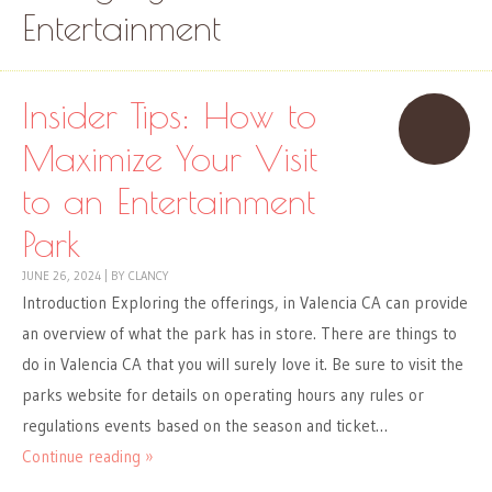
Entertainment
Insider Tips: How to
Maximize Your Visit
to an Entertainment
Park
JUNE 26, 2024
|
BY
CLANCY
Introduction Exploring the offerings, in Valencia CA can provide
an overview of what the park has in store. There are things to
do in Valencia CA that you will surely love it. Be sure to visit the
parks website for details on operating hours any rules or
regulations events based on the season and ticket…
Continue reading »