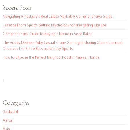
Recent Posts
Navigating Amesbury’s Real Estate Market: A Comprehensive Guide
Lessons From Sports Betting Psychology for Navigating City Life
Comprehensive Guide to Buying a Home in Boca Raton
The Hobby Defense: Why Casual Phone Gaming (Including Online Casinos)
Deserves the Same Pass as Fantasy Sports
How to Choose the Perfect Neighborhood in Naples, Florida
Categories
Backyard
Africa
Asia