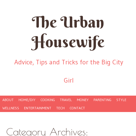
The Urban
Housewife
Advice, Tips and Tricks for the Big City
Girl
Skip to content
ABOUT
HOME/DIY
COOKING
TRAVEL
MONEY
PARENTING
STYLE
Menu
WELLNESS
ENTERTAINMENT
TECH
CONTACT
Category Archives: