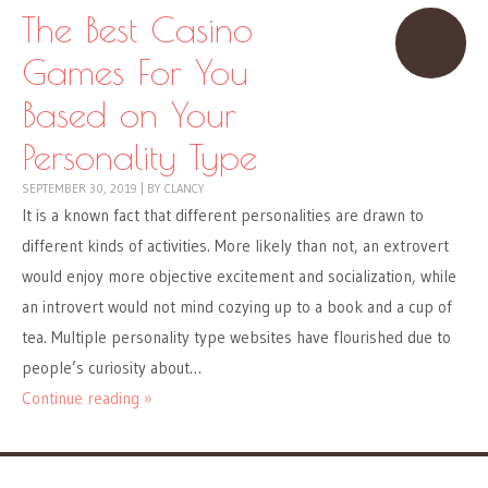
The Best Casino
Games For You
Based on Your
Personality Type
SEPTEMBER 30, 2019
|
BY
CLANCY
It is a known fact that different personalities are drawn to
different kinds of activities. More likely than not, an extrovert
would enjoy more objective excitement and socialization, while
an introvert would not mind cozying up to a book and a cup of
tea. Multiple personality type websites have flourished due to
people’s curiosity about…
Continue reading »