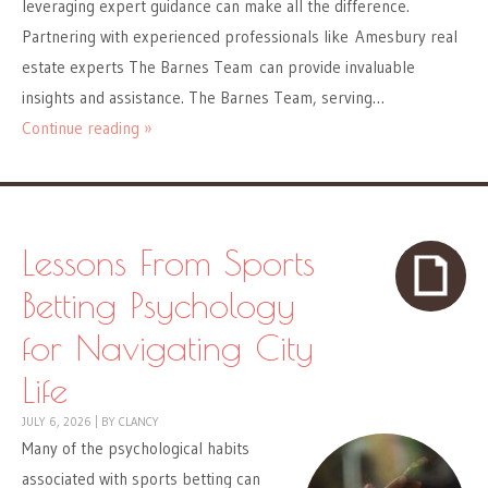
leveraging expert guidance can make all the difference.
Partnering with experienced professionals like Amesbury real
estate experts The Barnes Team can provide invaluable
insights and assistance. The Barnes Team, serving…
Continue reading »
Lessons From Sports
Betting Psychology
for Navigating City
Life
JULY 6, 2026
|
BY
CLANCY
Many of the psychological habits
associated with sports betting can