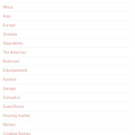
Africa
Asia
Europe
Oceania
Staycations
The Americas
Bedroom
Entertainment
Fashion
Garage
Goread.io
Guest Room
Housing market
Kitchen
Cooking Stories