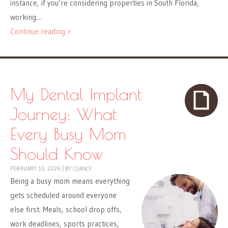
instance, if you’re considering properties in South Florida,
working…
Continue reading »
My Dental Implant
Journey: What
Every Busy Mom
Should Know
FEBRUARY 13, 2026
|
BY
CLANCY
Being a busy mom means everything
gets scheduled around everyone
else first. Meals, school drop offs,
work deadlines, sports practices,