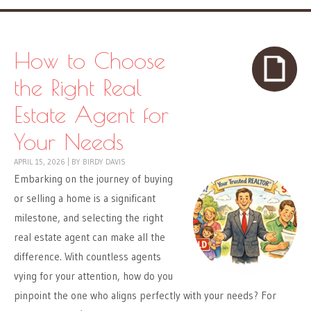
How to Choose
the Right Real
Estate Agent for
Your Needs
APRIL 15, 2026
|
BY
BIRDY DAVIS
Embarking on the journey of buying
or selling a home is a significant
milestone, and selecting the right
real estate agent can make all the
difference. With countless agents
vying for your attention, how do you
pinpoint the one who aligns perfectly with your needs? For