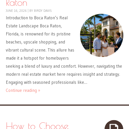
Raton
JUNE 16, 2026
|
BY
BIRDY DAVIS
Introduction to Boca Raton’s Real
Estate Landscape Boca Raton,
Florida, is renowned for its pristine
beaches, upscale shopping, and
vibrant cultural scene. This allure has
made it a hotspot for homebuyers
seeking a blend of luxury and comfort. However, navigating the
modern real estate market here requires insight and strategy.
Engaging with seasoned professionals like…
Continue reading »
How to Choose