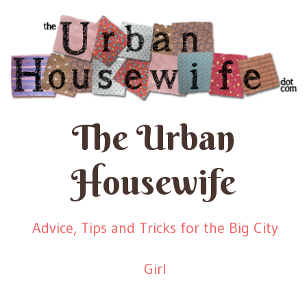
The Urban
Housewife
Advice, Tips and Tricks for the Big City
Girl