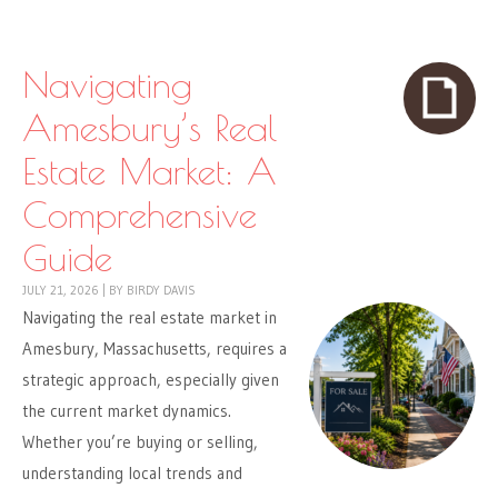
Skip to content
Menu
Navigating
Amesbury’s Real
Estate Market: A
Comprehensive
Guide
JULY 21, 2026
|
BY
BIRDY DAVIS
Navigating the real estate market in
Amesbury, Massachusetts, requires a
strategic approach, especially given
the current market dynamics.
Whether you’re buying or selling,
understanding local trends and