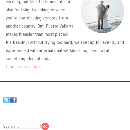
exciting, but let’s be honest, it can
also feel slightly unhinged when
you’re coordinating vendors from
another country. But, Puerto Vallarta
makes it easier than most places!
It’s beautiful without trying too hard, well set up for events, and
experienced with international weddings. So, if you want
something elegant and…
Continue reading »
Search