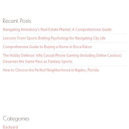
Recent Posts
Navigating Amesbury’s Real Estate Market: A Comprehensive Guide
Lessons From Sports Betting Psychology for Navigating City Life
Comprehensive Guide to Buying a Home in Boca Raton
The Hobby Defense: Why Casual Phone Gaming (Including Online Casinos)
Deserves the Same Pass as Fantasy Sports
How to Choose the Perfect Neighborhood in Naples, Florida
Categories
Backyard