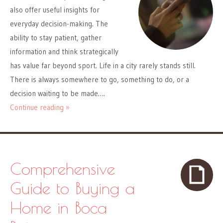
also offer useful insights for
everyday decision-making. The
ability to stay patient, gather
information and think strategically
has value far beyond sport. Life in a city rarely stands still.
There is always somewhere to go, something to do, or a
decision waiting to be made….
Continue reading »
Comprehensive
Guide to Buying a
Home in Boca