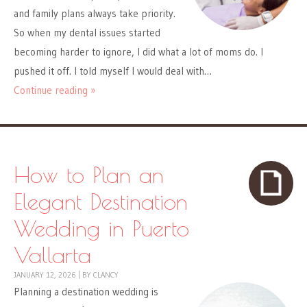
and family plans always take priority.
So when my dental issues started
becoming harder to ignore, I did what a lot of moms do. I
pushed it off. I told myself I would deal with…
Continue reading »
How to Plan an
Elegant Destination
Wedding in Puerto
Vallarta
JANUARY 12, 2026
|
BY
CLANCY
Planning a destination wedding is