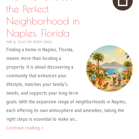
the Perfect
Neighborhood in
Naples, Florida
MAY 8, 2026
|
BY
BIRDY DAVIS
Finding a home in Naples, Florida,
means more than locating a
property. It is about discovering a
community that enhances your
lifestyle, matches your family’s
needs, and supports your long-term
goals. With the expansive range of neighborhoods in Naples,
each offering its own atmosphere and amenities, taking the
right steps is essential to make an…
Continue reading »