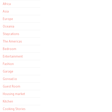
Africa
Asia
Europe
Oceania
Staycations
The Americas
Bedroom
Entertainment
Fashion
Garage
Goread.io
Guest Room
Housing market
Kitchen
Cooking Stories