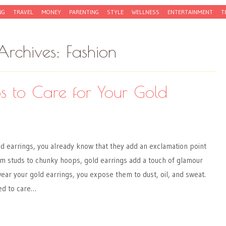
NG
TRAVEL
MONEY
PARENTING
STYLE
WELLNESS
ENTERTAINMENT
T
Archives:
Fashion
ips to Care for Your Gold
old earrings, you already know that they add an exclamation point
om studs to chunky hoops, gold earrings add a touch of glamour
ear your gold earrings, you expose them to dust, oil, and sweat.
ed to care…