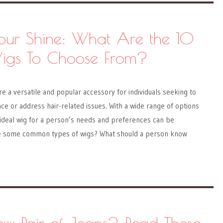
Your Shine: What Are the 10
Wigs To Choose From?
re a versatile and popular accessory for individuals seeking to
e or address hair-related issues. With a wide range of options
 ideal wig for a person’s needs and preferences can be
e some common types of wigs? What should a person know
w Pair of Jeans? Read These