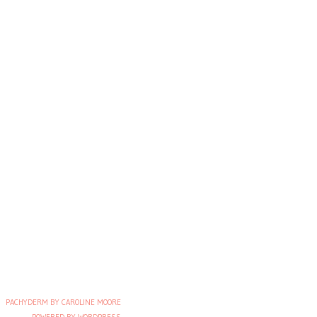
PACHYDERM BY CAROLINE MOORE