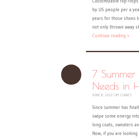
Customizable flip-flops
by US people per a year
years for those shoes t
not only thrown away s
Continue reading »
7 Summer 
Needs in 
JUNE 8, 2022
|
BY
CLANCY
Since summer has finall
swipe some energy into 
long coats, sweaters a
Now, if you are looking