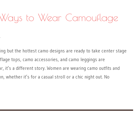
t Ways to Wear Camouflage
Y
ng but the hottest camo designs are ready to take center stage
flage tops, camo accessories, and camo leggings are
r, it’s a different story. Women are wearing camo outfits and
n, whether it’s for a casual stroll or a chic night out. No