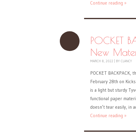
Continue reading »
POCKET B
New Materi
MARCH 8, 2022
|
BY
CLANCY
POCKET BACKPACK, the 
February 28th on Kick
is a light but sturdy T
functional paper materi
doesn’t tear easily, in 
Continue reading »