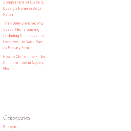
Comprehensive Guide to
Buying a Home in Boca
Raton
The Hobby Defense: Why
Casual Phone Gaming
(Including Online Casinos)
Deserves the Same Pass
as Fantasy Sports
How to Choose the Perfect
Neighborhood in Naples,
Florida
Categories
Backyard