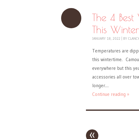
The 4 Bes
This Winter
JANUARY 18, 2022
|
BY
CLANC
Temperatures are dippi
this wintertime. Camou
everywhere but this yea
accessories all over tow
longer…
Continue reading »
«
Post navigation