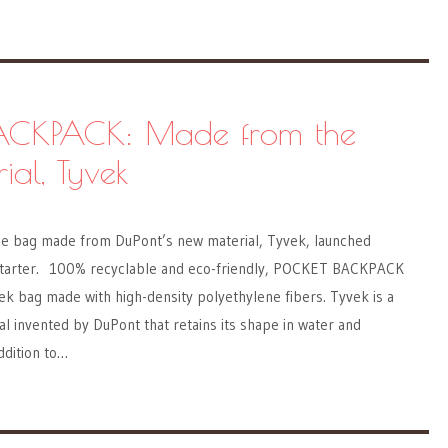
ACKPACK: Made from the
al, Tyvek
bag made from DuPont’s new material, Tyvek, launched
starter. 100% recyclable and eco-friendly, POCKET BACKPACK
yvek bag made with high-density polyethylene fibers. Tyvek is a
al invented by DuPont that retains its shape in water and
addition to…