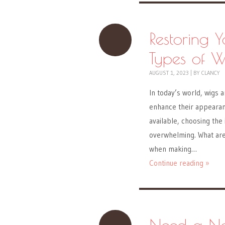
Restoring 
Types of 
AUGUST 1, 2023
|
BY
CLANCY
In today’s world, wigs a
enhance their appearanc
available, choosing the
overwhelming. What ar
when making…
Continue reading »
Need a Ne