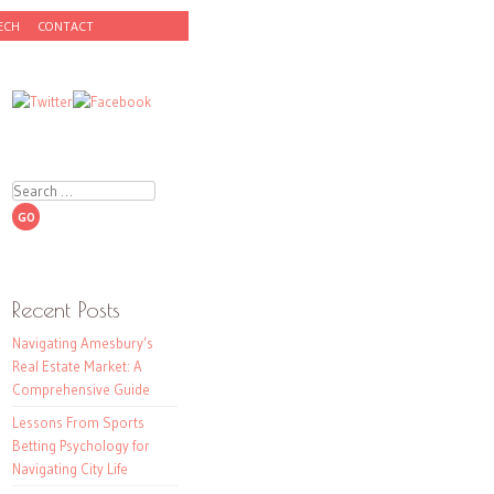
ECH
CONTACT
Search
Recent Posts
Navigating Amesbury’s
Real Estate Market: A
Comprehensive Guide
Lessons From Sports
Betting Psychology for
Navigating City Life