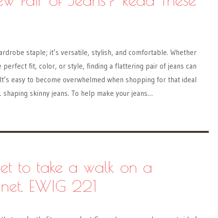
ardrobe staple; it’s versatile, stylish, and comfortable. Whether
perfect fit, color, or style, finding a flattering pair of jeans can
. It’s easy to become overwhelmed when shopping for that ideal
1 shaping skinny jeans. To help make your jeans…
eet to take a walk on a
anet, EWIG 221