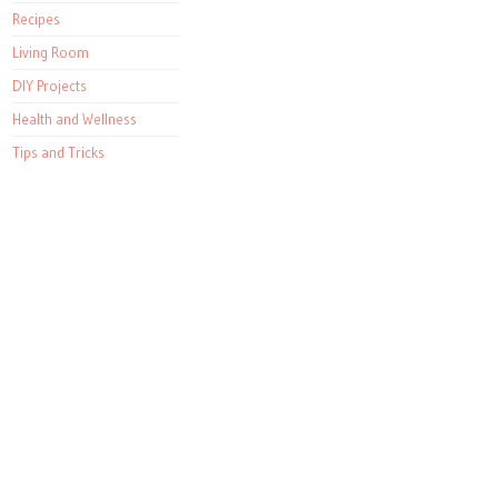
Recipes
Living Room
DIY Projects
Health and Wellness
Tips and Tricks