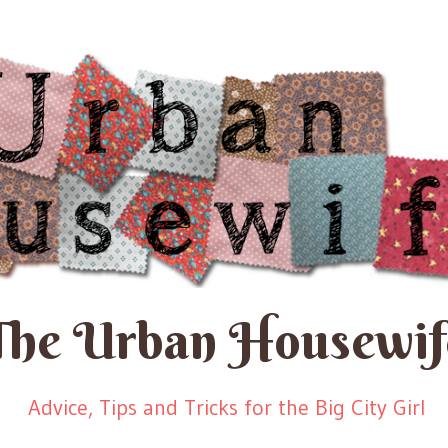
The Urban Housewif
Advice, Tips and Tricks for the Big City Girl