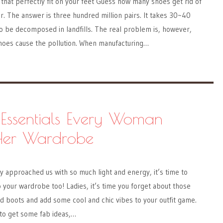
 that perfectly fit on your feet Guess how many shoes get rid of
. The answer is three hundred million pairs. It takes 30~40
o be decomposed in landfills. The real problem is, however,
hoes cause the pollution. When manufacturing…
Essentials Every Woman
Her Wardrobe
y approached us with so much light and energy, it’s time to
your wardrobe too! Ladies, it’s time you forget about those
nd boots and add some cool and chic vibes to your outfit game.
 to get some fab ideas,…