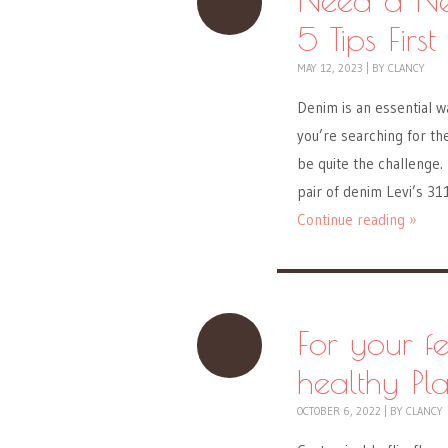
5 Tips First
MAY 12, 2023
|
BY
CLANCY
Denim is an essential w
you’re searching for the 
be quite the challenge
pair of denim Levi’s 31
Continue reading »
For your f
healthy Pl
OCTOBER 6, 2022
|
BY
CLANCY