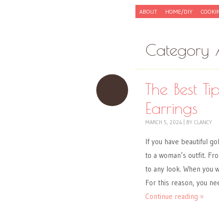
Skip to content
ABOUT
HOME/DIY
COOKI
Menu
Category 
The Best T
Earrings
MARCH 5, 2024
|
BY
CLANCY
If you have beautiful g
to a woman’s outfit. Fr
to any look. When you w
For this reason, you ne
Continue reading »