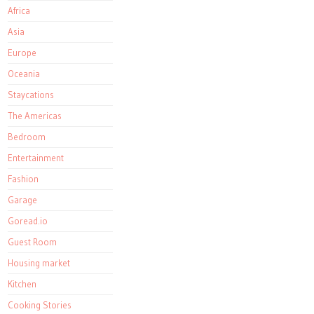
Africa
Asia
Europe
Oceania
Staycations
The Americas
Bedroom
Entertainment
Fashion
Garage
Goread.io
Guest Room
Housing market
Kitchen
Cooking Stories