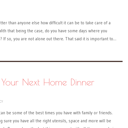
er than anyone else how difficult it can be to take care of a
. With that being the case, do you have some days where you
 If so, you are not alone out there. That said it is important to…
r Your Next Home Dinner
CY
can be some of the best times you have with family or friends.
g sure you have all the right utensils, space and more will be