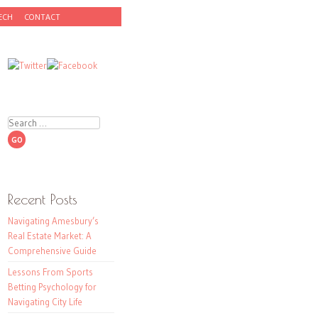
ECH
CONTACT
Search
Recent Posts
Navigating Amesbury’s
Real Estate Market: A
Comprehensive Guide
Lessons From Sports
Betting Psychology for
Navigating City Life