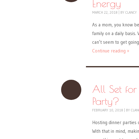
Energy
MARCH 22, 2018
|
BY
CLANCY
As a mom, you know bett
family on a daily basis
can’t seem to get going?
Continue reading »
All Set fo
Party?
FEBRUARY 10, 2018
|
BY
CLAN
Hosting dinner parties 
With that in mind, makin