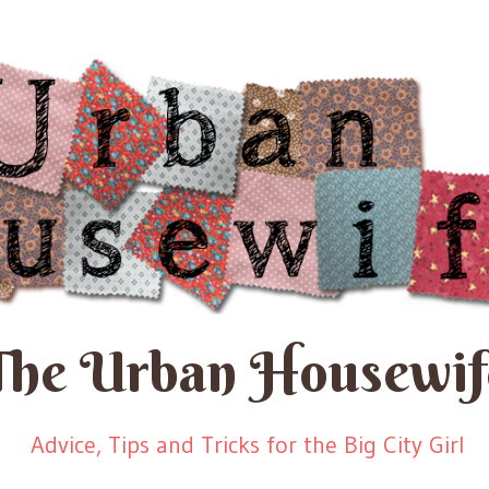
The Urban Housewif
Advice, Tips and Tricks for the Big City Girl