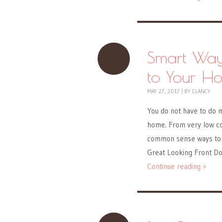
Smart Way
to Your H
MAY 27, 2017
|
BY
CLANCY
You do not have to do m
home. From very low cos
common sense ways to c
Great Looking Front Do
Continue reading »