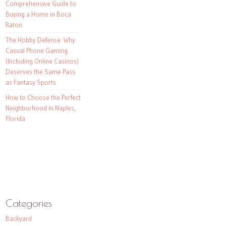
Comprehensive Guide to
Buying a Home in Boca
Raton
The Hobby Defense: Why
Casual Phone Gaming
(Including Online Casinos)
Deserves the Same Pass
as Fantasy Sports
How to Choose the Perfect
Neighborhood in Naples,
Florida
Categories
Backyard