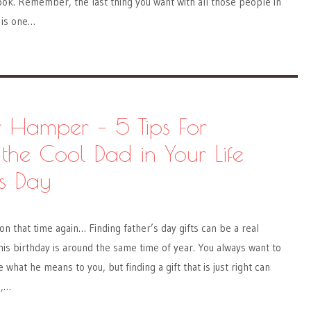
ok. Remember, the last thing you want with all those people in
 is one…
r Hamper – 5 Tips For
 the Cool Dad in Your Life
’s Day
on that time again… Finding father’s day gifts can be a real
 his birthday is around the same time of year. You always want to
e what he means to you, but finding a gift that is just right can
d,…