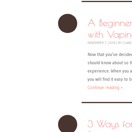
A Beginner
with Vapi
NOVEMBER 7, 2019
|
BY
CLANC
Now that you’ve decided
should know about so t
experience. When you ar
you will find it easy to
Continue reading »
3 Ways fo