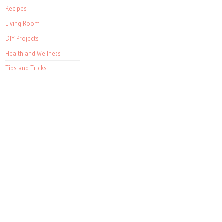
Recipes
Living Room
DIY Projects
Health and Wellness
Tips and Tricks