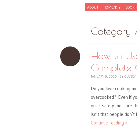
Skip to content
ABOUT
HOME/DIY
COOKI
Menu
Category 
How to Us
Complete 
JANUARY 9, 2020
|
BY
CLANCY
Do you love cooking m
overcooked? Even if you
quick safety measure th
isn’t that people don’t
Continue reading »