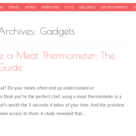
NG
TRAVEL
MONEY
PARENTING
STYLE
WELLNESS
ENTERTAINMENT
T
Archives:
Gadgets
e a Meat Thermometer: The
Guide
eat? Do your meats often end up undercooked or
 think you’re the perfect chef, using a meat thermometer is a
at’s worth the 5 seconds it takes of your time. And the problem
 have access to them. A study revealed that…