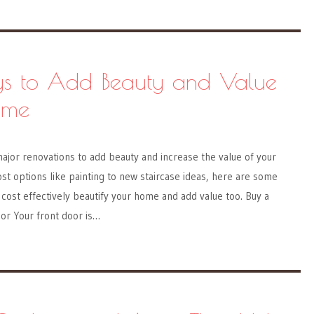
s to Add Beauty and Value
ome
ajor renovations to add beauty and increase the value of your
t options like painting to new staircase ideas, here are some
ost effectively beautify your home and add value too. Buy a
or Your front door is…