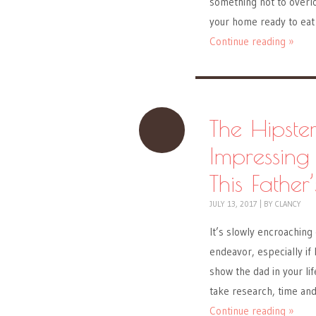
something not to overlo
your home ready to eat
Continue reading »
The Hipste
Impressing
This Father
JULY 13, 2017
|
BY
CLANCY
It’s slowly encroaching 
endeavor, especially if
show the dad in your lif
take research, time an
Continue reading »