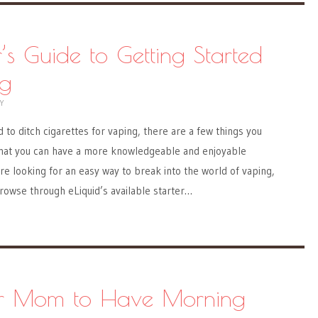
’s Guide to Getting Started
ng
Y
 to ditch cigarettes for vaping, there are a few things you
hat you can have a more knowledgeable and enjoyable
e looking for an easy way to break into the world of vaping,
 browse through eLiquid’s available starter…
r Mom to Have Morning