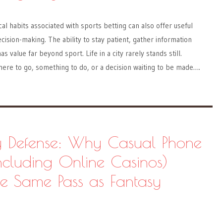
al habits associated with sports betting can also offer useful
cision-making. The ability to stay patient, gather information
as value far beyond sport. Life in a city rarely stands still.
ere to go, something to do, or a decision waiting to be made….
 Defense: Why Casual Phone
cluding Online Casinos)
he Same Pass as Fantasy