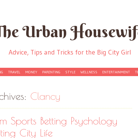
The Urban Housewif
Advice, Tips and Tricks for the Big City Girl
NG
TRAVEL
MONEY
PARENTING
STYLE
WELLNESS
ENTERTAINMENT
T
chives:
Clancy
om Sports Betting Psychology
ing City Life