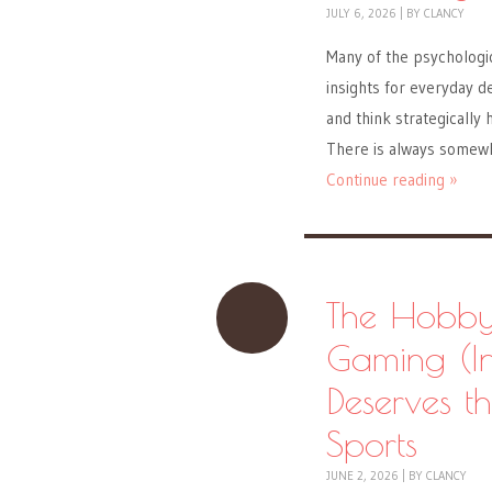
JULY 6, 2026
|
BY
CLANCY
Many of the psychologic
insights for everyday de
and think strategically h
There is always somewh
Continue reading »
The Hobby
Gaming (In
Deserves t
Sports
JUNE 2, 2026
|
BY
CLANCY