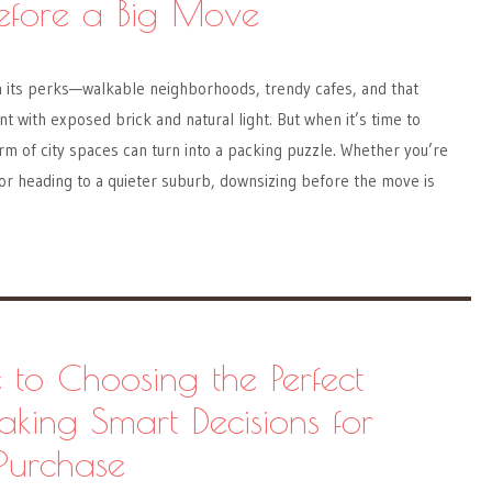
efore a Big Move
h its perks—walkable neighborhoods, trendy cafes, and that
t with exposed brick and natural light. But when it’s time to
m of city spaces can turn into a packing puzzle. Whether you’re
or heading to a quieter suburb, downsizing before the move is
 to Choosing the Perfect
aking Smart Decisions for
Purchase