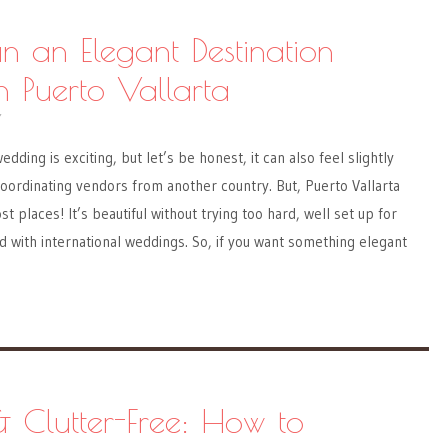
n an Elegant Destination
 Puerto Vallarta
Y
edding is exciting, but let’s be honest, it can also feel slightly
ordinating vendors from another country. But, Puerto Vallarta
t places! It’s beautiful without trying too hard, well set up for
 with international weddings. So, if you want something elegant
& Clutter-Free: How to