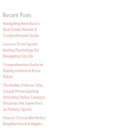
Recent Posts
Navigating Amesbury’s
Real Estate Market: A
Comprehensive Guide
Lessons From Sports
Betting Psychology for
Navigating City Life
Comprehensive Guide to
Buying a Home in Boca
Raton
The Hobby Defense: Why
Casual Phone Gaming
(Including Online Casinos)
Deserves the Same Pass
as Fantasy Sports
How to Choose the Perfect
Neighborhood in Naples,