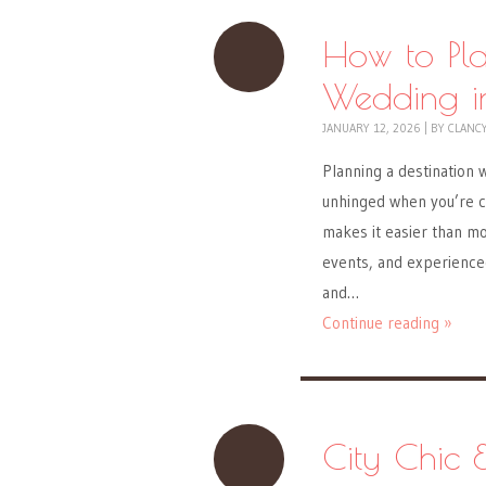
How to Pla
Wedding in
JANUARY 12, 2026
|
BY
CLANC
Planning a destination w
unhinged when you’re co
makes it easier than mos
events, and experienced
and…
Continue reading »
City Chic 