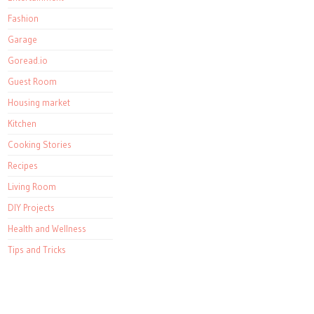
Fashion
Garage
Goread.io
Guest Room
Housing market
Kitchen
Cooking Stories
Recipes
Living Room
DIY Projects
Health and Wellness
Tips and Tricks