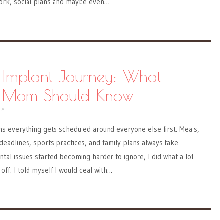
work, social plans and maybe even…
 Implant Journey: What
y Mom Should Know
CY
 everything gets scheduled around everyone else first. Meals,
deadlines, sports practices, and family plans always take
ntal issues started becoming harder to ignore, I did what a lot
off. I told myself I would deal with…