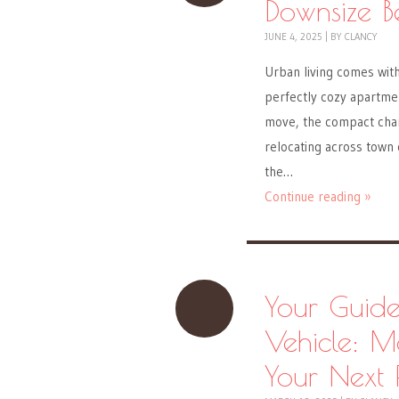
Downsize B
JUNE 4, 2025
|
BY
CLANCY
Urban living comes wit
perfectly cozy apartmen
move, the compact char
relocating across town 
the…
Continue reading »
Your Guide
Vehicle: M
Your Next 