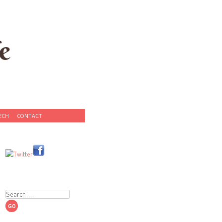
e
ECH
CONTACT
Search