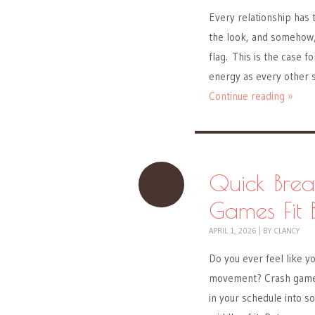
Every relationship has
the look, and somehow, 
flag. This is the case
energy as every other 
Continue reading »
Quick Brea
Games Fit 
APRIL 1, 2026
|
BY
CLANCY
Do you ever feel like y
movement? Crash games 
in your schedule into so