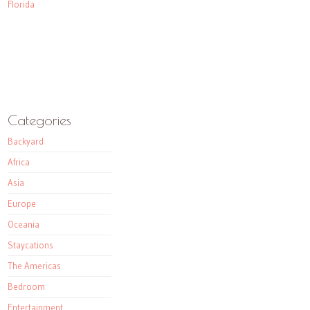
Florida
Categories
Backyard
Africa
Asia
Europe
Oceania
Staycations
The Americas
Bedroom
Entertainment