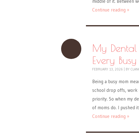
middle of it. Between 
Continue reading »
My Dental
Every Bus
FEBRUARY 13, 2026
|
BY
CLAN
Being a busy mom means
school drop offs, work 
priority. So when my de
of moms do. I pushed it 
Continue reading »