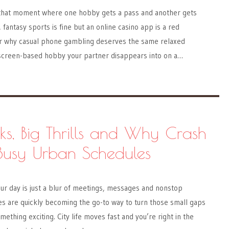
 that moment where one hobby gets a pass and another gets
fantasy sports is fine but an online casino app is a red
 for why casual phone gambling deserves the same relaxed
screen-based hobby your partner disappears into on a…
ks, Big Thrills and Why Crash
Busy Urban Schedules
our day is just a blur of meetings, messages and nonstop
are quickly becoming the go-to way to turn those small gaps
mething exciting. City life moves fast and you’re right in the