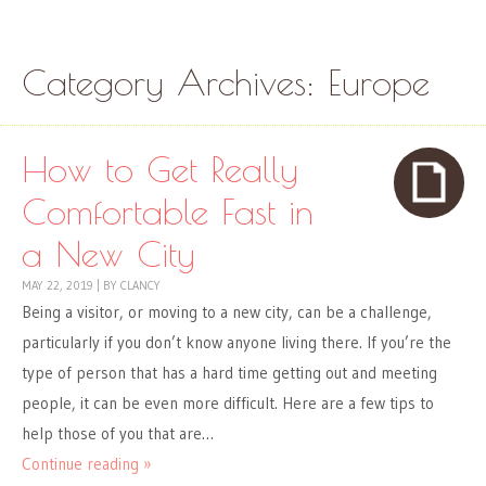
Skip to content
Menu
Category Archives:
Europe
How to Get Really
Comfortable Fast in
a New City
MAY 22, 2019
|
BY
CLANCY
Being a visitor, or moving to a new city, can be a challenge,
particularly if you don’t know anyone living there. If you’re the
type of person that has a hard time getting out and meeting
people, it can be even more difficult. Here are a few tips to
help those of you that are…
Continue reading »