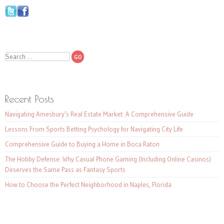
Search
Recent Posts
Navigating Amesbury’s Real Estate Market: A Comprehensive Guide
Lessons From Sports Betting Psychology for Navigating City Life
Comprehensive Guide to Buying a Home in Boca Raton
The Hobby Defense: Why Casual Phone Gaming (Including Online Casinos)
Deserves the Same Pass as Fantasy Sports
How to Choose the Perfect Neighborhood in Naples, Florida