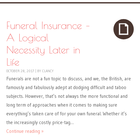
Funeral Insurance –
A Logical
Necessity Later in
Life
OCTOBER 28, 2017
|
BY
CLANCY
Funerals are not a fun topic to discuss, and we, the British, are
famously and fabulously adept at dodging difficult and taboo
subjects. However, that’s not always the more functional and
long term of approaches when it comes to making sure
everything’s taken care of for your own funeral. Whether it’s
the increasingly costly price-tag…
Continue reading »