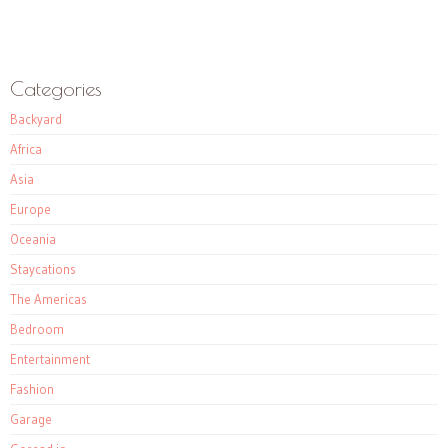
Categories
Backyard
Africa
Asia
Europe
Oceania
Staycations
The Americas
Bedroom
Entertainment
Fashion
Garage