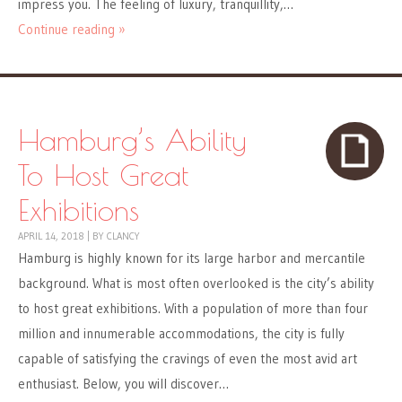
impress you. The feeling of luxury, tranquillity,…
Continue reading »
Hamburg’s Ability
To Host Great
Exhibitions
APRIL 14, 2018
|
BY
CLANCY
Hamburg is highly known for its large harbor and mercantile
background. What is most often overlooked is the city’s ability
to host great exhibitions. With a population of more than four
million and innumerable accommodations, the city is fully
capable of satisfying the cravings of even the most avid art
enthusiast. Below, you will discover…