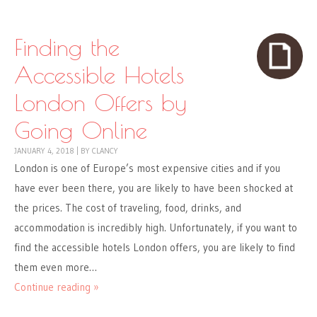
Finding the
Accessible Hotels
London Offers by
Going Online
JANUARY 4, 2018
|
BY
CLANCY
London is one of Europe’s most expensive cities and if you
have ever been there, you are likely to have been shocked at
the prices. The cost of traveling, food, drinks, and
accommodation is incredibly high. Unfortunately, if you want to
find the accessible hotels London offers, you are likely to find
them even more…
Continue reading »