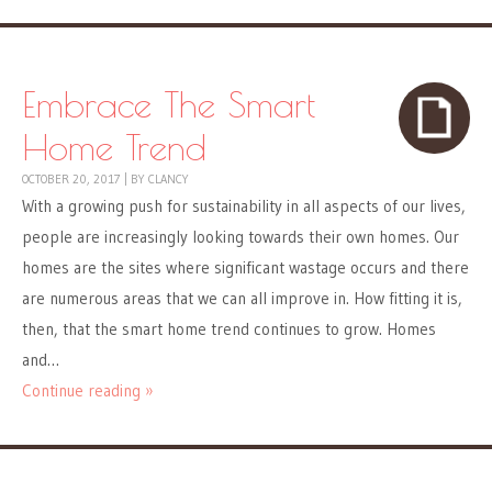
Embrace The Smart
Home Trend
OCTOBER 20, 2017
|
BY
CLANCY
With a growing push for sustainability in all aspects of our lives,
people are increasingly looking towards their own homes. Our
homes are the sites where significant wastage occurs and there
are numerous areas that we can all improve in. How fitting it is,
then, that the smart home trend continues to grow. Homes
and…
Continue reading »