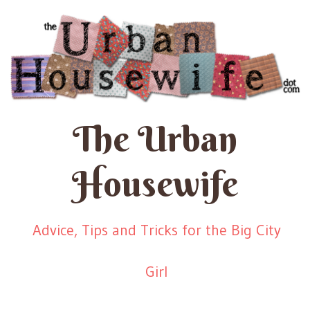
The Urban
Housewife
Advice, Tips and Tricks for the Big City
Girl