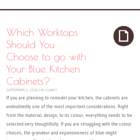
Which Worktops
Should You
Choose to go with
Your Blue Kitchen
Cabinets?
SEPTEMBER 6, 2018
|
BY
CLANCY
If you are planning to remodel your kitchen, the cabinets are
undoubtedly one of the most important considerations. Right
from the material, design, to its colour, everything needs to be
selected very thoughtfully. If you are struggling with the colour
choices, the grandeur and expansiveness of blue might