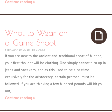
Continue reading »
What to Wear on
a Game Shoot
FEBRUARY 19, 2018
|
BY
CLANCY
If you are new to the ancient and traditional sport of hunting,
your first thought will be clothing. One simply cannot turn up in
jeans and sneakers, and as this used to be a pastime
exclusively for the aristocracy, certain protocol must be
followed. If you are thinking a few hundred pounds will kit you
out,…
Continue reading »