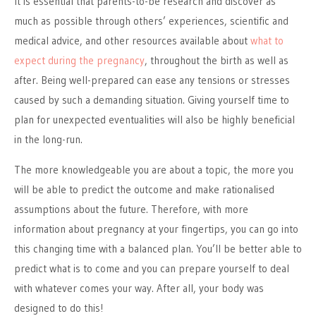
It is essential that parents-to-be research and discover as
much as possible through others’ experiences, scientific and
medical advice, and other resources available about
what to
expect during the pregnancy
, throughout the birth as well as
after. Being well-prepared can ease any tensions or stresses
caused by such a demanding situation. Giving yourself time to
plan for unexpected eventualities will also be highly beneficial
in the long-run.
The more knowledgeable you are about a topic, the more you
will be able to predict the outcome and make rationalised
assumptions about the future. Therefore, with more
information about pregnancy at your fingertips, you can go into
this changing time with a balanced plan. You’ll be better able to
predict what is to come and you can prepare yourself to deal
with whatever comes your way. After all, your body was
designed to do this!