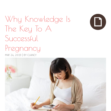
Skip to content
Menu
Why Knowledge Is
The Key To A
Successful
Pregnancy
MAY 24, 2019
|
BY
CLANCY