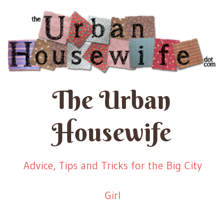
The Urban
Housewife
Advice, Tips and Tricks for the Big City
Girl