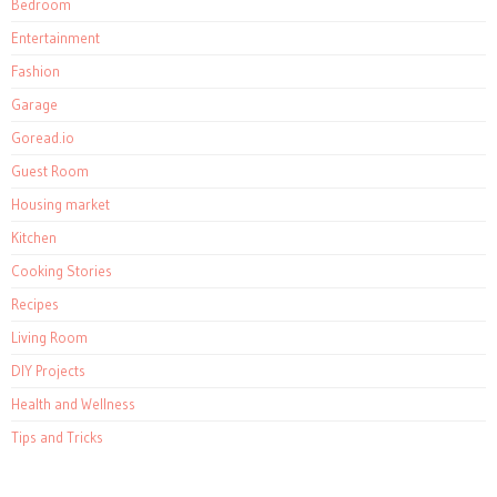
Bedroom
Entertainment
Fashion
Garage
Goread.io
Guest Room
Housing market
Kitchen
Cooking Stories
Recipes
Living Room
DIY Projects
Health and Wellness
Tips and Tricks