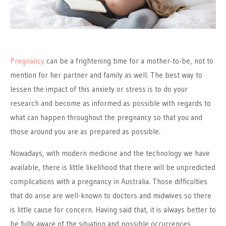
Pregnancy
can be a frightening time for a mother-to-be, not to
mention for her partner and family as well. The best way to
lessen the impact of this anxiety or stress is to do your
research and become as informed as possible with regards to
what can happen throughout the pregnancy so that you and
those around you are as prepared as possible.
Nowadays, with modern medicine and the technology we have
available, there is little likelihood that there will be unpredicted
complications with a pregnancy in Australia. Those difficulties
that do arise are well-known to doctors and midwives so there
is little cause for concern. Having said that, it is always better to
be fully aware of the situation and possible occurrences