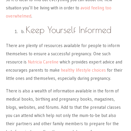
situation you’ll be living with in order to
avoid feeling too
overwhelmed
.
Keep Yourself Informed
There are plenty of resources available for people to inform
themselves to ensure a successful pregnancy. One such
resource is
Nutricia Careline
which provides expert advice and
encourages parents to make
healthy lifestyle choices
for their
little ones and themselves, especially during pregnancy.
There is also a wealth of information available in the form of
medical books, birthing and pregnancy books, magazines,
blogs, websites, and fórums. Add to that the prenatal classes
you can attend which help not only the mum-to-be but also
their partners and other family members to prepare for the