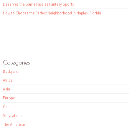
Deserves the Same Pass as Fantasy Sports
How to Choose the Perfect Neighborhood in Naples, Florida
Categories
Backyard
Africa
Asia
Europe
Oceania
Staycations
The Americas