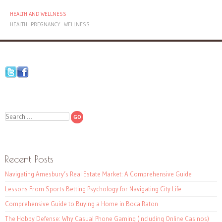
HEALTH AND WELLNESS
HEALTH
PREGNANCY
WELLNESS
Search
Recent Posts
Navigating Amesbury’s Real Estate Market: A Comprehensive Guide
Lessons From Sports Betting Psychology for Navigating City Life
Comprehensive Guide to Buying a Home in Boca Raton
The Hobby Defense: Why Casual Phone Gaming (Including Online Casinos)