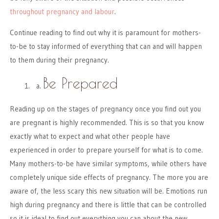
throughout pregnancy and labour
.
Continue reading to find out why it is paramount for mothers-
to-be to stay informed of everything that can and will happen
to them during their pregnancy.
Be Prepared
Reading up on the stages of pregnancy once you find out you
are pregnant is highly recommended. This is so that you know
exactly what to expect and what other people have
experienced in order to prepare yourself for what is to come.
Many mothers-to-be have similar symptoms, while others have
completely unique side effects of pregnancy. The more you are
aware of, the less scary this new situation will be. Emotions run
high during pregnancy and there is little that can be controlled
so it is ideal to find out everything you can about the new