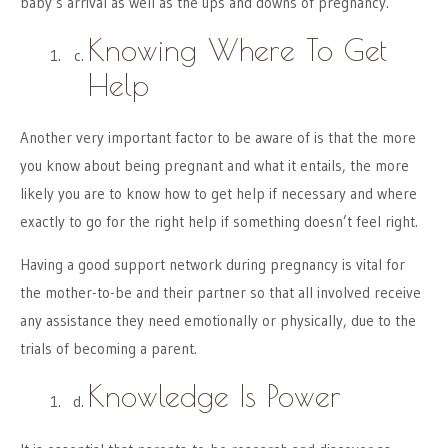
baby’s arrival as well as the ups and downs of pregnancy.
Knowing Where To Get
Help
Another very important factor to be aware of is that the more
you know about being pregnant and what it entails, the more
likely you are to know how to get help if necessary and where
exactly to go for the right help if something doesn’t feel right.
Having a good support network during pregnancy is vital for
the mother-to-be and their partner so that all involved receive
any assistance they need emotionally or physically, due to the
trials of becoming a parent.
Knowledge Is Power