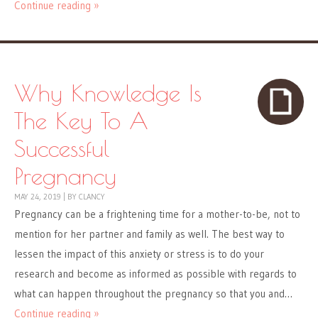
Continue reading »
Why Knowledge Is
The Key To A
Successful
Pregnancy
MAY 24, 2019
|
BY
CLANCY
Pregnancy can be a frightening time for a mother-to-be, not to
mention for her partner and family as well. The best way to
lessen the impact of this anxiety or stress is to do your
research and become as informed as possible with regards to
what can happen throughout the pregnancy so that you and…
Continue reading »