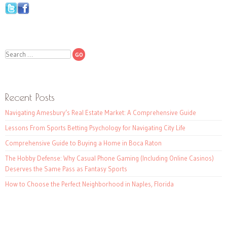
Search
Recent Posts
Navigating Amesbury’s Real Estate Market: A Comprehensive Guide
Lessons From Sports Betting Psychology for Navigating City Life
Comprehensive Guide to Buying a Home in Boca Raton
The Hobby Defense: Why Casual Phone Gaming (Including Online Casinos)
Deserves the Same Pass as Fantasy Sports
How to Choose the Perfect Neighborhood in Naples, Florida