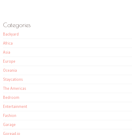
Categories
Backyard
Africa
Asia
Europe
Oceania
Staycations
The Americas
Bedroom
Entertainment
Fashion
Garage
Goread.io