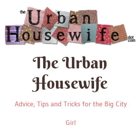
The Urban
Housewife
Advice, Tips and Tricks for the Big City
Girl