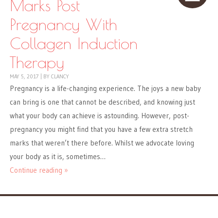
Marks Post
Pregnancy With
Collagen Induction
Therapy
MAY 5, 2017
|
BY
CLANCY
Pregnancy is a life-changing experience. The joys a new baby
can bring is one that cannot be described, and knowing just
what your body can achieve is astounding. However, post-
pregnancy you might find that you have a few extra stretch
marks that weren’t there before. Whilst we advocate loving
your body as it is, sometimes…
Continue reading »