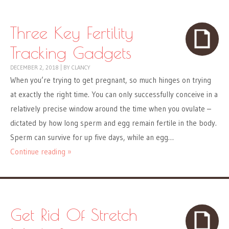
Three Key Fertility
Tracking Gadgets
DECEMBER 2, 2018
|
BY
CLANCY
When you’re trying to get pregnant, so much hinges on trying
at exactly the right time. You can only successfully conceive in a
relatively precise window around the time when you ovulate –
dictated by how long sperm and egg remain fertile in the body.
Sperm can survive for up five days, while an egg…
Continue reading »
Get Rid Of Stretch