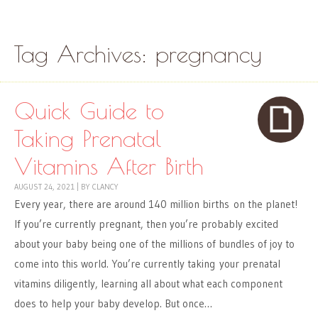
Skip to content
Menu
Tag Archives:
pregnancy
Quick Guide to
Taking Prenatal
Vitamins After Birth
AUGUST 24, 2021
|
BY
CLANCY
Every year, there are around 140 million births on the planet!
If you’re currently pregnant, then you’re probably excited
about your baby being one of the millions of bundles of joy to
come into this world. You’re currently taking your prenatal
vitamins diligently, learning all about what each component
does to help your baby develop. But once…