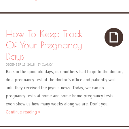
How To Keep Track
Of Your Pregnancy
Days
DECEMBER 13, 2018
|
BY
CLANCY
Back in the good old days, our mothers had to go to the doctor,
do a pregnancy test at the doctor’s office and patiently wait
until they received the joyous news. Today, we can do
pregnancy tests at home and some home pregnancy tests
even show us how many weeks along we are. Don’t you…
Continue reading »