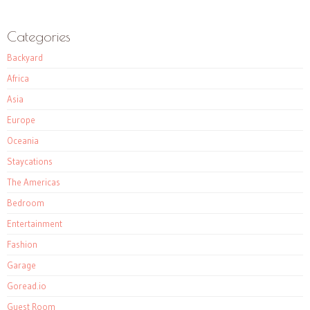
Categories
Backyard
Africa
Asia
Europe
Oceania
Staycations
The Americas
Bedroom
Entertainment
Fashion
Garage
Goread.io
Guest Room