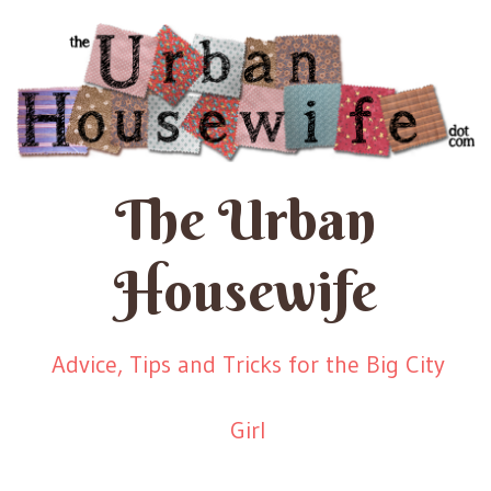
The Urban
Housewife
Advice, Tips and Tricks for the Big City
Girl