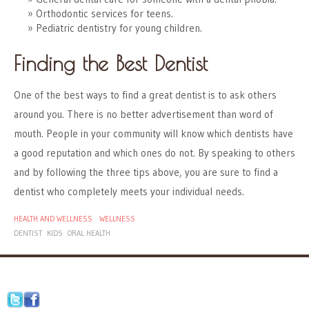
Orthodontic services for teens.
Pediatric dentistry for young children.
Finding the Best Dentist
One of the best ways to find a great dentist is to ask others
around you. There is no better advertisement than word of
mouth. People in your community will know which dentists have
a good reputation and which ones do not. By speaking to others
and by following the three tips above, you are sure to find a
dentist who completely meets your individual needs.
HEALTH AND WELLNESS
WELLNESS
DENTIST
KIDS
ORAL HEALTH