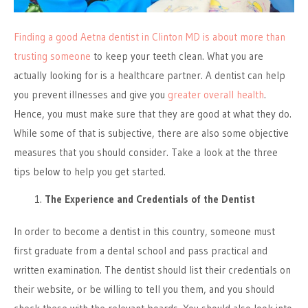
Finding a good Aetna dentist in Clinton MD is about more than
trusting someone
to keep your teeth clean. What you are
actually looking for is a healthcare partner. A dentist can help
you prevent illnesses and give you
greater overall health
.
Hence, you must make sure that they are good at what they do.
While some of that is subjective, there are also some objective
measures that you should consider. Take a look at the three
tips below to help you get started.
The Experience and Credentials of the Dentist
In order to become a dentist in this country, someone must
first graduate from a dental school and pass practical and
written examination. The dentist should list their credentials on
their website, or be willing to tell you them, and you should