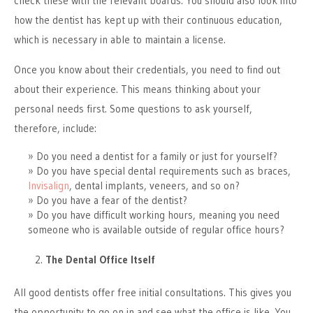
check these with the relevant boards. You should also look into
how the dentist has kept up with their continuous education,
which is necessary in able to maintain a license.
Once you know about their credentials, you need to find out
about their experience. This means thinking about your
personal needs first. Some questions to ask yourself,
therefore, include:
Do you need a dentist for a family or just for yourself?
Do you have special dental requirements such as braces,
Invisalign
, dental implants, veneers, and so on?
Do you have a fear of the dentist?
Do you have difficult working hours, meaning you need
someone who is available outside of regular office hours?
The Dental Office Itself
All good dentists offer free initial consultations. This gives you
the opportunity to go on in and see what the office is like. You