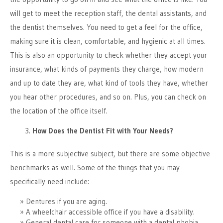
will get to meet the reception staff, the dental assistants, and
the dentist themselves. You need to get a feel for the office,
making sure it is clean, comfortable, and hygienic at all times.
This is also an opportunity to check whether they accept your
insurance, what kinds of payments they charge, how modern
and up to date they are, what kind of tools they have, whether
you hear other procedures, and so on. Plus, you can check on
the location of the office itself.
How Does the Dentist Fit with Your Needs?
This is a more subjective subject, but there are some objective
benchmarks as well. Some of the things that you may
specifically need include:
Dentures if you are aging.
A wheelchair accessible office if you have a disability.
General dental care for someone with a dental phobia.