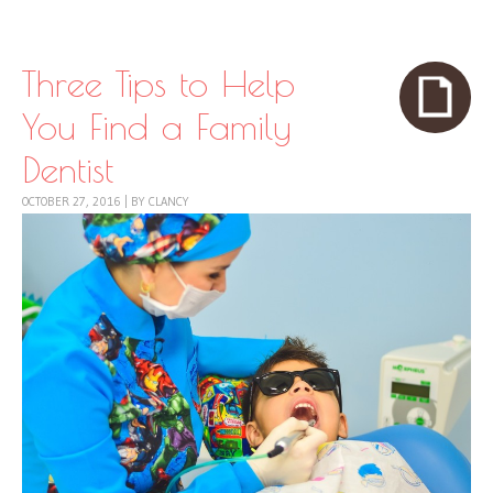
Skip to content
Menu
Three Tips to Help
You Find a Family
Dentist
OCTOBER 27, 2016
|
BY
CLANCY