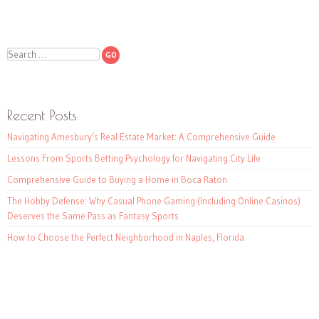
Search
Recent Posts
Navigating Amesbury’s Real Estate Market: A Comprehensive Guide
Lessons From Sports Betting Psychology for Navigating City Life
Comprehensive Guide to Buying a Home in Boca Raton
The Hobby Defense: Why Casual Phone Gaming (Including Online Casinos)
Deserves the Same Pass as Fantasy Sports
How to Choose the Perfect Neighborhood in Naples, Florida