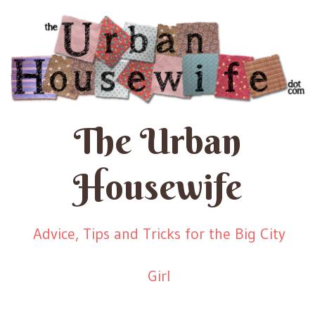
The Urban
Housewife
Advice, Tips and Tricks for the Big City
Girl