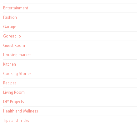
Entertainment
Fashion
Garage
Goread.io
Guest Room
Housing market
Kitchen
Cooking Stories
Recipes
Living Room
DIY Projects
Health and Wellness
Tips and Tricks