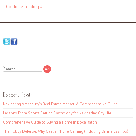
Continue reading »
Search
Recent Posts
Navigating Amesbury’s Real Estate Market: A Comprehensive Guide
Lessons From Sports Betting Psychology for Navigating City Life
Comprehensive Guide to Buying a Home in Boca Raton
The Hobby Defense: Why Casual Phone Gaming (Including Online Casinos)