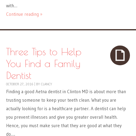
with…
Continue reading »
Three Tips to Help
You Find a Family
Dentist
OCTOBER 27, 2016
|
BY
CLANCY
Finding a good Aetna dentist in Clinton MD is about more than
trusting someone to keep your teeth clean. What you are
actually looking for is a healthcare partner. A dentist can help
you prevent illnesses and give you greater overall health.
Hence, you must make sure that they are good at what they
do….