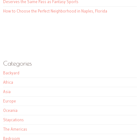
Deserves the Same Pass as Fantasy Sports
How to Choose the Perfect Neighborhood in Naples, Florida
Categories
Backyard
Africa
Asia
Europe
Oceania
Staycations
The Americas
Bedroom