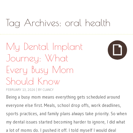
Skip to content
Menu
Tag Archives:
oral health
My Dental Implant
Journey: What
Every Busy Mom
Should Know
FEBRUARY 13, 2026
|
BY
CLANCY
Being a busy mom means everything gets scheduled around
everyone else first. Meals, school drop offs, work deadlines,
sports practices, and family plans always take priority. So when
my dental issues started becoming harder to ignore, I did what
a lot of moms do. I pushed it off. I told myself I would deal