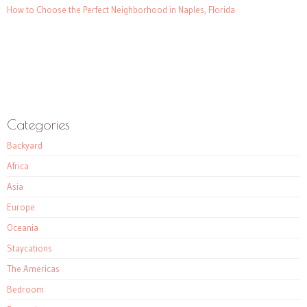
How to Choose the Perfect Neighborhood in Naples, Florida
Categories
Backyard
Africa
Asia
Europe
Oceania
Staycations
The Americas
Bedroom