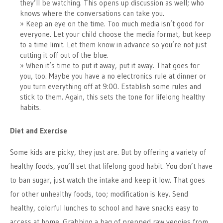
they’ll be watching. This opens up discussion as well; who
knows where the conversations can take you.
Keep an eye on the time. Too much media isn’t good for
everyone. Let your child choose the media format, but keep
to a time limit. Let them know in advance so you’re not just
cutting it off out of the blue.
When it’s time to put it away, put it away. That goes for
you, too. Maybe you have a no electronics rule at dinner or
you turn everything off at 9:00. Establish some rules and
stick to them. Again, this sets the tone for lifelong healthy
habits.
Diet and Exercise
Some kids are picky, they just are. But by offering a variety of
healthy foods, you’ll set that lifelong good habit. You don’t have
to ban sugar, just watch the intake and keep it low. That goes
for other unhealthy foods, too; modification is key. Send
healthy, colorful lunches to school and have snacks easy to
access at home. Grabbing a bag of prepped raw veggies from