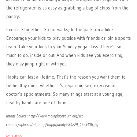
the refrigerator is as easy as grabbing a bag of chips from the
pantry.
Exercise together. Go for walks, to the park, on a hike.
Encourage your kids to play outside with friends or join a sports
team. Take your kids to your Sunday yoga class. There’s so
much to do, inside or out. And when kids see you exercising,
they may jump right in with you.
Habits can last a lifetime. That’s the reason you want them to
be healthy ones, whether it’s regarding sex, exercise or
doctor’s appointments. So many things start at a young age,
healthy habits are one of them.
Image Source: http://www.mainplaceyouth.org/wp-
content/uploads/et_temp/happyfamily3-84229_462x306.jpg
WELLNESS