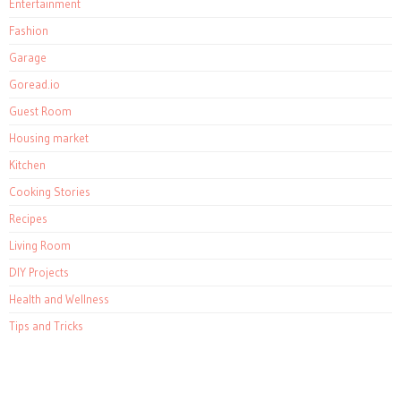
Entertainment
Fashion
Garage
Goread.io
Guest Room
Housing market
Kitchen
Cooking Stories
Recipes
Living Room
DIY Projects
Health and Wellness
Tips and Tricks