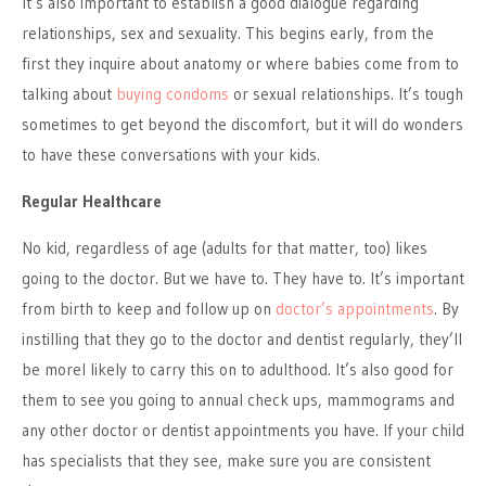
It’s also important to establish a good dialogue regarding
relationships, sex and sexuality. This begins early, from the
first they inquire about anatomy or where babies come from to
talking about
buying condoms
or sexual relationships. It’s tough
sometimes to get beyond the discomfort, but it will do wonders
to have these conversations with your kids.
Regular Healthcare
No kid, regardless of age (adults for that matter, too) likes
going to the doctor. But we have to. They have to. It’s important
from birth to keep and follow up on
doctor’s appointments
. By
instilling that they go to the doctor and dentist regularly, they’ll
be morel likely to carry this on to adulthood. It’s also good for
them to see you going to annual check ups, mammograms and
any other doctor or dentist appointments you have. If your child
has specialists that they see, make sure you are consistent