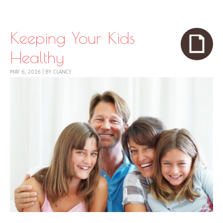
Skip to content
Menu
Keeping Your Kids
Healthy
MAY 6, 2016
|
BY
CLANCY