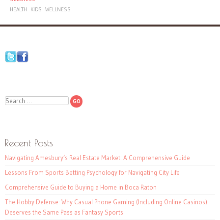
HEALTH
KIDS
WELLNESS
Search
Recent Posts
Navigating Amesbury’s Real Estate Market: A Comprehensive Guide
Lessons From Sports Betting Psychology for Navigating City Life
Comprehensive Guide to Buying a Home in Boca Raton
The Hobby Defense: Why Casual Phone Gaming (Including Online Casinos)
Deserves the Same Pass as Fantasy Sports