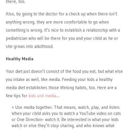
there, too.
Also, by going to the doctor for a check up when there isn’t
anything wrong, they are more comfortable to go when
something is wrong. It’s nice to establish a relationship with a
pediatrician who will be there for you and your child as he or
she grows into adulthood.
Healthy Media
Your diet just doesn’t consist of the food you eat, but what else
you intake as well, like media. Feeding your kids a healthy
media diet establishes those lifelong habits, too. Here are a
few tips for
kids and media
…
Use media together. That means, watch, play, and listen.
When your child asks you to watch a YouTube video on cats
or One Direction- watch it. Be interested in what your kids
watch or else they’ll stop sharing, and who knows what