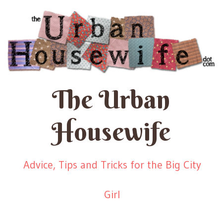
The Urban
Housewife
Advice, Tips and Tricks for the Big City
Girl