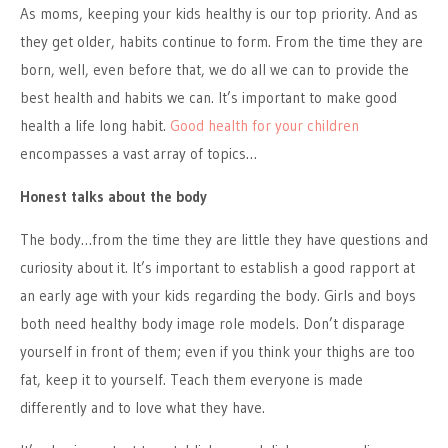
As moms, keeping your kids healthy is our top priority. And as
they get older, habits continue to form. From the time they are
born, well, even before that, we do all we can to provide the
best health and habits we can. It’s important to make good
health a life long habit.
Good health for your children
encompasses a vast array of topics…
Honest talks about the body
The body…from the time they are little they have questions and
curiosity about it. It’s important to establish a good rapport at
an early age with your kids regarding the body. Girls and boys
both need healthy body image role models. Don’t disparage
yourself in front of them; even if you think your thighs are too
fat, keep it to yourself. Teach them everyone is made
differently and to love what they have.