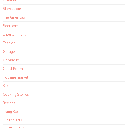
Oceania
Staycations
The Americas
Bedroom
Entertainment
Fashion
Garage
Goread.io
Guest Room
Housing market
Kitchen
Cooking Stories
Recipes
Living Room
DIY Projects