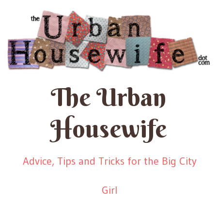
The Urban
Housewife
Advice, Tips and Tricks for the Big City
Girl