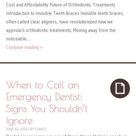
Cost and Affordability Future of Orthodontic Treatments
Introduction to Invisible Teeth Braces Invisible teeth braces,
often called clear aligners, have revolutionized how we
approach orthodontic treatments. Moving away from the
noticeable…
Continue reading »
When to Call an
Emergency Dentist:
Signs You Shouldn’t
Ignore
JUNE 14, 2024
|
BY
CLANCY