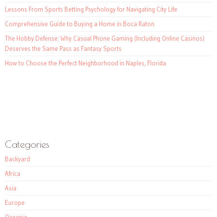
Lessons From Sports Betting Psychology for Navigating City Life
Comprehensive Guide to Buying a Home in Boca Raton
The Hobby Defense: Why Casual Phone Gaming (Including Online Casinos)
Deserves the Same Pass as Fantasy Sports
How to Choose the Perfect Neighborhood in Naples, Florida
Categories
Backyard
Africa
Asia
Europe