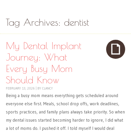
Skip to content
Menu
Tag Archives:
dentist
My Dental Implant
Journey: What
Every Busy Mom
Should Know
FEBRUARY 13, 2026
|
BY
CLANCY
Being a busy mom means everything gets scheduled around
everyone else first. Meals, school drop offs, work deadlines,
sports practices, and family plans always take priority. So when
my dental issues started becoming harder to ignore, I did what
a lot of moms do. I pushed it off. I told myself I would deal