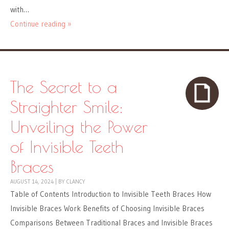
with…
Continue reading »
The Secret to a
Straighter Smile:
Unveiling the Power
of Invisible Teeth
Braces
AUGUST 14, 2024
|
BY
CLANCY
Table of Contents Introduction to Invisible Teeth Braces How
Invisible Braces Work Benefits of Choosing Invisible Braces
Comparisons Between Traditional Braces and Invisible Braces