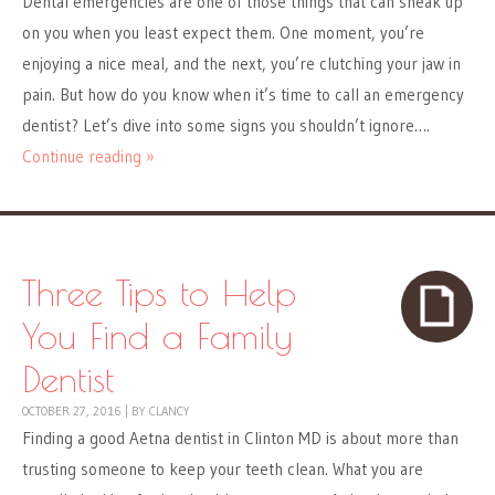
Dental emergencies are one of those things that can sneak up
on you when you least expect them. One moment, you’re
enjoying a nice meal, and the next, you’re clutching your jaw in
pain. But how do you know when it’s time to call an emergency
dentist? Let’s dive into some signs you shouldn’t ignore….
Continue reading »
Three Tips to Help
You Find a Family
Dentist
OCTOBER 27, 2016
|
BY
CLANCY
Finding a good Aetna dentist in Clinton MD is about more than
trusting someone to keep your teeth clean. What you are