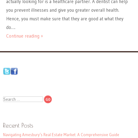
actually looking for is a healthcare partner. A dentist can help
you prevent illnesses and give you greater overall health.
Hence, you must make sure that they are good at what they
do….
Continue reading »
Search
Recent Posts
Navigating Amesbury’s Real Estate Market: A Comprehensive Guide