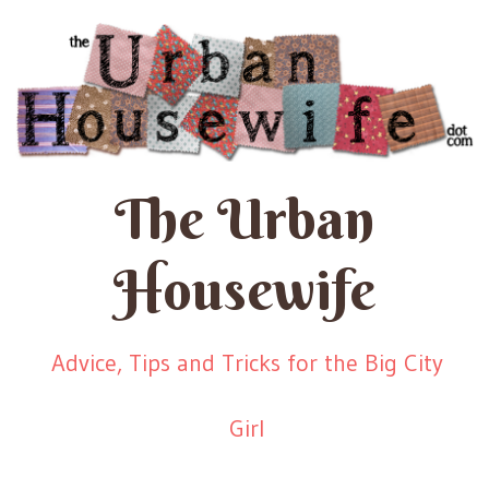
The Urban
Housewife
Advice, Tips and Tricks for the Big City
Girl