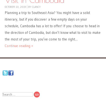
OCTOBER 10, 2019
|
BY
CLANCY
Planning a trip to Southeast Asia? You might have a solid
itinerary, but if you discover a few empty days on your
schedule, Cambodia has a lot to offer! If you choose to head in
the direction of Cambodia, but don’t know what to visit to make
the most of your trip, you’ve come to the right…
Continue reading »
Search