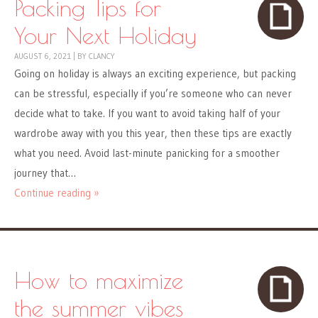
Packing Tips for
Your Next Holiday
AUGUST 6, 2021
|
BY
CLANCY
Going on holiday is always an exciting experience, but packing
can be stressful, especially if you’re someone who can never
decide what to take. If you want to avoid taking half of your
wardrobe away with you this year, then these tips are exactly
what you need. Avoid last-minute panicking for a smoother
journey that…
Continue reading »
How to maximize
the summer vibes