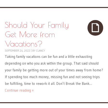
Should Your Family
Get More from
Vacations?
SEPTEMBER 24, 2022
|
BY
CLANCY
Taking family vacations can be fun and a little exhausting
depending on who you ask within the group. That said should
your family be getting more out of your times away from home?
If spending too much money, missing fun and not seeing trips
be fulfilling, time to rework it all. Don’t Break the Bank…
Continue reading »