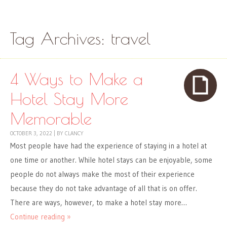
Skip to content
Menu
Tag Archives:
travel
4 Ways to Make a
Hotel Stay More
Memorable
OCTOBER 3, 2022
|
BY
CLANCY
Most people have had the experience of staying in a hotel at
one time or another. While hotel stays can be enjoyable, some
people do not always make the most of their experience
because they do not take advantage of all that is on offer.
There are ways, however, to make a hotel stay more…
Continue reading »