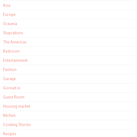
Asia
Europe
Oceania
Staycations
The Americas
Bedroom
Entertainment
Fashion
Garage
Goread.io
Guest Room
Housing market
Kitchen
Cooking Stories
Recipes