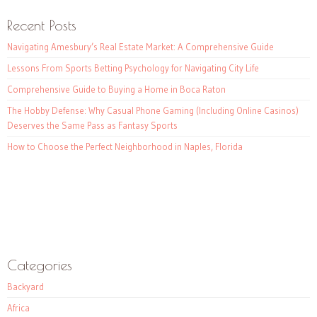
Recent Posts
Navigating Amesbury’s Real Estate Market: A Comprehensive Guide
Lessons From Sports Betting Psychology for Navigating City Life
Comprehensive Guide to Buying a Home in Boca Raton
The Hobby Defense: Why Casual Phone Gaming (Including Online Casinos)
Deserves the Same Pass as Fantasy Sports
How to Choose the Perfect Neighborhood in Naples, Florida
Categories
Backyard
Africa