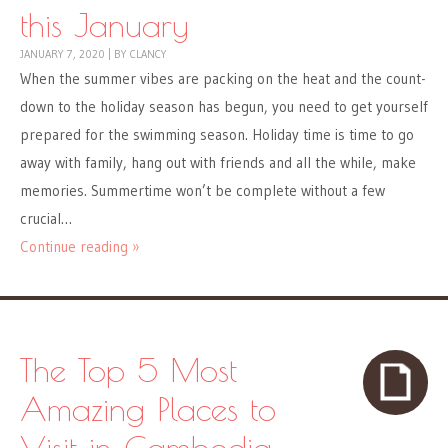
this January
JANUARY 7, 2020
|
BY
CLANCY
When the summer vibes are packing on the heat and the count-
down to the holiday season has begun, you need to get yourself
prepared for the swimming season. Holiday time is time to go
away with family, hang out with friends and all the while, make
memories. Summertime won’t be complete without a few
crucial…
Continue reading »
The Top 5 Most
Amazing Places to
Visit in Cambodia