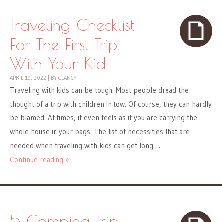
Traveling Checklist
For The First Trip
With Your Kid
APRIL 19, 2022
|
BY
CLANCY
Traveling with kids can be tough. Most people dread the
thought of a trip with children in tow. Of course, they can hardly
be blamed. At times, it even feels as if you are carrying the
whole house in your bags. The list of necessities that are
needed when traveling with kids can get long….
Continue reading »
5 Camping Trip