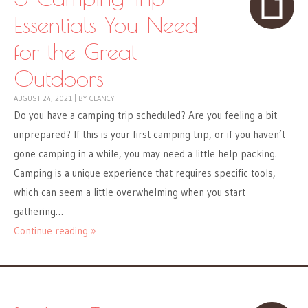
Essentials You Need
for the Great
Outdoors
AUGUST 24, 2021
|
BY
CLANCY
Do you have a camping trip scheduled? Are you feeling a bit
unprepared? If this is your first camping trip, or if you haven’t
gone camping in a while, you may need a little help packing.
Camping is a unique experience that requires specific tools,
which can seem a little overwhelming when you start
gathering…
Continue reading »