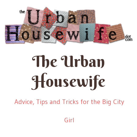
The Urban
Housewife
Advice, Tips and Tricks for the Big City
Girl