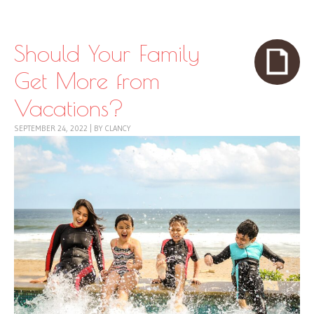
Skip to content
Menu
Should Your Family
Get More from
Vacations?
SEPTEMBER 24, 2022
|
BY
CLANCY