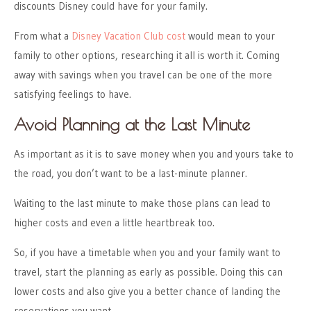
discounts Disney could have for your family.
From what a
Disney Vacation Club cost
would mean to your
family to other options, researching it all is worth it. Coming
away with savings when you travel can be one of the more
satisfying feelings to have.
Avoid Planning at the Last Minute
As important as it is to save money when you and yours take to
the road, you don’t want to be a last-minute planner.
Waiting to the last minute to make those plans can lead to
higher costs and even a little heartbreak too.
So, if you have a timetable when you and your family want to
travel, start the planning as early as possible. Doing this can
lower costs and also give you a better chance of landing the
reservations you want.