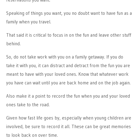
Speaking of things you want, you no doubt want to have fun as a
family when you travel.
That said it is critical to focus in on the fun and leave other stuff
behind.
So, do not take work with you on a family getaway. If you do
take it with you, it can distract and detract from the fun you are
meant to have with your loved ones. Know that whatever work
you have can wait until you are back home and on the job again.
Also make it a point to record the fun when you and your loved
ones take to the road.
Given how fast life goes by, especially when young children are
involved, be sure to record it all. These can be great memories
to look back on over time.