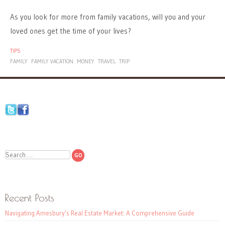
As you look for more from family vacations, will you and your
loved ones get the time of your lives?
TIPS
FAMILY
FAMILY VACATION
MONEY
TRAVEL
TRIP
Search
Recent Posts
Navigating Amesbury’s Real Estate Market: A Comprehensive Guide