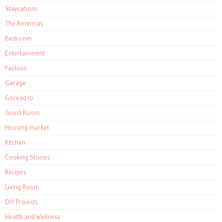
Staycations
The Americas
Bedroom
Entertainment
Fashion
Garage
Goread.io
Guest Room
Housing market
Kitchen
Cooking Stories
Recipes
Living Room
DIY Projects
Health and Wellness