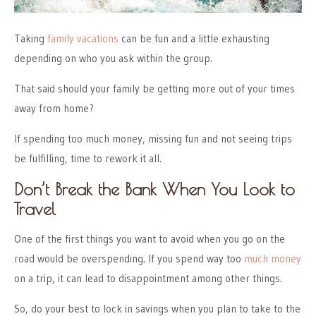
Taking
family vacations
can be fun and a little exhausting
depending on who you ask within the group.
That said should your family be getting more out of your times
away from home?
If spending too much money, missing fun and not seeing trips
be fulfilling, time to rework it all.
Don’t Break the Bank When You Look to
Travel
One of the first things you want to avoid when you go on the
road would be overspending. If you spend way too
much money
on a trip, it can lead to disappointment among other things.
So, do your best to lock in savings when you plan to take to the