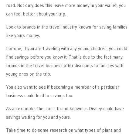
road. Not only does this leave more money in your wallet, you
can feel better about your trip.
Look to brands in the travel industry known for saving families
like yours money.
For one, if you are traveling with any young children, you could
find savings before you know it. That is due to the fact many
brands in the travel business offer discounts to families with
young ones on the trip.
You also want to see if becoming a member of a particular
business could lead to savings too.
As an example, the iconic brand known as Disney could have
savings waiting for you and yours.
Take time to do some research on what types of plans and