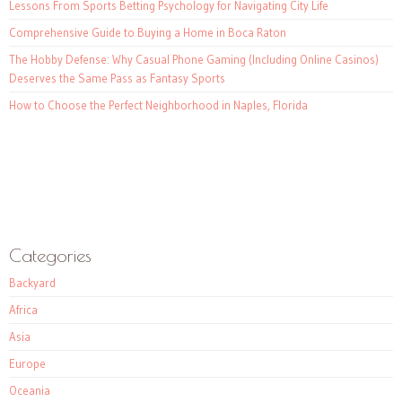
Lessons From Sports Betting Psychology for Navigating City Life
Comprehensive Guide to Buying a Home in Boca Raton
The Hobby Defense: Why Casual Phone Gaming (Including Online Casinos)
Deserves the Same Pass as Fantasy Sports
How to Choose the Perfect Neighborhood in Naples, Florida
Categories
Backyard
Africa
Asia
Europe
Oceania