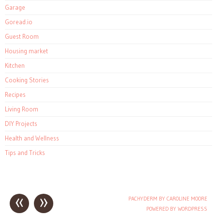
Garage
Goread.io
Guest Room
Housing market
Kitchen
Cooking Stories
Recipes
Living Room
DIY Projects
Health and Wellness
Tips and Tricks
«
»
PACHYDERM BY CAROLINE MOORE
Post navigation
POWERED BY WORDPRESS