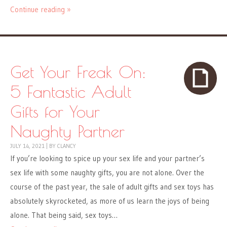
Continue reading »
Get Your Freak On:
5 Fantastic Adult
Gifts for Your
Naughty Partner
JULY 14, 2021
|
BY
CLANCY
If you’re looking to spice up your sex life and your partner’s
sex life with some naughty gifts, you are not alone. Over the
course of the past year, the sale of adult gifts and sex toys has
absolutely skyrocketed, as more of us learn the joys of being
alone. That being said, sex toys…