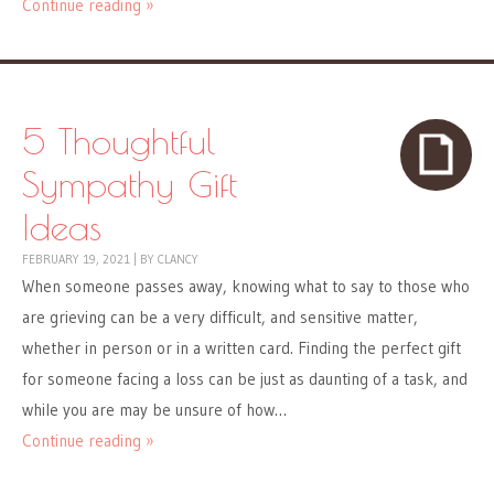
Continue reading »
5 Thoughtful
Sympathy Gift
Ideas
FEBRUARY 19, 2021
|
BY
CLANCY
When someone passes away, knowing what to say to those who
are grieving can be a very difficult, and sensitive matter,
whether in person or in a written card. Finding the perfect gift
for someone facing a loss can be just as daunting of a task, and
while you are may be unsure of how…
Continue reading »