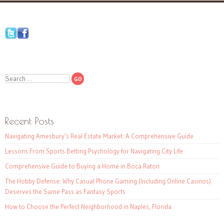
Search
Recent Posts
Navigating Amesbury’s Real Estate Market: A Comprehensive Guide
Lessons From Sports Betting Psychology for Navigating City Life
Comprehensive Guide to Buying a Home in Boca Raton
The Hobby Defense: Why Casual Phone Gaming (Including Online Casinos)
Deserves the Same Pass as Fantasy Sports
How to Choose the Perfect Neighborhood in Naples, Florida