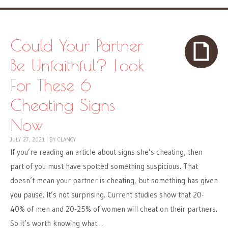
Could Your Partner
Be Unfaithful? Look
For These 6
Cheating Signs
Now
JULY 27, 2021
|
BY
CLANCY
If you’re reading an article about signs she’s cheating, then
part of you must have spotted something suspicious. That
doesn’t mean your partner is cheating, but something has given
you pause. It’s not surprising. Current studies show that 20-
40% of men and 20-25% of women will cheat on their partners.
So it’s worth knowing what…