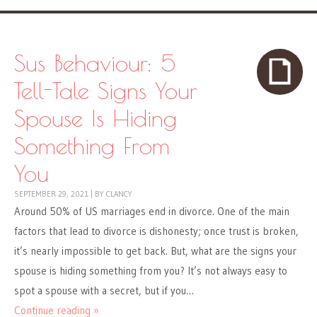
Sus Behaviour: 5
Tell-Tale Signs Your
Spouse Is Hiding
Something From
You
SEPTEMBER 29, 2021
|
BY
CLANCY
Around 50% of US marriages end in divorce. One of the main
factors that lead to divorce is dishonesty; once trust is broken,
it’s nearly impossible to get back. But, what are the signs your
spouse is hiding something from you? It’s not always easy to
spot a spouse with a secret, but if you…
Continue reading »