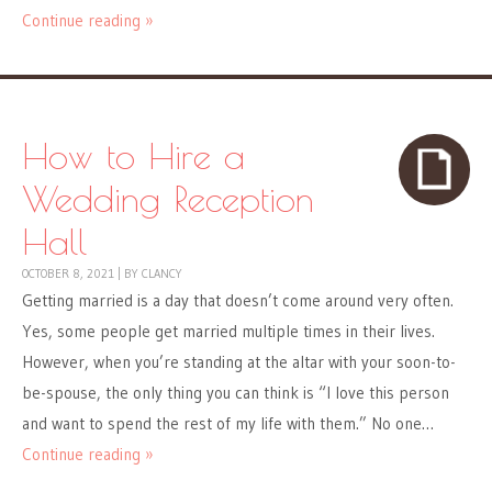
Continue reading »
How to Hire a
Wedding Reception
Hall
OCTOBER 8, 2021
|
BY
CLANCY
Getting married is a day that doesn’t come around very often.
Yes, some people get married multiple times in their lives.
However, when you’re standing at the altar with your soon-to-
be-spouse, the only thing you can think is “I love this person
and want to spend the rest of my life with them.” No one…
Continue reading »