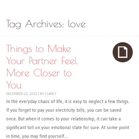
Skip to content
Menu
Tag Archives:
love
Things to Make
Your Partner Feel
More Closer to
You
DECEMBER 21, 2021
|
BY
CLANCY
In the everyday chaos of life, it is easy to neglect a few things.
If you forget to pay your electricity bills, you can be saved
once. But when it comes to your relationship, it can take a
significant toll on your emotional state for sure. At some point
in time, you may find yourself…