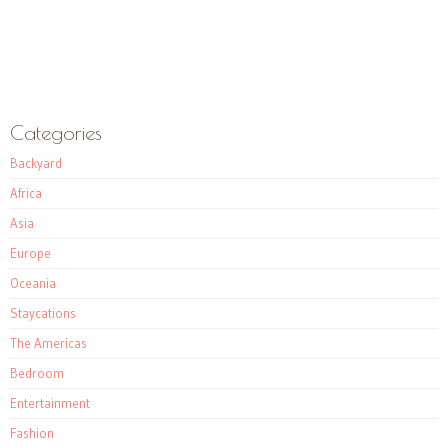
Categories
Backyard
Africa
Asia
Europe
Oceania
Staycations
The Americas
Bedroom
Entertainment
Fashion