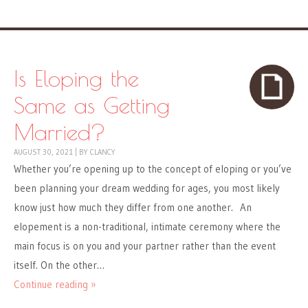
Is Eloping the
Same as Getting
Married?
AUGUST 30, 2021
|
BY
CLANCY
Whether you’re opening up to the concept of eloping or you’ve
been planning your dream wedding for ages, you most likely
know just how much they differ from one another. An
elopement is a non-traditional, intimate ceremony where the
main focus is on you and your partner rather than the event
itself. On the other…
Continue reading »