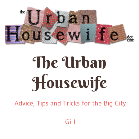
The Urban
Housewife
Advice, Tips and Tricks for the Big City
Girl