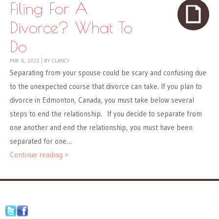
Filing For A
Divorce? What To
Do
MAY 6, 2022
|
BY
CLANCY
Separating from your spouse could be scary and confusing due
to the unexpected course that divorce can take. If you plan to
divorce in Edmonton, Canada, you must take below several
steps to end the relationship. If you decide to separate from
one another and end the relationship, you must have been
separated for one…
Continue reading »