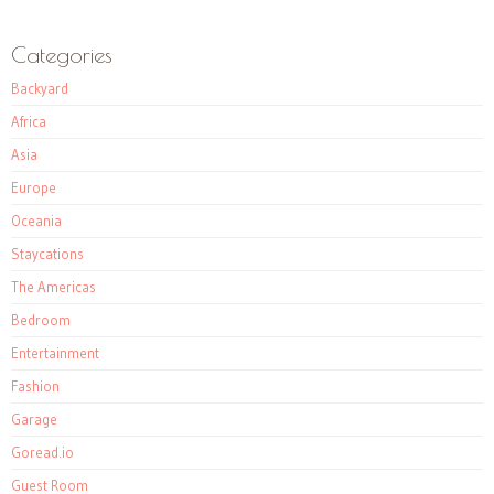
Categories
Backyard
Africa
Asia
Europe
Oceania
Staycations
The Americas
Bedroom
Entertainment
Fashion
Garage
Goread.io
Guest Room