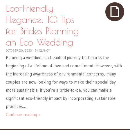
Eco-Friendly
Elegance: 10 Tips
for Brides Planning
an Eco Wedding
OCTOBER 20, 2023
|
BY
CLANCY
Planning a wedding is a beautiful journey that marks the
beginning of a lifetime of love and commitment. However, with
the increasing awareness of environmental concerns, many
couples are now looking for ways to make their special day
more sustainable. If you’re a bride-to-be, you can make a
significant eco-friendly impact by incorporating sustainable
practices…
Continue reading »