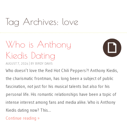
Skip to content
Menu
Tag Archives:
love
Who is Anthony
Kiedis Dating
AUGUST 7, 2024
|
BY
BIRDY DAVIS
Who doesn’t love the Red Hot Chili Peppers?! Anthony Kiedis,
the charismatic frontman, has long been a subject of public
fascination, not just for his musical talents but also for his
personal life. His romantic relationships have been a topic of
intense interest among fans and media alike. Who is Anthony
Kiedis dating now? This…
Continue reading »