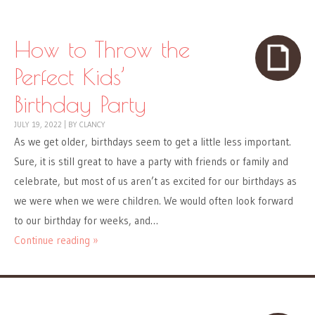
How to Throw the
Perfect Kids’
Birthday Party
JULY 19, 2022
|
BY
CLANCY
As we get older, birthdays seem to get a little less important.
Sure, it is still great to have a party with friends or family and
celebrate, but most of us aren’t as excited for our birthdays as
we were when we were children. We would often look forward
to our birthday for weeks, and…
Continue reading »