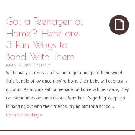
Got a Teenager at
Home? Here are
3 Fun Ways to
Bond With Them
AUGUST 24, 2022
|
BY
CLANCY
While many parents can’t seem to get enough of their sweet
little bundle of joy once they’re born, their baby will eventually
grow up. As anyone with a teenager at home will be aware, they
can sometimes become distant. Whether it’s getting swept up
in hanging out with their friends, trying out for a school…
Continue reading »