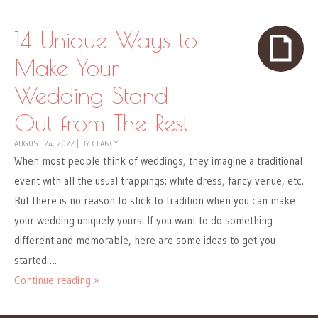
14 Unique Ways to
Make Your
Wedding Stand
Out from The Rest
AUGUST 24, 2022
|
BY
CLANCY
When most people think of weddings, they imagine a traditional
event with all the usual trappings: white dress, fancy venue, etc.
But there is no reason to stick to tradition when you can make
your wedding uniquely yours. If you want to do something
different and memorable, here are some ideas to get you
started….
Continue reading »