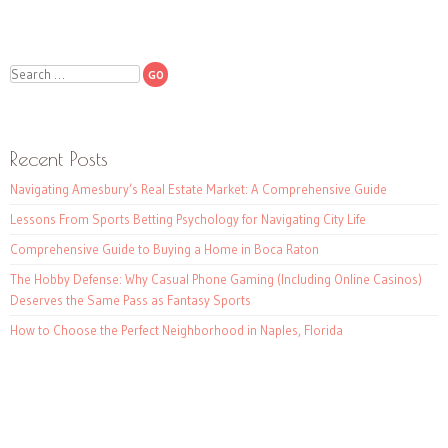
Search
Recent Posts
Navigating Amesbury’s Real Estate Market: A Comprehensive Guide
Lessons From Sports Betting Psychology for Navigating City Life
Comprehensive Guide to Buying a Home in Boca Raton
The Hobby Defense: Why Casual Phone Gaming (Including Online Casinos)
Deserves the Same Pass as Fantasy Sports
How to Choose the Perfect Neighborhood in Naples, Florida