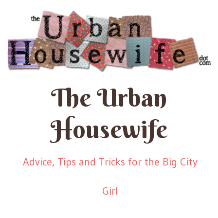
The Urban
Housewife
Advice, Tips and Tricks for the Big City
Girl