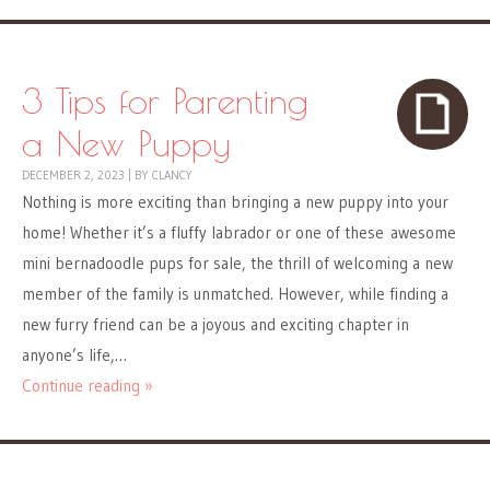
3 Tips for Parenting
a New Puppy
DECEMBER 2, 2023
|
BY
CLANCY
Nothing is more exciting than bringing a new puppy into your
home! Whether it’s a fluffy labrador or one of these awesome
mini bernadoodle pups for sale, the thrill of welcoming a new
member of the family is unmatched. However, while finding a
new furry friend can be a joyous and exciting chapter in
anyone’s life,…
Continue reading »