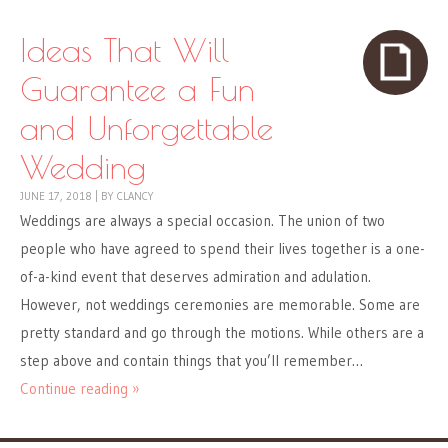
Ideas That Will
Guarantee a Fun
and Unforgettable
Wedding
JUNE 17, 2018
|
BY
CLANCY
Weddings are always a special occasion. The union of two
people who have agreed to spend their lives together is a one-
of-a-kind event that deserves admiration and adulation.
However, not weddings ceremonies are memorable. Some are
pretty standard and go through the motions. While others are a
step above and contain things that you’ll remember…
Continue reading »