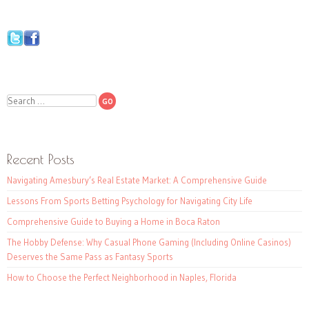
Search
Recent Posts
Navigating Amesbury’s Real Estate Market: A Comprehensive Guide
Lessons From Sports Betting Psychology for Navigating City Life
Comprehensive Guide to Buying a Home in Boca Raton
The Hobby Defense: Why Casual Phone Gaming (Including Online Casinos)
Deserves the Same Pass as Fantasy Sports
How to Choose the Perfect Neighborhood in Naples, Florida