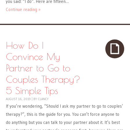
you said: “I do”. Here are fifteen…
Continue reading »
How Do I
Convince My
Partner to Go to
Couples Therapy?
5 Simple Tips
AUGUST 16, 2019
|
BY
CLANCY
If you’re wondering, “Should I ask my partner to go to couples’
therapy?”, this is the guide for you. You can’t force anyone to
do anything but you can talk to your partner about it. It’s best