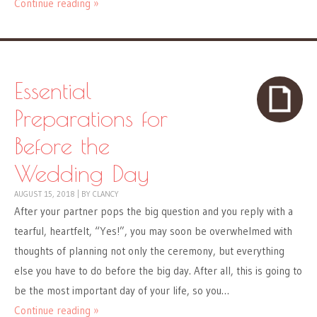
Continue reading »
Essential
Preparations for
Before the
Wedding Day
AUGUST 15, 2018
|
BY
CLANCY
After your partner pops the big question and you reply with a
tearful, heartfelt, “Yes!”, you may soon be overwhelmed with
thoughts of planning not only the ceremony, but everything
else you have to do before the big day. After all, this is going to
be the most important day of your life, so you…
Continue reading »