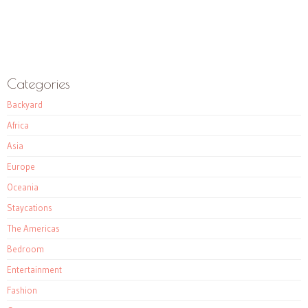
Categories
Backyard
Africa
Asia
Europe
Oceania
Staycations
The Americas
Bedroom
Entertainment
Fashion