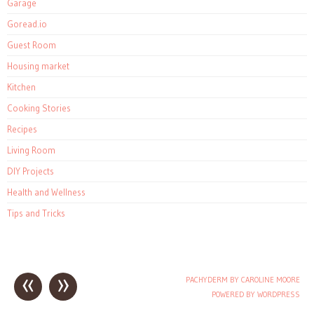
Garage
Goread.io
Guest Room
Housing market
Kitchen
Cooking Stories
Recipes
Living Room
DIY Projects
Health and Wellness
Tips and Tricks
«
»
PACHYDERM BY CAROLINE MOORE
Post navigation
POWERED BY WORDPRESS