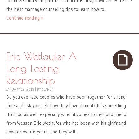
to understand your partner’s concerns first, however. Here are
the best marriage counseling tips to learn how to…
Continue reading »
Eric Wetlaufer A
Long Lasting
Relationship
JANUARY 19, 2019
|
BY
CLANCY
Do you ever see couples who have been together for a long
time and ask yourself how they have done it? It is something
that I do as well, especially when it comes to my good friend
from Wesson Eric Wetlaufer who has been with his girlfriend
now for over 6 years, and they will…