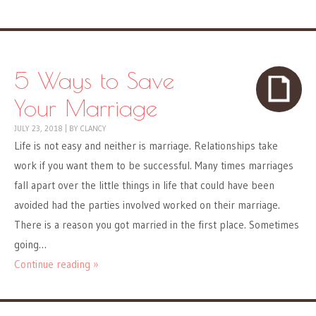
5 Ways to Save
Your Marriage
JULY 23, 2018
|
BY
CLANCY
Life is not easy and neither is marriage. Relationships take
work if you want them to be successful. Many times marriages
fall apart over the little things in life that could have been
avoided had the parties involved worked on their marriage.
There is a reason you got married in the first place. Sometimes
going…
Continue reading »