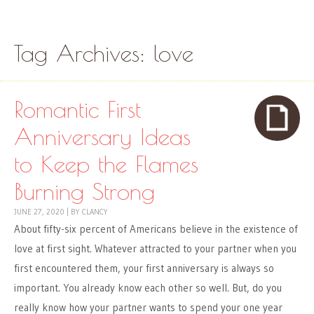
Skip to content
Menu
Tag Archives:
love
Romantic First
Anniversary Ideas
to Keep the Flames
Burning Strong
JUNE 27, 2020
|
BY
CLANCY
About fifty-six percent of Americans believe in the existence of
love at first sight. Whatever attracted to your partner when you
first encountered them, your first anniversary is always so
important. You already know each other so well. But, do you
really know how your partner wants to spend your one year