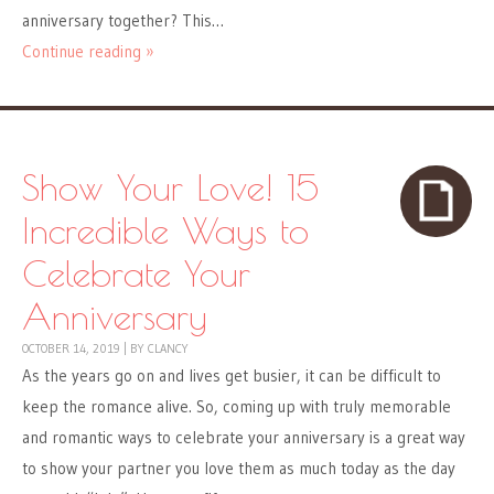
anniversary together? This…
Continue reading »
Show Your Love! 15
Incredible Ways to
Celebrate Your
Anniversary
OCTOBER 14, 2019
|
BY
CLANCY
As the years go on and lives get busier, it can be difficult to
keep the romance alive. So, coming up with truly memorable
and romantic ways to celebrate your anniversary is a great way
to show your partner you love them as much today as the day