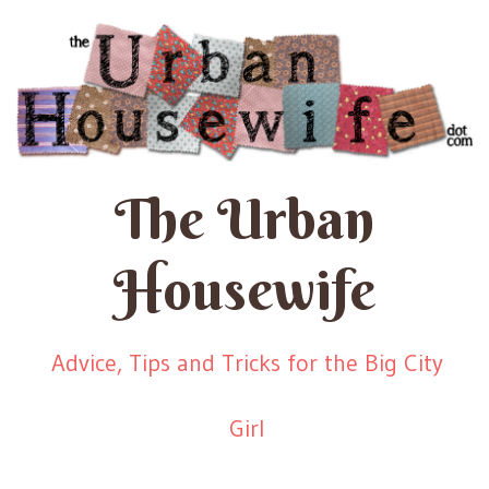
The Urban
Housewife
Advice, Tips and Tricks for the Big City
Girl