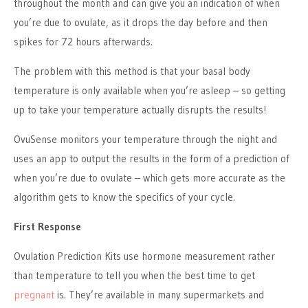
throughout the month and can give you an indication of when
you’re due to ovulate, as it drops the day before and then
spikes for 72 hours afterwards.
The problem with this method is that your basal body
temperature is only available when you’re asleep – so getting
up to take your temperature actually disrupts the results!
OvuSense monitors your temperature through the night and
uses an app to output the results in the form of a prediction of
when you’re due to ovulate – which gets more accurate as the
algorithm gets to know the specifics of your cycle.
First Response
Ovulation Prediction Kits use hormone measurement rather
than temperature to tell you when the best time to get
pregnant
is. They’re available in many supermarkets and