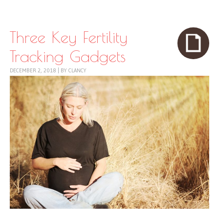
Skip to content
Menu
Three Key Fertility
Tracking Gadgets
DECEMBER 2, 2018
|
BY
CLANCY