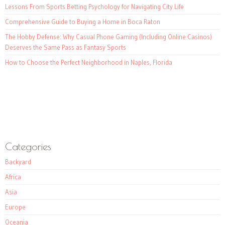
Lessons From Sports Betting Psychology for Navigating City Life
Comprehensive Guide to Buying a Home in Boca Raton
The Hobby Defense: Why Casual Phone Gaming (Including Online Casinos)
Deserves the Same Pass as Fantasy Sports
How to Choose the Perfect Neighborhood in Naples, Florida
Categories
Backyard
Africa
Asia
Europe
Oceania