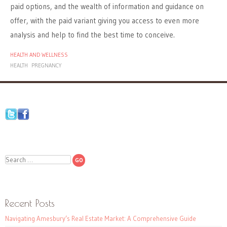
paid options, and the wealth of information and guidance on
offer, with the paid variant giving you access to even more
analysis and help to find the best time to conceive.
HEALTH AND WELLNESS
HEALTH
PREGNANCY
Search
Recent Posts
Navigating Amesbury’s Real Estate Market: A Comprehensive Guide