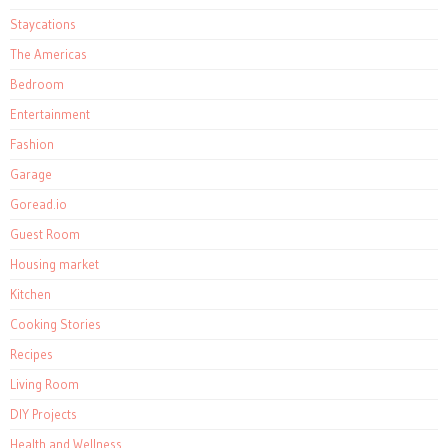
Staycations
The Americas
Bedroom
Entertainment
Fashion
Garage
Goread.io
Guest Room
Housing market
Kitchen
Cooking Stories
Recipes
Living Room
DIY Projects
Health and Wellness