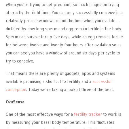
When you’re trying to get pregnant, so much hinges on trying
at exactly the right time. You can only successfully conceive in a
relatively precise window around the time when you ovulate –
dictated by how long sperm and egg remain fertile in the body.
Sperm can survive for up five days, while an egg remains fertile
for between twelve and twenty four hours after ovulation so as
you can see you have a window of around six days per cycle to
try to conceive.
That means there are plenty of gadgets, apps and systems
available promising a shortcut to fertility and a
successful
conception
. Today we’re taking a look at three of the best.
OvuSense
One of the most effective ways for a
fertility tracker
to work is
by measuring your basal body temperature. This fluctuates