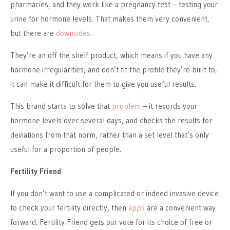
pharmacies, and they work like a pregnancy test – testing your
urine for hormone levels. That makes them very convenient,
but there are
downsides
.
They’re an off the shelf product, which means if you have any
hormone irregularities, and don’t fit the profile they’re built to,
it can make it difficult for them to give you useful results.
This brand starts to solve that
problem
– it records your
hormone levels over several days, and checks the results for
deviations from that norm, rather than a set level that’s only
useful for a proportion of people.
Fertility Friend
If you don’t want to use a complicated or indeed invasive device
to check your fertility directly, then
apps
are a convenient way
forward. Fertility Friend gets our vote for its choice of free or