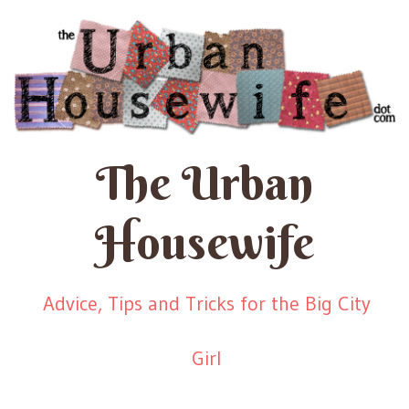
The Urban
Housewife
Advice, Tips and Tricks for the Big City
Girl