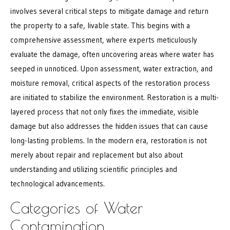
involves several critical steps to mitigate damage and return
the property to a safe, livable state. This begins with a
comprehensive assessment, where experts meticulously
evaluate the damage, often uncovering areas where water has
seeped in unnoticed. Upon assessment, water extraction, and
moisture removal, critical aspects of the restoration process
are initiated to stabilize the environment. Restoration is a multi-
layered process that not only fixes the immediate, visible
damage but also addresses the hidden issues that can cause
long-lasting problems. In the modern era, restoration is not
merely about repair and replacement but also about
understanding and utilizing scientific principles and
technological advancements.
Categories of Water
Contamination