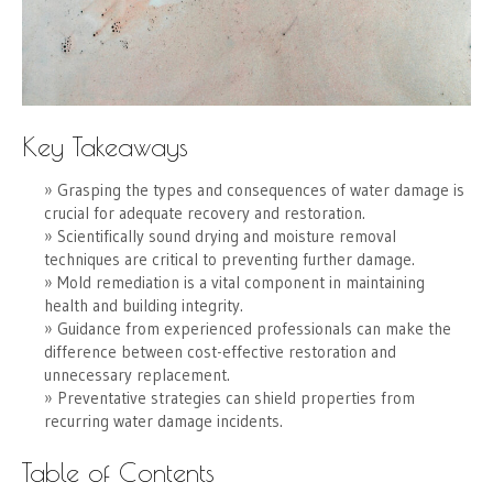
Key Takeaways
Grasping the types and consequences of water damage is
crucial for adequate recovery and restoration.
Scientifically sound drying and moisture removal
techniques are critical to preventing further damage.
Mold remediation is a vital component in maintaining
health and building integrity.
Guidance from experienced professionals can make the
difference between cost-effective restoration and
unnecessary replacement.
Preventative strategies can shield properties from
recurring water damage incidents.
Table of Contents