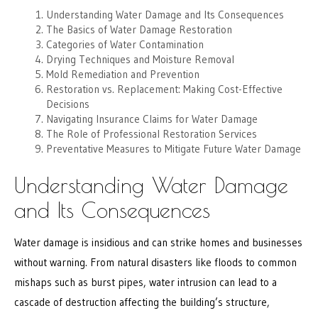
Understanding Water Damage and Its Consequences
The Basics of Water Damage Restoration
Categories of Water Contamination
Drying Techniques and Moisture Removal
Mold Remediation and Prevention
Restoration vs. Replacement: Making Cost-Effective
Decisions
Navigating Insurance Claims for Water Damage
The Role of Professional Restoration Services
Preventative Measures to Mitigate Future Water Damage
Understanding Water Damage
and Its Consequences
Water damage is insidious and can strike homes and businesses
without warning. From natural disasters like floods to common
mishaps such as burst pipes, water intrusion can lead to a
cascade of destruction affecting the building’s structure,