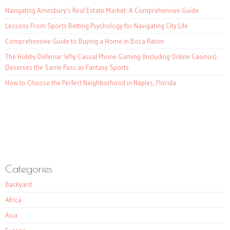
Navigating Amesbury’s Real Estate Market: A Comprehensive Guide
Lessons From Sports Betting Psychology for Navigating City Life
Comprehensive Guide to Buying a Home in Boca Raton
The Hobby Defense: Why Casual Phone Gaming (Including Online Casinos)
Deserves the Same Pass as Fantasy Sports
How to Choose the Perfect Neighborhood in Naples, Florida
Categories
Backyard
Africa
Asia