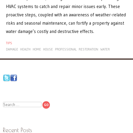
HVAC systems to catch and repair minor issues early. These
proactive steps, coupled with an awareness of weather-related
risks and seasonal maintenance, can fortify a property against
water damage’s costly and destructive effects.
TIPS
DAMAGE
HEALTH
HOME
HOUSE
PROFESSIONAL
RESTORATION
WATER
Search
Recent Posts