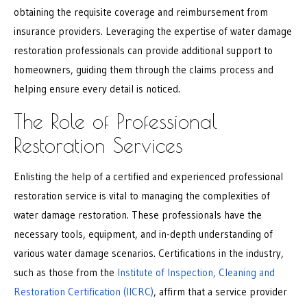
obtaining the requisite coverage and reimbursement from
insurance providers. Leveraging the expertise of water damage
restoration professionals can provide additional support to
homeowners, guiding them through the claims process and
helping ensure every detail is noticed.
The Role of Professional
Restoration Services
Enlisting the help of a certified and experienced professional
restoration service is vital to managing the complexities of
water damage restoration. These professionals have the
necessary tools, equipment, and in-depth understanding of
various water damage scenarios. Certifications in the industry,
such as those from the
Institute of Inspection, Cleaning and
Restoration Certification (IICRC)
, affirm that a service provider