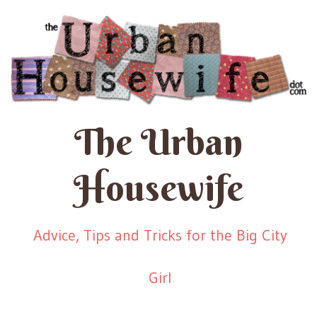
The Urban
Housewife
Advice, Tips and Tricks for the Big City
Girl