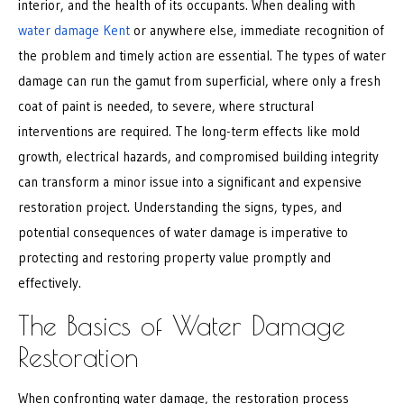
interior, and the health of its occupants. When dealing with
water damage Kent
or anywhere else, immediate recognition of
the problem and timely action are essential. The types of water
damage can run the gamut from superficial, where only a fresh
coat of paint is needed, to severe, where structural
interventions are required. The long-term effects like mold
growth, electrical hazards, and compromised building integrity
can transform a minor issue into a significant and expensive
restoration project. Understanding the signs, types, and
potential consequences of water damage is imperative to
protecting and restoring property value promptly and
effectively.
The Basics of Water Damage
Restoration
When confronting water damage, the restoration process