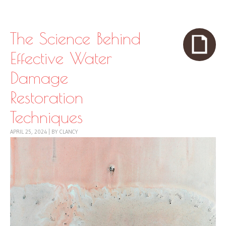
Skip to content
Menu
The Science Behind
Effective Water
Damage
Restoration
Techniques
APRIL 25, 2024
|
BY
CLANCY