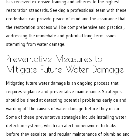
has received extensive training and adheres to the highest
restoration standards. Seeking a professional team with these
credentials can provide peace of mind and the assurance that
the restoration process will be comprehensive and practical,
addressing the immediate and potential long-term issues
stemming from water damage.
Preventative Measures to
Mitigate Future Water Damage
Mitigating future water damage is an ongoing process that
requires vigilance and preventative maintenance. Strategies
should be aimed at detecting potential problems early on and
warding off the causes of water damage before they occur.
Some of these preventative strategies include installing water
detection systems, which can alert homeowners to leaks
before they escalate, and regular maintenance of plumbing and