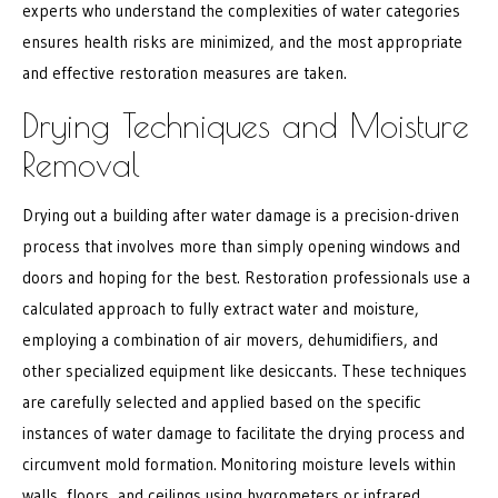
experts who understand the complexities of water categories
ensures health risks are minimized, and the most appropriate
and effective restoration measures are taken.
Drying Techniques and Moisture
Removal
Drying out a building after water damage is a precision-driven
process that involves more than simply opening windows and
doors and hoping for the best. Restoration professionals use a
calculated approach to fully extract water and moisture,
employing a combination of air movers, dehumidifiers, and
other specialized equipment like desiccants. These techniques
are carefully selected and applied based on the specific
instances of water damage to facilitate the drying process and
circumvent mold formation. Monitoring moisture levels within
walls, floors, and ceilings using hygrometers or infrared