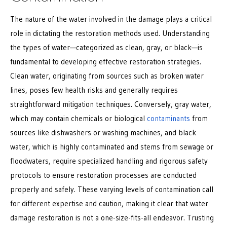
The nature of the water involved in the damage plays a critical
role in dictating the restoration methods used. Understanding
the types of water—categorized as clean, gray, or black—is
fundamental to developing effective restoration strategies.
Clean water, originating from sources such as broken water
lines, poses few health risks and generally requires
straightforward mitigation techniques. Conversely, gray water,
which may contain chemicals or biological
contaminants
from
sources like dishwashers or washing machines, and black
water, which is highly contaminated and stems from sewage or
floodwaters, require specialized handling and rigorous safety
protocols to ensure restoration processes are conducted
properly and safely. These varying levels of contamination call
for different expertise and caution, making it clear that water
damage restoration is not a one-size-fits-all endeavor. Trusting