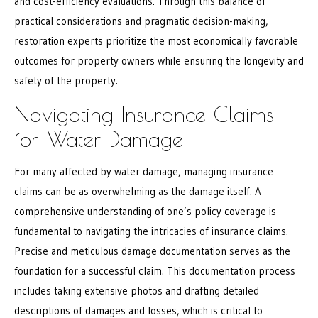
and cost-efficiency evaluations. Through this balance of
practical considerations and pragmatic decision-making,
restoration experts prioritize the most economically favorable
outcomes for property owners while ensuring the longevity and
safety of the property.
Navigating Insurance Claims
for Water Damage
For many affected by water damage, managing insurance
claims can be as overwhelming as the damage itself. A
comprehensive understanding of one’s policy coverage is
fundamental to navigating the intricacies of insurance claims.
Precise and meticulous damage documentation serves as the
foundation for a successful claim. This documentation process
includes taking extensive photos and drafting detailed
descriptions of damages and losses, which is critical to