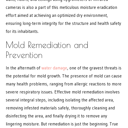
cameras is also a part of this meticulous moisture eradication
effort aimed at achieving an optimized dry environment,
ensuring long-term integrity for the structure and health safety
for its inhabitants.
Mold Remediation and
Prevention
In the aftermath of
water damage
, one of the gravest threats is
the potential for mold growth. The presence of mold can cause
many health problems, ranging from allergic reactions to more
severe respiratory issues. Effective mold remediation involves
several integral steps, including isolating the affected area,
removing infested materials safely, thoroughly cleaning and
disinfecting the area, and finally drying it to remove any
lingering moisture. But remediation is just the beginning. True