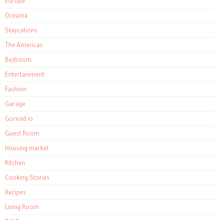
Europe
Oceania
Staycations
The Americas
Bedroom
Entertainment
Fashion
Garage
Goread.io
Guest Room
Housing market
Kitchen
Cooking Stories
Recipes
Living Room