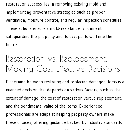
restoration success lies in removing existing mold and
implementing preventative strategies such as proper
ventilation, moisture control, and regular inspection schedules.
These actions ensure a mold-resistant environment,
safeguarding the property and its occupants well into the
future.
Restoration vs. Replacement:
Making Cost-Effective Decisions
Discerning between restoring and replacing damaged items is a
nuanced decision that depends on various factors, such as the
extent of damage, the cost of restoration versus replacement,
and the sentimental value of the items. Experienced
professionals are adept at helping property owners make
these choices, offering guidance backed by industry standards