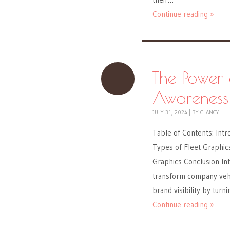
Continue reading »
The Power 
Awareness
JULY 31, 2024
|
BY
CLANCY
Table of Contents: Intr
Types of Fleet Graphics
Graphics Conclusion Int
transform company vehic
brand visibility by turn
Continue reading »