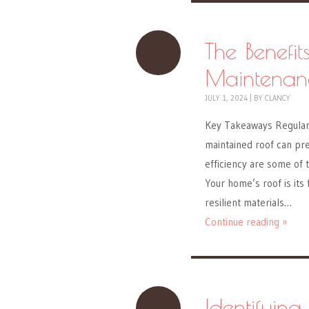
The Benefit
Maintenan
JULY 1, 2024
|
BY
CLANCY
Key Takeaways Regular 
maintained roof can pre
efficiency are some of 
Your home’s roof is its
resilient materials…
Continue reading »
Identifying