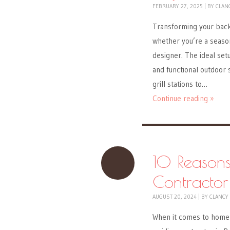
FEBRUARY 27, 2025
|
BY
CLAN
Transforming your back
whether you’re a season
designer. The ideal setu
and functional outdoor 
grill stations to…
Continue reading »
10 Reasons
Contractor
AUGUST 20, 2024
|
BY
CLANCY
When it comes to home 