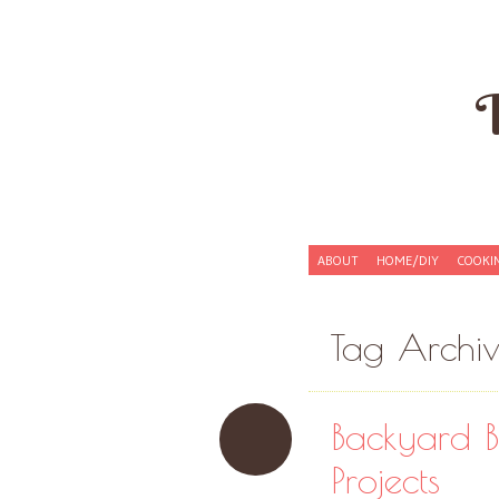
Skip to content
ABOUT
HOME/DIY
COOKI
Menu
Tag Archi
Backyard B
Projects