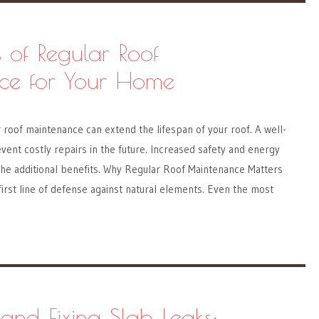
s of Regular Roof
ce for Your Home
roof maintenance can extend the lifespan of your roof. A well-
vent costly repairs in the future. Increased safety and energy
the additional benefits. Why Regular Roof Maintenance Matters
 first line of defense against natural elements. Even the most
 and Fixing Slab Leaks: