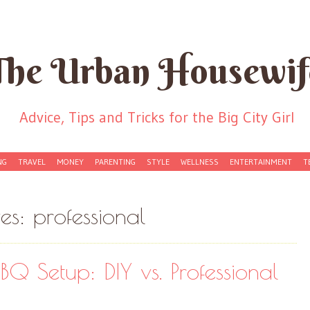
The Urban Housewif
Advice, Tips and Tricks for the Big City Girl
NG
TRAVEL
MONEY
PARENTING
STYLE
WELLNESS
ENTERTAINMENT
T
ves:
professional
BQ Setup: DIY vs. Professional