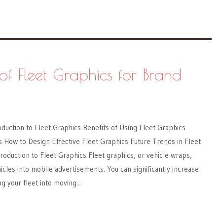
of Fleet Graphics for Brand
oduction to Fleet Graphics Benefits of Using Fleet Graphics
 How to Design Effective Fleet Graphics Future Trends in Fleet
roduction to Fleet Graphics Fleet graphics, or vehicle wraps,
les into mobile advertisements. You can significantly increase
ing your fleet into moving…