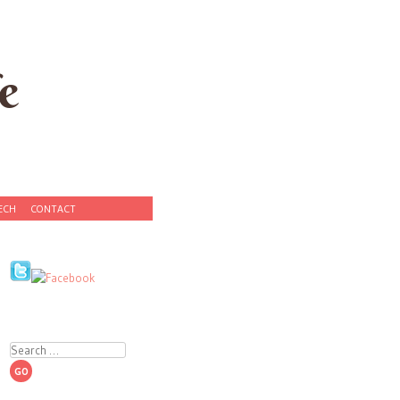
e
ECH
CONTACT
Search