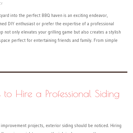
CY
yard into the perfect BBQ haven is an exciting endeavor,
ed DIY enthusiast or prefer the expertise of a professional
p not only elevates your grilling game but also creates a stylish
space perfect for entertaining friends and family. From simple
 to Hire a Professional Siding
improvement projects, exterior siding should be noticed. Hiring