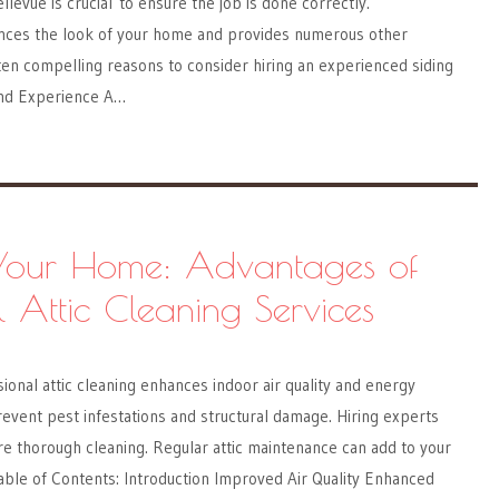
ellevue is crucial to ensure the job is done correctly.
nces the look of your home and provides numerous other
en compelling reasons to consider hiring an experienced siding
and Experience A…
 Your Home: Advantages of
l Attic Cleaning Services
onal attic cleaning enhances indoor air quality and energy
prevent pest infestations and structural damage. Hiring experts
e thorough cleaning. Regular attic maintenance can add to your
able of Contents: Introduction Improved Air Quality Enhanced