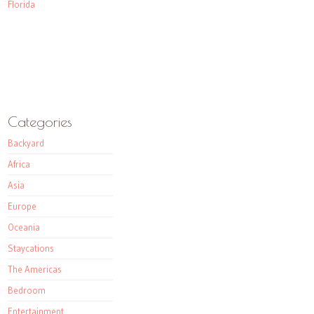
Florida
Categories
Backyard
Africa
Asia
Europe
Oceania
Staycations
The Americas
Bedroom
Entertainment