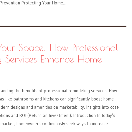
 Prevention Protecting Your Home…
Your Space: How Professional
g Services Enhance Home
nding the benefits of professional remodeling services. How
as like bathrooms and kitchens can significantly boost home
dern designs and amenities on marketability. Insights into cost-
tions and ROI (Return on Investment). Introduction In today’s
e market, homeowners continuously seek ways to increase