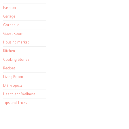
Fashion
Garage
Goread.io
Guest Room
Housing market
Kitchen
Cooking Stories
Recipes
Living Room
DIY Projects
Health and Wellness
Tips and Tricks