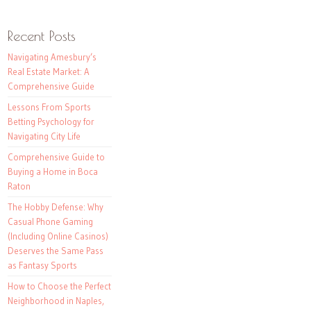
Recent Posts
Navigating Amesbury’s
Real Estate Market: A
Comprehensive Guide
Lessons From Sports
Betting Psychology for
Navigating City Life
Comprehensive Guide to
Buying a Home in Boca
Raton
The Hobby Defense: Why
Casual Phone Gaming
(Including Online Casinos)
Deserves the Same Pass
as Fantasy Sports
How to Choose the Perfect
Neighborhood in Naples,