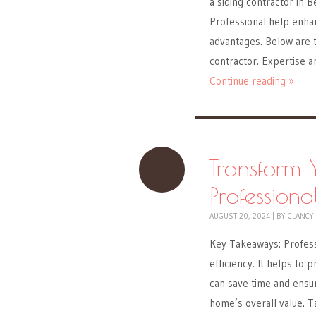
a siding contractor in B
Professional help enha
advantages. Below are t
contractor. Expertise 
Continue reading »
Transform
Professiona
AUGUST 20, 2024
|
BY
CLANCY
Key Takeaways: Professi
efficiency. It helps to 
can save time and ensur
home’s overall value. T