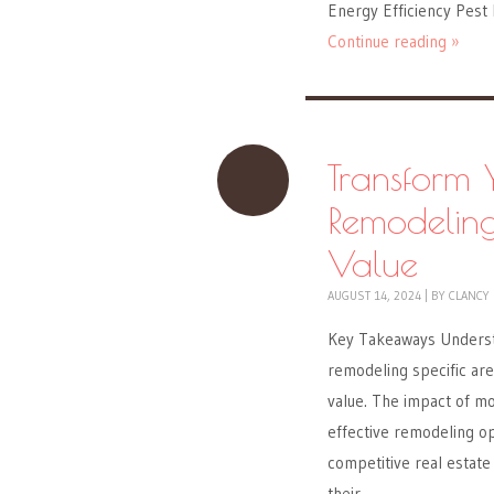
Energy Efficiency Pest
Continue reading »
Transform 
Remodelin
Value
AUGUST 14, 2024
|
BY
CLANCY
Key Takeaways Understa
remodeling specific are
value. The impact of mo
effective remodeling op
competitive real estat
their…