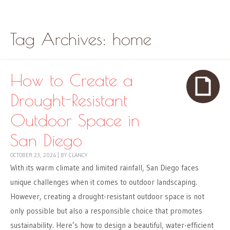
Skip to content
Menu
Tag Archives:
home
How to Create a
Drought-Resistant
Outdoor Space in
San Diego
OCTOBER 23, 2024
|
BY
CLANCY
With its warm climate and limited rainfall, San Diego faces
unique challenges when it comes to outdoor landscaping.
However, creating a drought-resistant outdoor space is not
only possible but also a responsible choice that promotes
sustainability. Here’s how to design a beautiful, water-efficient