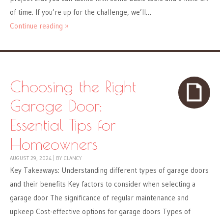
of time. If you’re up for the challenge, we’ll…
Continue reading »
Choosing the Right
Garage Door:
Essential Tips for
Homeowners
AUGUST 29, 2024
|
BY
CLANCY
Key Takeaways: Understanding different types of garage doors
and their benefits Key factors to consider when selecting a
garage door The significance of regular maintenance and
upkeep Cost-effective options for garage doors Types of