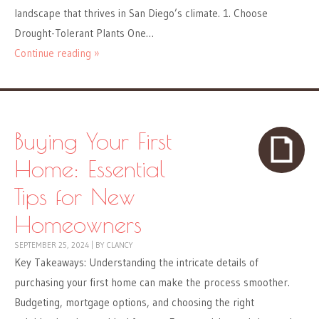
landscape that thrives in San Diego’s climate. 1. Choose
Drought-Tolerant Plants One…
Continue reading »
Buying Your First
Home: Essential
Tips for New
Homeowners
SEPTEMBER 25, 2024
|
BY
CLANCY
Key Takeaways: Understanding the intricate details of
purchasing your first home can make the process smoother.
Budgeting, mortgage options, and choosing the right