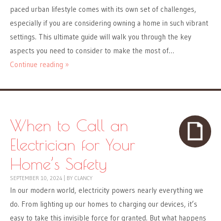
paced urban lifestyle comes with its own set of challenges,
especially if you are considering owning a home in such vibrant
settings. This ultimate guide will walk you through the key
aspects you need to consider to make the most of…
Continue reading »
When to Call an
Electrician for Your
Home’s Safety
SEPTEMBER 10, 2024
|
BY
CLANCY
In our modern world, electricity powers nearly everything we
do. From lighting up our homes to charging our devices, it’s
easy to take this invisible force for granted. But what happens