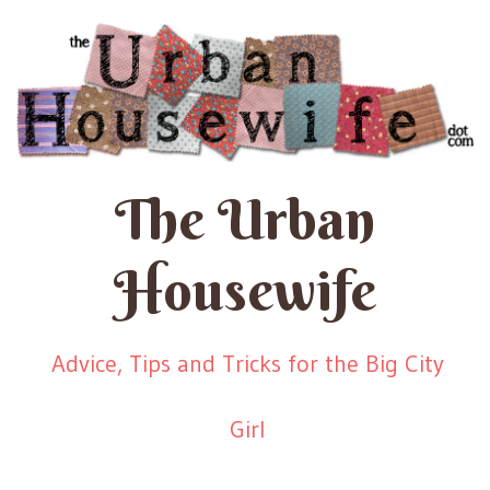
The Urban
Housewife
Advice, Tips and Tricks for the Big City
Girl