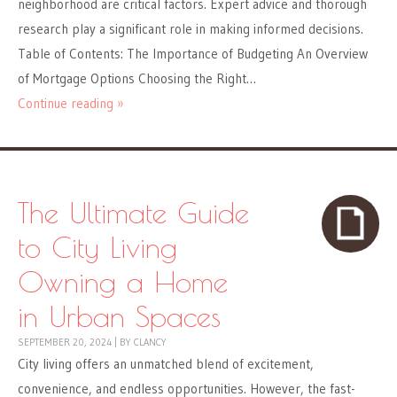
neighborhood are critical factors. Expert advice and thorough
research play a significant role in making informed decisions.
Table of Contents: The Importance of Budgeting An Overview
of Mortgage Options Choosing the Right…
Continue reading »
The Ultimate Guide
to City Living
Owning a Home
in Urban Spaces
SEPTEMBER 20, 2024
|
BY
CLANCY
City living offers an unmatched blend of excitement,
convenience, and endless opportunities. However, the fast-