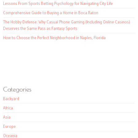
Lessons From Sports Betting Psychology for Navigating City Life
Comprehensive Guide to Buying a Home in Boca Raton
The Hobby Defense: Why Casual Phone Gaming (Including Online Casinos)
Deserves the Same Pass as Fantasy Sports
How to Choose the Perfect Neighborhood in Naples, Florida
Categories
Backyard
Africa
Asia
Europe
Oceania