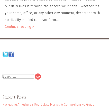
our daily lives is through the spaces we inhabit. Whether it’s
your home, office, or any other environment, decorating with
spirituality in mind can transform…
Continue reading »
Search
Recent Posts
Navigating Amesbury’s Real Estate Market: A Comprehensive Guide