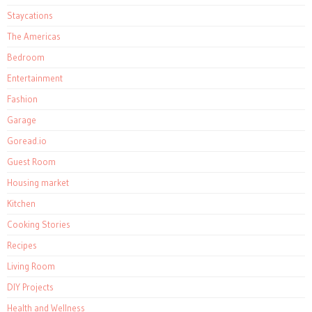
Staycations
The Americas
Bedroom
Entertainment
Fashion
Garage
Goread.io
Guest Room
Housing market
Kitchen
Cooking Stories
Recipes
Living Room
DIY Projects
Health and Wellness