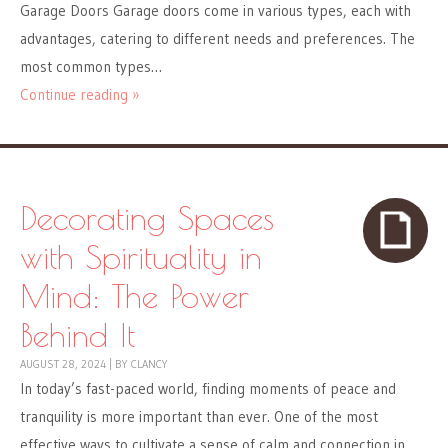
Garage Doors Garage doors come in various types, each with
advantages, catering to different needs and preferences. The
most common types…
Continue reading »
Decorating Spaces
with Spirituality in
Mind: The Power
Behind It
AUGUST 28, 2024
|
BY
CLANCY
In today’s fast-paced world, finding moments of peace and
tranquility is more important than ever. One of the most
effective ways to cultivate a sense of calm and connection in