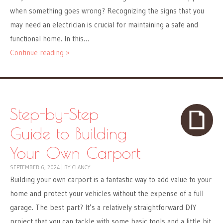
when something goes wrong? Recognizing the signs that you
may need an electrician is crucial for maintaining a safe and
functional home. In this…
Continue reading »
Step-by-Step
Guide to Building
Your Own Carport
SEPTEMBER 6, 2024
|
BY
CLANCY
Building your own carport is a fantastic way to add value to your
home and protect your vehicles without the expense of a full
garage. The best part? It’s a relatively straightforward DIY
project that you can tackle with some basic tools and a little bit