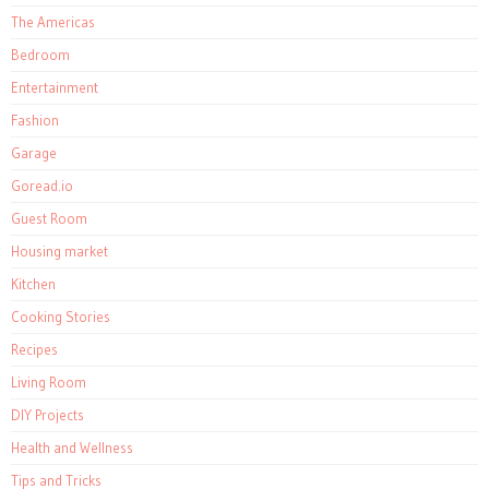
The Americas
Bedroom
Entertainment
Fashion
Garage
Goread.io
Guest Room
Housing market
Kitchen
Cooking Stories
Recipes
Living Room
DIY Projects
Health and Wellness
Tips and Tricks