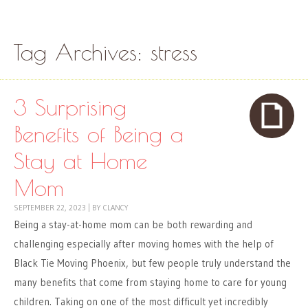
Skip to content
Menu
Tag Archives:
stress
3 Surprising
Benefits of Being a
Stay at Home
Mom
SEPTEMBER 22, 2023
|
BY
CLANCY
Being a stay-at-home mom can be both rewarding and
challenging especially after moving homes with the help of
Black Tie Moving Phoenix, but few people truly understand the
many benefits that come from staying home to care for young
children. Taking on one of the most difficult yet incredibly