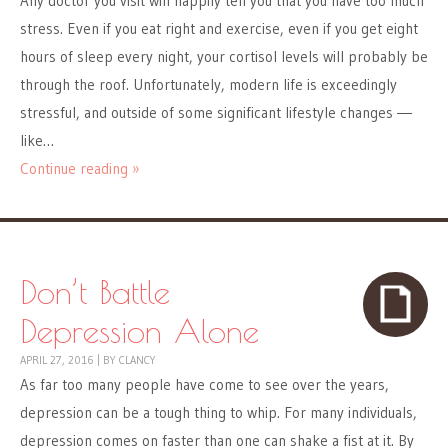
Any doctor you visit will happily tell you that you have too much
stress. Even if you eat right and exercise, even if you get eight
hours of sleep every night, your cortisol levels will probably be
through the roof. Unfortunately, modern life is exceedingly
stressful, and outside of some significant lifestyle changes ―
like…
Continue reading »
Don’t Battle
Depression Alone
APRIL 27, 2016
|
BY
CLANCY
As far too many people have come to see over the years,
depression can be a tough thing to whip. For many individuals,
depression comes on faster than one can shake a fist at it. By