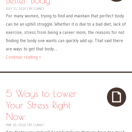
JULY 11, 2016
|
BY
CLANCY
For many women, trying to find and maintain that perfect body
can be an uphill struggle. Whether it is due to a bad diet, lack of
exercise, stress from being a career mom, the reasons for not
finding the body one wants can quickly add up. That said there
are ways to get that body…
Continue reading »
5 Ways to Lower
Your Stress Right
Now
MAY 20, 2016
|
BY
CLANCY