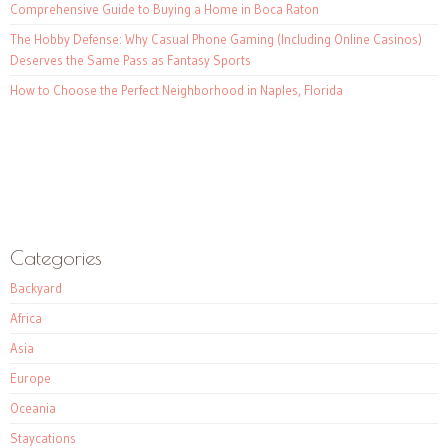
Comprehensive Guide to Buying a Home in Boca Raton
The Hobby Defense: Why Casual Phone Gaming (Including Online Casinos)
Deserves the Same Pass as Fantasy Sports
How to Choose the Perfect Neighborhood in Naples, Florida
Categories
Backyard
Africa
Asia
Europe
Oceania
Staycations