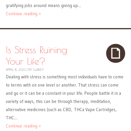
gratifying jobs around means giving up…
Continue reading »
Is Stress Ruining
Your Life?
APRIL 8, 2021
|
BY
CLANCY
Dealing with stress is something most individuals have to come
to terms with on one level or another. That stress can come
and go or it can be a constant in your life. People battle it in a
variety of ways, this can be through therapy, meditation,
alternative medicines (such as CBD, THCa Vape Cartridges,
THC…
Continue reading »