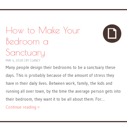
How to Make Your
Bedroom a
Sanctuary
MAY 4, 2018
|
BY
CLANCY
Many people design their bedrooms to be a sanctuary these
days. This is probably because of the amount of stress they
have in their daily lives. Between work, family, the kids and
running all over town, by the time the average person gets into
their bedroom, they want it to be all about them. For…
Continue reading »