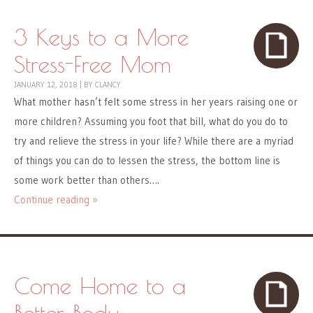
3 Keys to a More
Stress-Free Mom
JANUARY 12, 2018
|
BY
CLANCY
What mother hasn’t felt some stress in her years raising one or
more children? Assuming you foot that bill, what do you do to
try and relieve the stress in your life? While there are a myriad
of things you can do to lessen the stress, the bottom line is
some work better than others….
Continue reading »
Come Home to a
Better Body