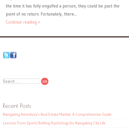
the time it has fully engulfed a person, they could be past the
point of no return. Fortunately, there…
Continue reading »
Search
Recent Posts
Navigating Amesbury’s Real Estate Market: A Comprehensive Guide
Lessons From Sports Betting Psychology for Navigating City Life