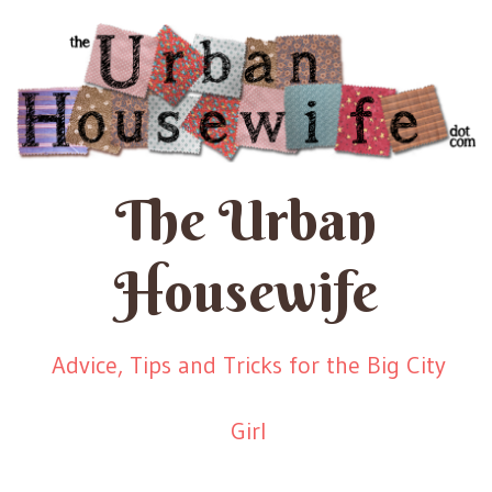
The Urban
Housewife
Advice, Tips and Tricks for the Big City
Girl