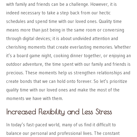
with family and friends can be a challenge. However, it is
indeed necessary to take a step back from our hectic
schedules and spend time with our loved ones. Quality time
means more than just being in the same room or conversing
through digital devices; it is about undivided attention and
cherishing moments that create everlasting memories. Whether
it’s a board game night, cooking dinner together, or enjoying an
outdoor adventure, the time spent with our family and friends is
precious. These moments help us strengthen relationships and
create bonds that we can hold onto forever. So let’s prioritize
quality time with our loved ones and make the most of the
moments we have with them.
Increased Flexibility and Less Stress
In today’s fast-paced world, many of us find it difficult to
balance our personal and professional lives. The constant