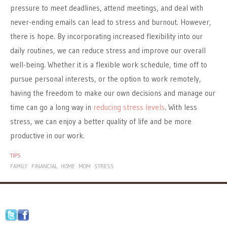
pressure to meet deadlines, attend meetings, and deal with
never-ending emails can lead to stress and burnout. However,
there is hope. By incorporating increased flexibility into our
daily routines, we can reduce stress and improve our overall
well-being. Whether it is a flexible work schedule, time off to
pursue personal interests, or the option to work remotely,
having the freedom to make our own decisions and manage our
time can go a long way in
reducing stress levels
. With less
stress, we can enjoy a better quality of life and be more
productive in our work.
TIPS
FAMILY
FINANCIAL
HOME
MOM
STRESS