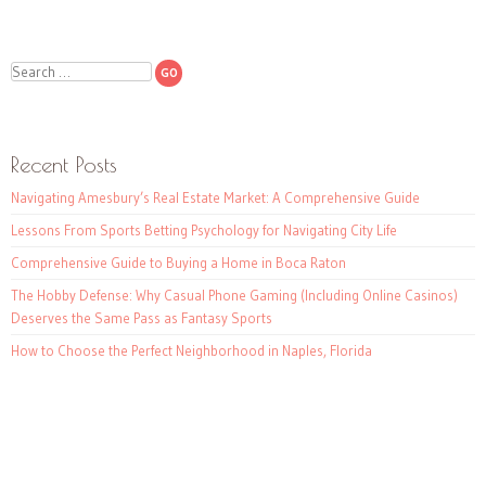
Search
Recent Posts
Navigating Amesbury’s Real Estate Market: A Comprehensive Guide
Lessons From Sports Betting Psychology for Navigating City Life
Comprehensive Guide to Buying a Home in Boca Raton
The Hobby Defense: Why Casual Phone Gaming (Including Online Casinos)
Deserves the Same Pass as Fantasy Sports
How to Choose the Perfect Neighborhood in Naples, Florida