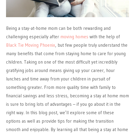
Being a stay-at-home mom can be both rewarding and
challenging especially after
moving homes
with the help of
Black Tie Moving Phoenix
, but few people truly understand the
many benefits that come from staying home to care for young
children. Taking on one of the most difficult yet incredibly
gratifying jobs around means giving up your career, hour
lunches and time away from your children in pursuit of
something greater. From more quality time with family to
financial savings and less stress, becoming a stay at home mom
is sure to bring lots of advantages – if you go about it in the
right way. In this blog post, we’ll explore some of these
options as well as provide tips for making the transition
smooth and enjoyable. By learning all that being a stay at home