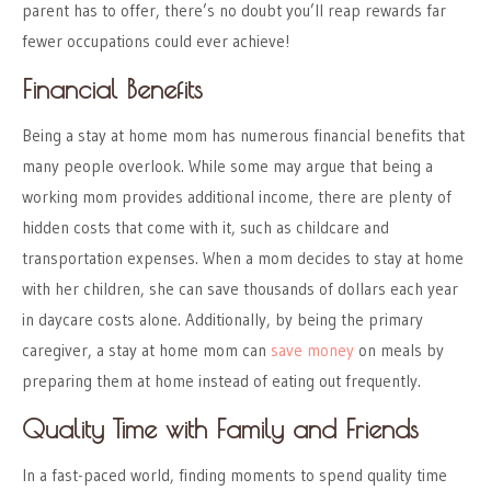
parent has to offer, there’s no doubt you’ll reap rewards far
fewer occupations could ever achieve!
Financial Benefits
Being a stay at home mom has numerous financial benefits that
many people overlook. While some may argue that being a
working mom provides additional income, there are plenty of
hidden costs that come with it, such as childcare and
transportation expenses. When a mom decides to stay at home
with her children, she can save thousands of dollars each year
in daycare costs alone. Additionally, by being the primary
caregiver, a stay at home mom can
save money
on meals by
preparing them at home instead of eating out frequently.
Quality Time with Family and Friends
In a fast-paced world, finding moments to spend quality time