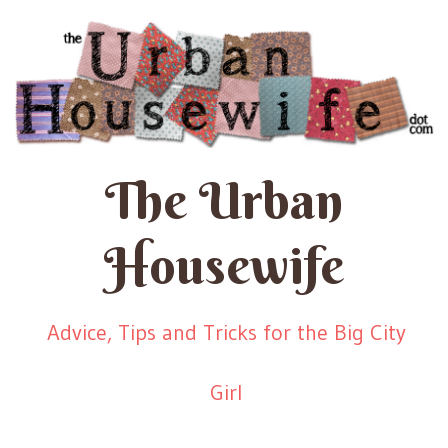
The Urban
Housewife
Advice, Tips and Tricks for the Big City
Girl