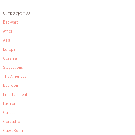
Categories
Backyard
Africa
Asia
Europe
Oceania
Staycations
The Americas
Bedroom
Entertainment
Fashion
Garage
Goread.io
Guest Room