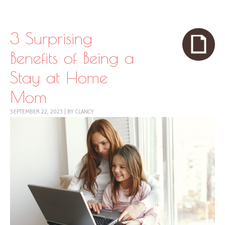
Skip to content
Menu
3 Surprising
Benefits of Being a
Stay at Home
Mom
SEPTEMBER 22, 2023
|
BY
CLANCY