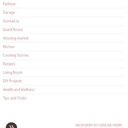
Fashion
Garage
Goread.io
Guest Room
Housing market
Kitchen
Cooking Stories
Recipes
Living Room
DIY Projects
Health and Wellness
Tips and Tricks
»
PACHYDERM BY CAROLINE MOORE