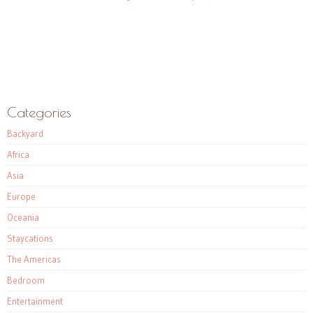
Categories
Backyard
Africa
Asia
Europe
Oceania
Staycations
The Americas
Bedroom
Entertainment