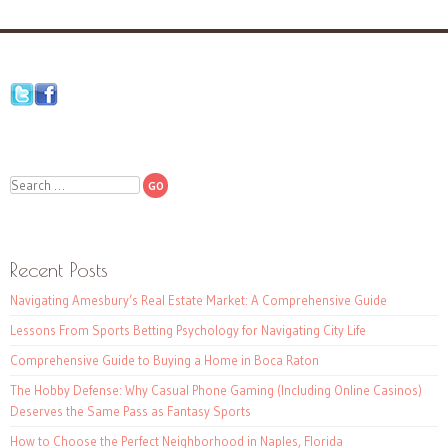
Search
Recent Posts
Navigating Amesbury’s Real Estate Market: A Comprehensive Guide
Lessons From Sports Betting Psychology for Navigating City Life
Comprehensive Guide to Buying a Home in Boca Raton
The Hobby Defense: Why Casual Phone Gaming (Including Online Casinos)
Deserves the Same Pass as Fantasy Sports
How to Choose the Perfect Neighborhood in Naples, Florida