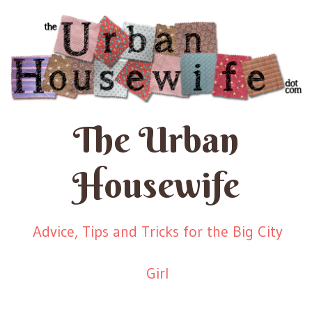
The Urban
Housewife
Advice, Tips and Tricks for the Big City
Girl