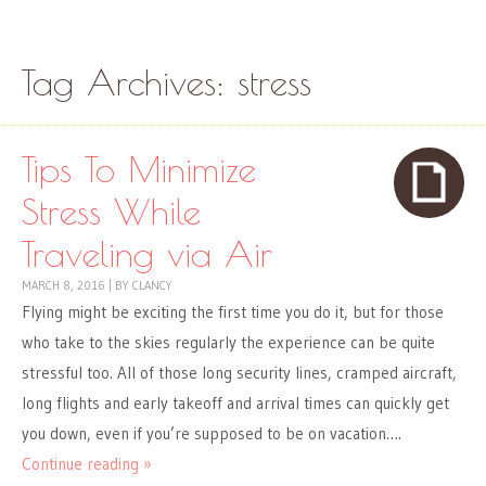
Skip to content
Menu
Tag Archives:
stress
Tips To Minimize
Stress While
Traveling via Air
MARCH 8, 2016
|
BY
CLANCY
Flying might be exciting the first time you do it, but for those
who take to the skies regularly the experience can be quite
stressful too. All of those long security lines, cramped aircraft,
long flights and early takeoff and arrival times can quickly get
you down, even if you’re supposed to be on vacation….
Continue reading »