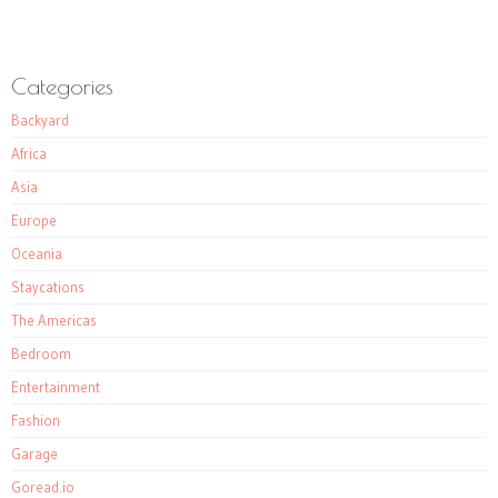
Categories
Backyard
Africa
Asia
Europe
Oceania
Staycations
The Americas
Bedroom
Entertainment
Fashion
Garage
Goread.io