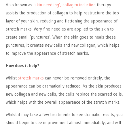
Also known as
‘skin needling’, collagen induction
therapy
assists the production of collagen to help restructure the top
layer of your skin, reducing and flattening the appearance of
stretch marks. Very fine needles are applied to the skin to
create small ‘punctures’. When the skin goes to heals these
punctures, it creates new cells and new collagen, which helps
to improve the appearance of stretch marks.
How does it help?
Whilst
stretch marks
can never be removed entirely, the
appearance can be dramatically reduced. As the skin produces
new collagen and new cells, the cells replace the scarred cells,
which helps with the overall appearance of the stretch marks.
Whilst it may take a few treatments to see dramatic results, you
should begin to see improvement almost immediately, and will