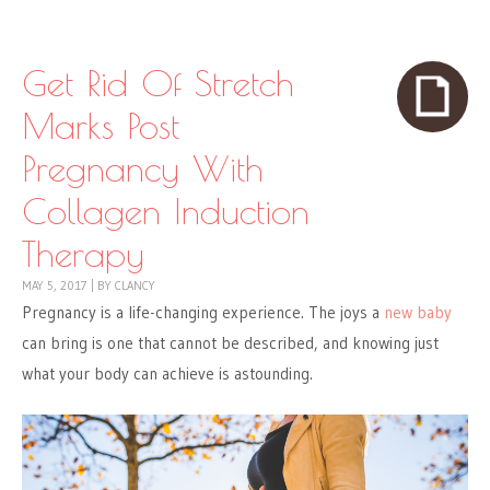
Skip to content
Menu
Get Rid Of Stretch
Marks Post
Pregnancy With
Collagen Induction
Therapy
MAY 5, 2017
|
BY
CLANCY
Pregnancy is a life-changing experience. The joys a
new baby
can bring is one that cannot be described, and knowing just
what your body can achieve is astounding.