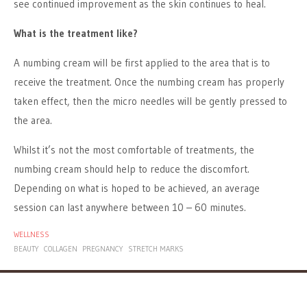
see continued improvement as the skin continues to heal.
What is the treatment like?
A numbing cream will be first applied to the area that is to
receive the treatment. Once the numbing cream has properly
taken effect, then the micro needles will be gently pressed to
the area.
Whilst it’s not the most comfortable of treatments, the
numbing cream should help to reduce the discomfort.
Depending on what is hoped to be achieved, an average
session can last anywhere between 10 – 60 minutes.
WELLNESS
BEAUTY
COLLAGEN
PREGNANCY
STRETCH MARKS