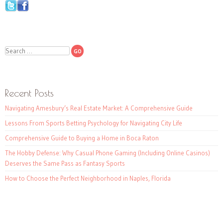
Search
Recent Posts
Navigating Amesbury’s Real Estate Market: A Comprehensive Guide
Lessons From Sports Betting Psychology for Navigating City Life
Comprehensive Guide to Buying a Home in Boca Raton
The Hobby Defense: Why Casual Phone Gaming (Including Online Casinos)
Deserves the Same Pass as Fantasy Sports
How to Choose the Perfect Neighborhood in Naples, Florida