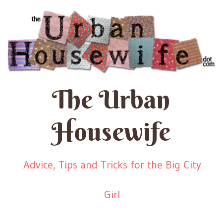
The Urban
Housewife
Advice, Tips and Tricks for the Big City
Girl