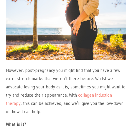
However, post-pregnancy you might find that you have a few
extra stretch marks that weren’t there before. Whilst we
advocate loving your body as it is, sometimes you might want to
try and reduce their appearance. With
collagen induction
therapy
, this can be achieved, and we’ll give you the low-down
on how it can help.
What is it?