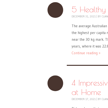
5 Healthy
DECEMBER 31, 2021
|
BY
CLAN
The average Australian
the highest per capita 
near the 30 kg mark. Th
years, where it was 22.
Continue reading »
4 Impressi
at Home
DECEMBER 17, 2021
|
BY
CLAN