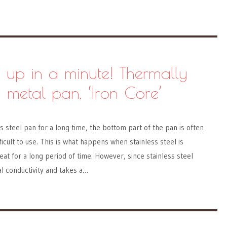
 up in a minute! Thermally
 metal pan, ‘Iron Core’
s steel pan for a long time, the bottom part of the pan is often
icult to use. This is what happens when stainless steel is
at for a long period of time. However, since stainless steel
l conductivity and takes a…