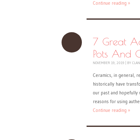
Continue reading »
7 Great A
Pots And 
NOVEMBER 19, 2019
|
BY
CLAN
Ceramics, in general, r
historically have transf
our past and hopefully w
reasons for using auth
Continue reading »