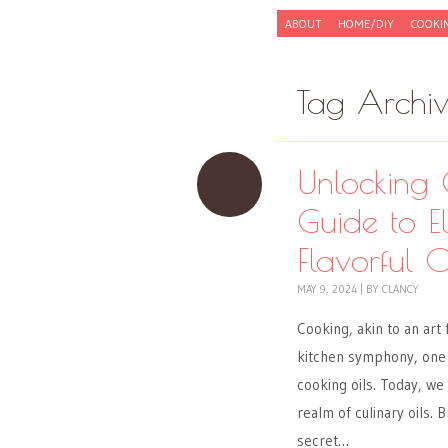
Skip to content
ABOUT
HOME/DIY
COOKI
Menu
Tag Archi
Unlocking 
Guide to E
Flavorful O
MAY 9, 2024
|
BY
CLANCY
Cooking, akin to an art
kitchen symphony, one
cooking oils. Today, we
realm of culinary oils.
secret…