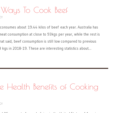
 Ways To Cook Beef
CY
 consumes about 19.44 kilos of beef each year. Australia has
meat consumption at close to 93kgs per year, while the rest is
at said, beef consumption is still low compared to previous
8 kgs in 2018-19. These are interesting statistics about…
ve Health Benefits of Cooking
CY