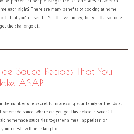
d 36 percent of people living in the United States of America
home each night? There are many benefits of cooking at home
rts that you’re used to. You’ll save money, but you’ll also hone
 get the challenge of…
e Sauce Recipes That You
Make ASAP
 on the number one secret to impressing your family or friends at
 Homemade sauce. Where did you get this delicious sauce? I
stic homemade sauce ties together a meal, appetizer, or
 your guests will be asking for…