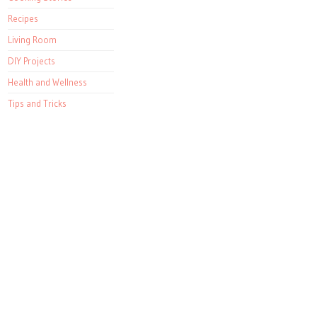
Recipes
Living Room
DIY Projects
Health and Wellness
Tips and Tricks