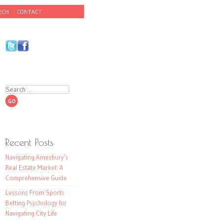
ECH
CONTACT
Search
Recent Posts
Navigating Amesbury’s
Real Estate Market: A
Comprehensive Guide
Lessons From Sports
Betting Psychology for
Navigating City Life