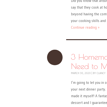
Did you know that aroun
say that they cook at 
beyond having the comfo
your cooking skills and
Continue reading »
3 Homemad
Need to 
MARCH 30, 2020
|
BY
CLANCY
I’m going to let you in
your next dinner party.
made it myself! A fanta
dessert and I guarantee