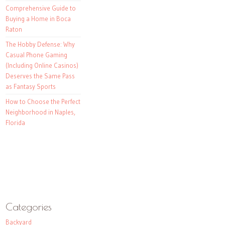
Comprehensive Guide to
Buying a Home in Boca
Raton
The Hobby Defense: Why
Casual Phone Gaming
(Including Online Casinos)
Deserves the Same Pass
as Fantasy Sports
How to Choose the Perfect
Neighborhood in Naples,
Florida
Categories
Backyard