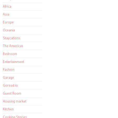
Africa
Asia
Europe
Oceania
Staycations
The Americas
Bedroom
Entertainment
Fashion
Garage
Goread.io
Guest Room
Housing market
Kitchen
Cooking Stories