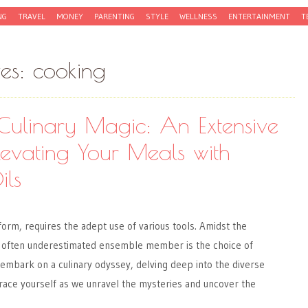
NG
TRAVEL
MONEY
PARENTING
STYLE
WELLNESS
ENTERTAINMENT
T
ves:
cooking
Culinary Magic: An Extensive
levating Your Meals with
ils
 form, requires the adept use of various tools. Amidst the
 often underestimated ensemble member is the choice of
 embark on a culinary odyssey, delving deep into the diverse
 Brace yourself as we unravel the mysteries and uncover the