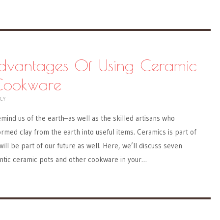
dvantages Of Using Ceramic
Cookware
CY
emind us of the earth–as well as the skilled artisans who
ormed clay from the earth into useful items. Ceramics is part of
ill be part of our future as well. Here, we’ll discuss seven
entic ceramic pots and other cookware in your…