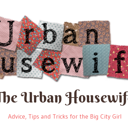
The Urban Housewif
Advice, Tips and Tricks for the Big City Girl