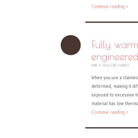
Continue reading »
Fully warm
engineered
MAY 3, 2023
|
BY
CLANCY
When you use a stainles
deformed, making it diff
exposed to excessive he
material has low therma
Continue reading »