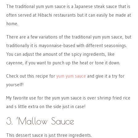
The traditional yum yum sauce is a Japanese steak sauce that is
often served at Hibachi restaurants but it can easily be made at
home.
There are a few variations of the traditional yum yum sauce, but
traditionally it is mayonnaise-based with different seasonings.
You can adjust the amount of the spicy ingredients, like
cayenne, if you want to punch up the heat or tone it down.
Check out this recipe for
yum yum sauce
and give it a try for
yourself!
My favorite use for the yum yum sauce is over shrimp fried rice
and s little extra on the side just in case!
3. ‘Mallow Sauce
This dessert sauce is just three ingredients.