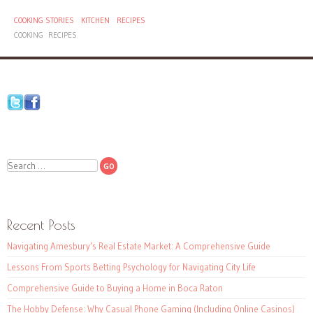
COOKING STORIES
KITCHEN
RECIPES
COOKING
RECIPES
Search
Recent Posts
Navigating Amesbury’s Real Estate Market: A Comprehensive Guide
Lessons From Sports Betting Psychology for Navigating City Life
Comprehensive Guide to Buying a Home in Boca Raton
The Hobby Defense: Why Casual Phone Gaming (Including Online Casinos)