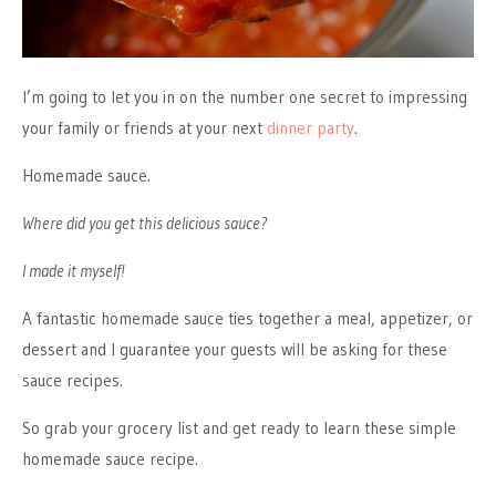
I’m going to let you in on the number one secret to impressing
your family or friends at your next
dinner party
.
Homemade sauce.
Where did you get this delicious sauce?
I made it myself!
A fantastic homemade sauce ties together a meal, appetizer, or
dessert and I guarantee your guests will be asking for these
sauce recipes.
So grab your grocery list and get ready to learn these simple
homemade sauce recipe.