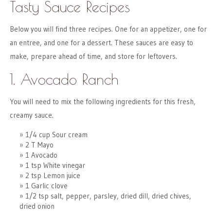
Tasty Sauce Recipes
Below you will find three recipes. One for an appetizer, one for
an entree, and one for a dessert. These sauces are easy to
make, prepare ahead of time, and store for leftovers.
1. Avocado Ranch
You will need to mix the following ingredients for this fresh,
creamy sauce.
1/4 cup Sour cream
2 T Mayo
1 Avocado
1 tsp White vinegar
2 tsp Lemon juice
1 Garlic clove
1/2 tsp salt, pepper, parsley, dried dill, dried chives,
dried onion