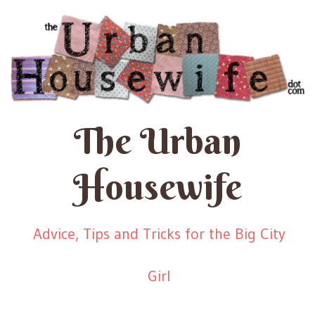
The Urban
Housewife
Advice, Tips and Tricks for the Big City
Girl