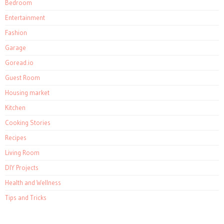
Bedroom
Entertainment
Fashion
Garage
Goread.io
Guest Room
Housing market
Kitchen
Cooking Stories
Recipes
Living Room
DIY Projects
Health and Wellness
Tips and Tricks