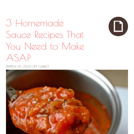
Skip to content
Menu
3 Homemade
Sauce Recipes That
You Need to Make
ASAP
MARCH 30, 2020
|
BY
CLANCY