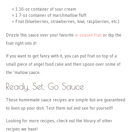
1 16-oz container of sour cream
1 7-oz container of marshmallow fluff
Fruit (blueberries, strawberries, kiwi, raspberries, etc.)
Drizzle this sauce over your favorite
in-season fruit
or dip the
fruit right into it!
If you want to get fancy with it, you can put fruit on top of a
small piece of angel food cake and then spoon over some of
the ‘mallow sauce.
Ready, Set, Go Sauce
These homemade sauce recipes are simple but are guaranteed
to liven up your dish. Test them out and see for yourself!
Looking for more recipes, check out the library of other
recipes we have!