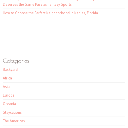
Deserves the Same Pass as Fantasy Sports
How to Choose the Perfect Neighborhood in Naples, Florida
Categories
Backyard
Africa
Asia
Europe
Oceania
Staycations
The Americas