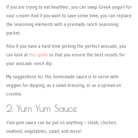
If you are trying to eat healthier, you can swap Greek yogurt for
sour cream! And if you want to save some time, you can replace
the seasoning elements with a premade ranch seasoning
packet.
Also if you have a hard time picking the perfect avocado, you
can look at
this guide
so that you ensure the best results for
your avocado ranch dip.
My suggestions for this homemade sauce is to serve with
veggies for dipping, as a salad dressing, or as a spread on
crostini.
2. Yum Yum Sauce
Yum yum sauce can be put on anything – steak, chicken,
seafood, vegetables, salad, and more!