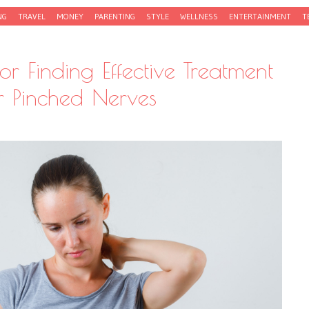
NG
TRAVEL
MONEY
PARENTING
STYLE
WELLNESS
ENTERTAINMENT
T
for Finding Effective Treatment
r Pinched Nerves