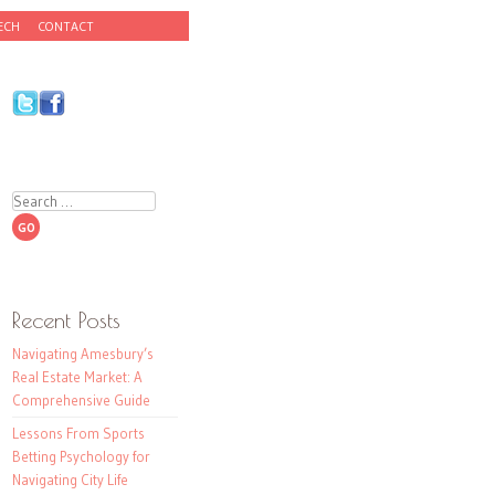
ECH
CONTACT
Search
Recent Posts
Navigating Amesbury’s
Real Estate Market: A
Comprehensive Guide
Lessons From Sports
Betting Psychology for
Navigating City Life