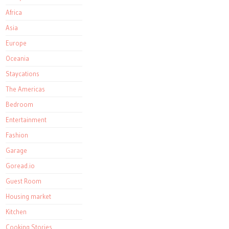
Africa
Asia
Europe
Oceania
Staycations
The Americas
Bedroom
Entertainment
Fashion
Garage
Goread.io
Guest Room
Housing market
Kitchen
Cooking Stories