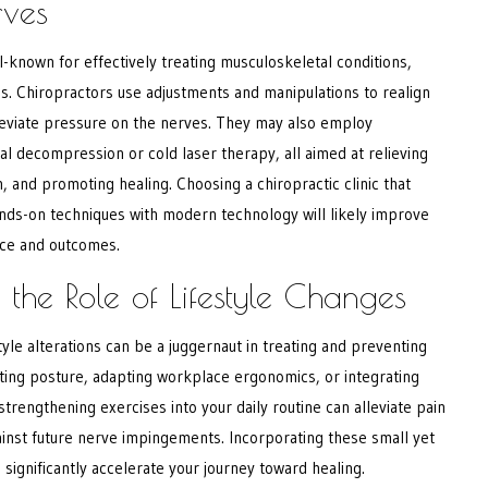
rves
ll-known for effectively treating musculoskeletal conditions,
s. Chiropractors use adjustments and manipulations to realign
lleviate pressure on the nerves. They may also employ
al decompression or cold laser therapy, all aimed at relieving
, and promoting healing. Choosing a chiropractic clinic that
ands-on techniques with modern technology will likely improve
nce and outcomes.
 the Role of Lifestyle Changes
tyle alterations can be a juggernaut in treating and preventing
ting posture, adapting workplace ergonomics, or integrating
strengthening exercises into your daily routine can alleviate pain
ainst future nerve impingements. Incorporating these small yet
significantly accelerate your journey toward healing.