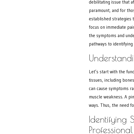
debilitating issue that a
paramount, and for th
established strategies 
focus on immediate pai
the symptoms and underl
pathways to identifying
Understandi
Let’s start with the f
tissues, including bone
can cause symptoms ran
muscle weakness. A pinc
ways. Thus, the need for
Identifying
Professiona