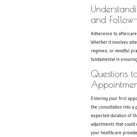
Understandi
and Follow
Adherence to aftercare 
Whether it involves att
regimen, or mindful pra
fundamental in ensuring
Questions to
Appointmen
Entering your first app
the consultation into a
expected duration of th
adjustments that could
your healthcare provide