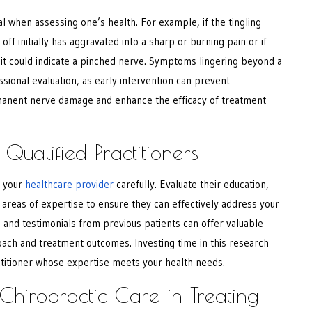
al when assessing one’s health. For example, if the tingling
ff initially has aggravated into a sharp or burning pain or if
 it could indicate a pinched nerve. Symptoms lingering beyond a
sional evaluation, as early intervention can prevent
manent nerve damage and enhance the efficacy of treatment
Qualified Practitioners
 your
healthcare provider
carefully. Evaluate their education,
d areas of expertise to ensure they can effectively address your
and testimonials from previous patients can offer valuable
roach and treatment outcomes. Investing time in this research
actitioner whose expertise meets your health needs.
 Chiropractic Care in Treating