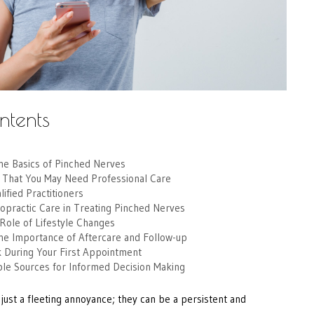
ntents
he Basics of Pinched Nerves
s That You May Need Professional Care
ified Practitioners
opractic Care in Treating Pinched Nerves
Role of Lifestyle Changes
he Importance of Aftercare and Follow-up
k During Your First Appointment
ble Sources for Informed Decision Making
just a fleeting annoyance; they can be a persistent and