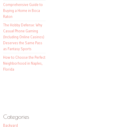
Comprehensive Guide to
Buying a Home in Boca
Raton
The Hobby Defense: Why
Casual Phone Gaming
(Including Online Casinos)
Deserves the Same Pass
as Fantasy Sports
How to Choose the Perfect
Neighborhood in Naples,
Florida
Categories
Backyard