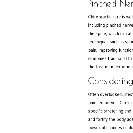
Pinched Ne
Chiropractic care is we
including pinched nerve
the spine, which can a
techniques such as spin
pain, improving function
combines traditional h
the treatment experie
Considering
Often overlooked, lifes
pinched nerves. Correc
specific stretching and 
and fortify the body ag
powerful changes could 