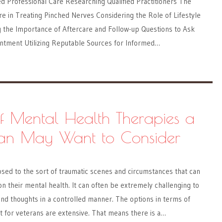
d Professional Care Researching Qualified Practitioners The
re in Treating Pinched Nerves Considering the Role of Lifestyle
the Importance of Aftercare and Follow-up Questions to Ask
intment Utilizing Reputable Sources for Informed…
f Mental Health Therapies a
an May Want to Consider
sed to the sort of traumatic scenes and circumstances that can
on their mental health. It can often be extremely challenging to
nd thoughts in a controlled manner. The options in terms of
t for veterans are extensive. That means there is a…