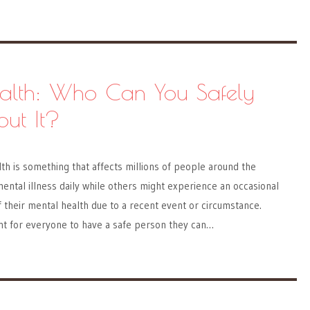
alth: Who Can You Safely
out It?
lth is something that affects millions of people around the
ntal illness daily while others might experience an occasional
of their mental health due to a recent event or circumstance.
ant for everyone to have a safe person they can…