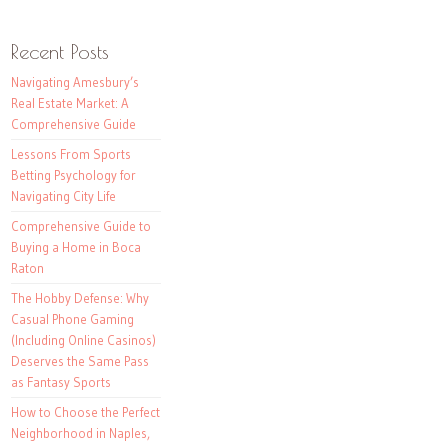
Recent Posts
Navigating Amesbury’s
Real Estate Market: A
Comprehensive Guide
Lessons From Sports
Betting Psychology for
Navigating City Life
Comprehensive Guide to
Buying a Home in Boca
Raton
The Hobby Defense: Why
Casual Phone Gaming
(Including Online Casinos)
Deserves the Same Pass
as Fantasy Sports
How to Choose the Perfect
Neighborhood in Naples,