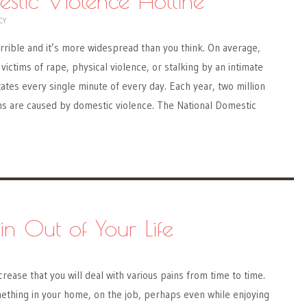
estic Violence Hotline
CY
rrible and it’s more widespread than you think. On average,
victims of rape, physical violence, or stalking by an intimate
tates every single minute of every day. Each year, two million
hs are caused by domestic violence. The National Domestic
in Out of Your Life
rease that you will deal with various pains from time to time.
thing in your home, on the job, perhaps even while enjoying