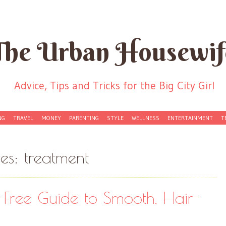
The Urban Housewif
Advice, Tips and Tricks for the Big City Girl
NG
TRAVEL
MONEY
PARENTING
STYLE
WELLNESS
ENTERTAINMENT
T
ves:
treatment
-Free Guide to Smooth, Hair-