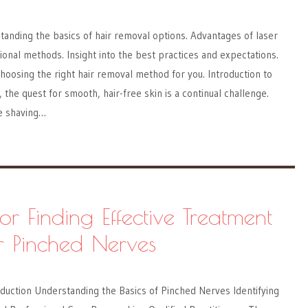
anding the basics of hair removal options. Advantages of laser
tional methods. Insight into the best practices and expectations.
hoosing the right hair removal method for you. Introduction to
the quest for smooth, hair-free skin is a continual challenge.
ke shaving…
for Finding Effective Treatment
r Pinched Nerves
duction Understanding the Basics of Pinched Nerves Identifying