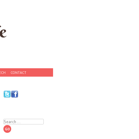
e
ECH
CONTACT
Search