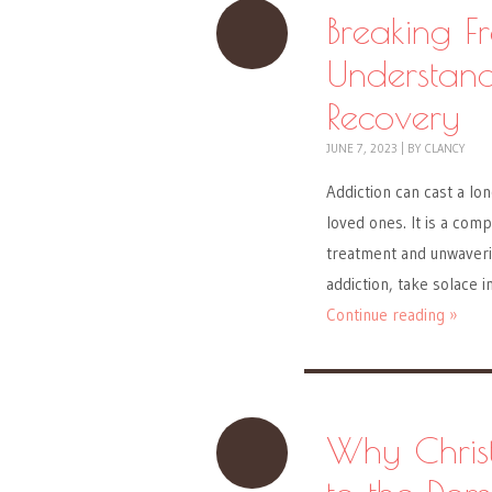
Breaking F
Understand
Recovery
JUNE 7, 2023
|
BY
CLANCY
Addiction can cast a lon
loved ones. It is a com
treatment and unwaverin
addiction, take solace i
Continue reading »
Why Christ