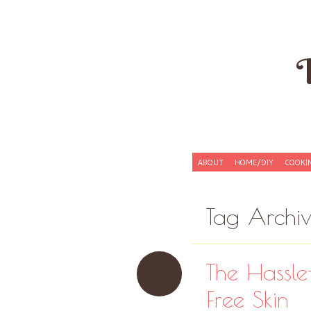
Skip to content
ABOUT
HOME/DIY
COOKI
Menu
Tag Archi
The Hassle
Free Skin