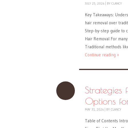
JULY 25, 2024
|
BY
CLANCY
Key Takeaways: Underst
hair removal over tradi
Step-by-step guide to c
Hair Removal For many, 
Traditional methods li
Continue reading »
Strategies 
Options fo
MAY 31, 2024
|
BY
CLANCY
Table of Contents Intro