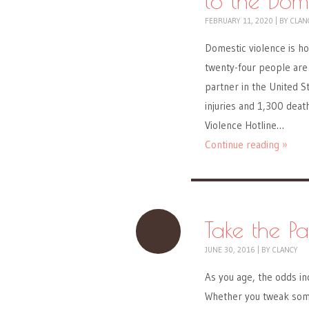
to the Dom
FEBRUARY 11, 2020
|
BY
CLAN
Domestic violence is ho
twenty-four people are 
partner in the United S
injuries and 1,300 deat
Violence Hotline…
Continue reading »
Take the Pa
JUNE 30, 2016
|
BY
CLANCY
As you age, the odds inc
Whether you tweak some