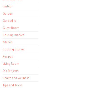
Fashion
Garage
Goread.io
Guest Room
Housing market
Kitchen
Cooking Stories
Recipes
Living Room
DIY Projects
Health and Wellness
Tips and Tricks