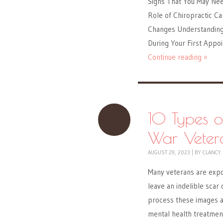
Signs That You May Nee
Role of Chiropractic Ca
Changes Understanding 
During Your First Appo
Continue reading »
10 Types o
War Veter
AUGUST 29, 2023
|
BY
CLANCY
Many veterans are expo
leave an indelible scar 
process these images a
mental health treatmen