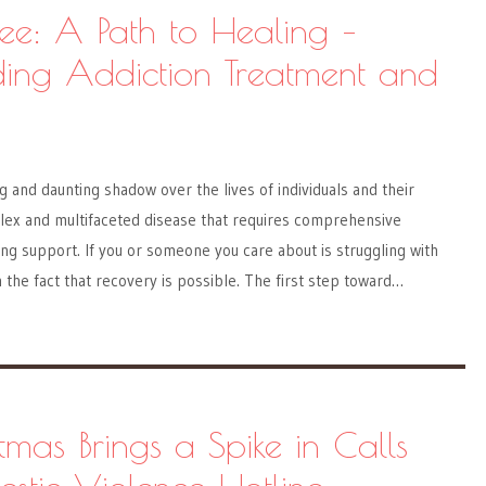
ree: A Path to Healing –
ing Addiction Treatment and
g and daunting shadow over the lives of individuals and their
plex and multifaceted disease that requires comprehensive
g support. If you or someone you care about is struggling with
n the fact that recovery is possible. The first step toward…
mas Brings a Spike in Calls