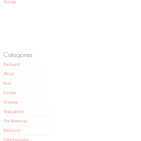
Florida
Categories
Backyard
Africa
Asia
Europe
Oceania
Staycations
The Americas
Bedroom
Entertainment