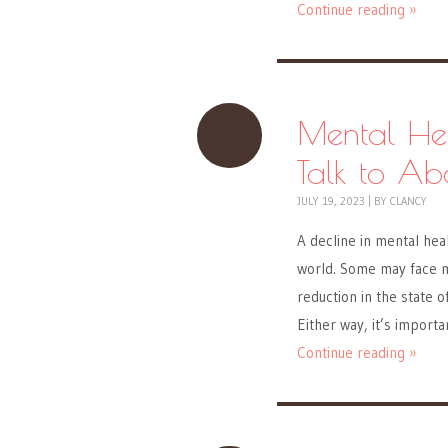
Continue reading »
Mental He
Talk to Ab
JULY 19, 2023
|
BY
CLANCY
A decline in mental hea
world. Some may face me
reduction in the state 
Either way, it’s import
Continue reading »