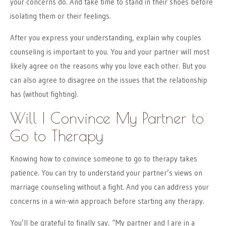
your concerns do. And take time to stand in their shoes before
isolating them or their feelings.
After you express your understanding, explain why couples
counseling is important to you. You and your partner will most
likely agree on the reasons why you love each other. But you
can also agree to disagree on the issues that the relationship
has (without fighting).
Will I Convince My Partner to
Go to Therapy
Knowing how to convince someone to go to therapy takes
patience. You can try to understand your partner’s views on
marriage counseling without a fight. And you can address your
concerns in a win-win approach before starting any therapy.
You’ll be grateful to finally say, “My partner and I are in a