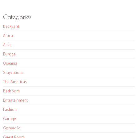
Categories
Backyard
Africa
Asia
Europe
Oceania
Staycations
The Americas
Bedroom
Entertainment
Fashion
Garage
Goread.io
Guest Room