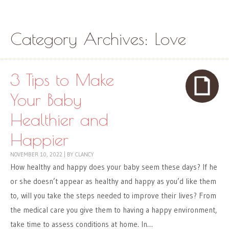
Skip to content
Menu
Category Archives:
Love
3 Tips to Make
Your Baby
Healthier and
Happier
NOVEMBER 10, 2022
|
BY
CLANCY
How healthy and happy does your baby seem these days? If he
or she doesn’t appear as healthy and happy as you’d like them
to, will you take the steps needed to improve their lives? From
the medical care you give them to having a happy environment,
take time to assess conditions at home. In…