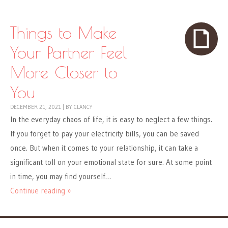
Things to Make
Your Partner Feel
More Closer to
You
DECEMBER 21, 2021
|
BY
CLANCY
In the everyday chaos of life, it is easy to neglect a few things.
If you forget to pay your electricity bills, you can be saved
once. But when it comes to your relationship, it can take a
significant toll on your emotional state for sure. At some point
in time, you may find yourself…
Continue reading »