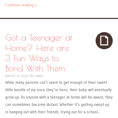
Continue reading »
Got a Teenager at
Home? Here are
3 Fun Ways to
Bond With Them
AUGUST 24, 2022
|
BY
CLANCY
While many parents can’t seem to get enough of their sweet
little bundle of joy once they’re born, their baby will eventually
grow up. As anyone with a teenager at home will be aware, they
can sometimes become distant. Whether it’s getting swept up
in hanging out with their friends, trying out for a school…