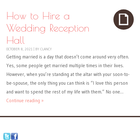
How to Hire a
Wedding Reception
Hall
OCTOBER 8, 2021
|
BY
CLANCY
Getting married is a day that doesn’t come around very often.
Yes, some people get married multiple times in their lives.
However, when you’re standing at the altar with your soon-to-
be-spouse, the only thing you can think is “I love this person
and want to spend the rest of my life with them.” No one…
Continue reading »