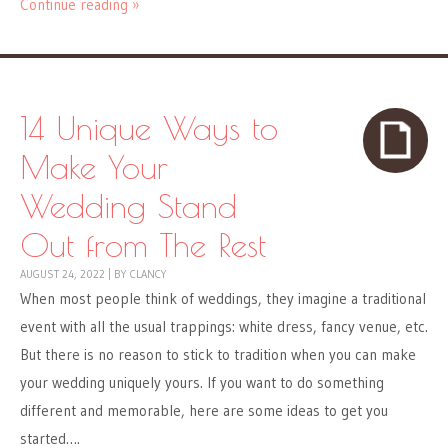
Continue reading »
14 Unique Ways to
Make Your
Wedding Stand
Out from The Rest
AUGUST 24, 2022
|
BY
CLANCY
When most people think of weddings, they imagine a traditional
event with all the usual trappings: white dress, fancy venue, etc.
But there is no reason to stick to tradition when you can make
your wedding uniquely yours. If you want to do something
different and memorable, here are some ideas to get you
started….