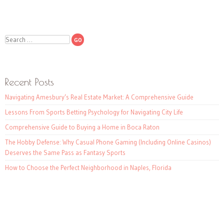
Search
Recent Posts
Navigating Amesbury’s Real Estate Market: A Comprehensive Guide
Lessons From Sports Betting Psychology for Navigating City Life
Comprehensive Guide to Buying a Home in Boca Raton
The Hobby Defense: Why Casual Phone Gaming (Including Online Casinos)
Deserves the Same Pass as Fantasy Sports
How to Choose the Perfect Neighborhood in Naples, Florida