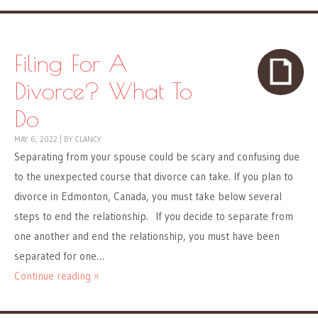
Filing For A
Divorce? What To
Do
MAY 6, 2022
|
BY
CLANCY
Separating from your spouse could be scary and confusing due
to the unexpected course that divorce can take. If you plan to
divorce in Edmonton, Canada, you must take below several
steps to end the relationship. If you decide to separate from
one another and end the relationship, you must have been
separated for one…
Continue reading »