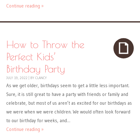
Continue reading »
How to Throw the
Perfect Kids’
Birthday Party
JULY 19, 2022
|
BY
CLANCY
As we get older, birthdays seem to get a little less important.
Sure, it is still great to have a party with friends or family and
celebrate, but most of us aren’t as excited for our birthdays as
we were when we were children. We would often look forward
to our birthday for weeks, and…
Continue reading »