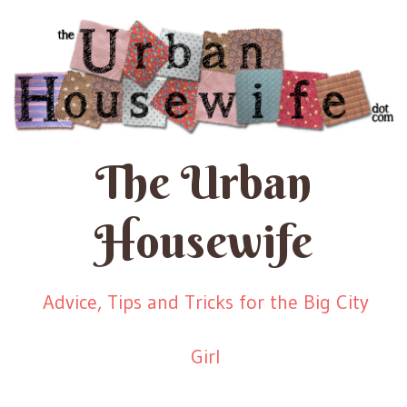
The Urban
Housewife
Advice, Tips and Tricks for the Big City
Girl