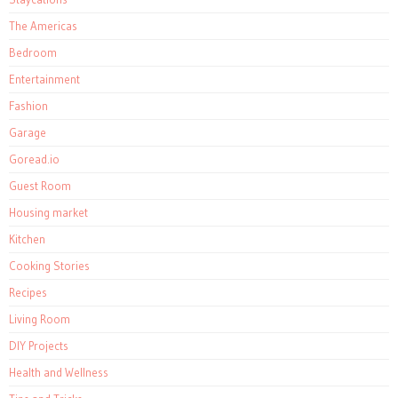
The Americas
Bedroom
Entertainment
Fashion
Garage
Goread.io
Guest Room
Housing market
Kitchen
Cooking Stories
Recipes
Living Room
DIY Projects
Health and Wellness