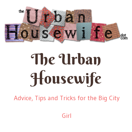
The Urban
Housewife
Advice, Tips and Tricks for the Big City
Girl