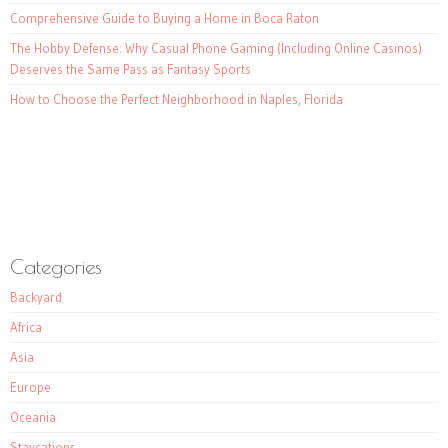
Comprehensive Guide to Buying a Home in Boca Raton
The Hobby Defense: Why Casual Phone Gaming (Including Online Casinos)
Deserves the Same Pass as Fantasy Sports
How to Choose the Perfect Neighborhood in Naples, Florida
Categories
Backyard
Africa
Asia
Europe
Oceania
Staycations