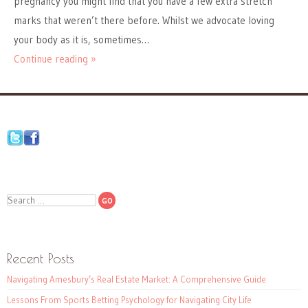
pregnancy you might find that you have a few extra stretch
marks that weren’t there before. Whilst we advocate loving
your body as it is, sometimes…
Continue reading »
Search
Recent Posts
Navigating Amesbury’s Real Estate Market: A Comprehensive Guide
Lessons From Sports Betting Psychology for Navigating City Life