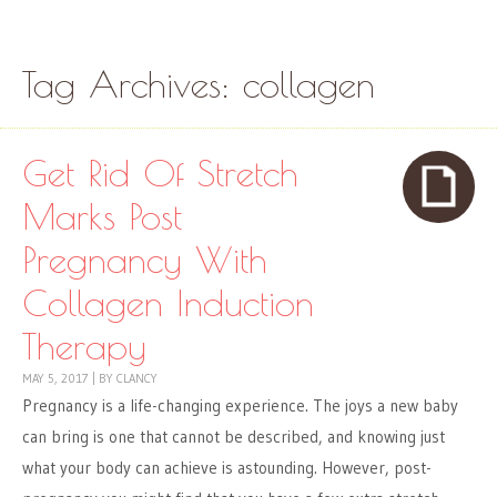
Skip to content
Menu
Tag Archives:
collagen
Get Rid Of Stretch
Marks Post
Pregnancy With
Collagen Induction
Therapy
MAY 5, 2017
|
BY
CLANCY
Pregnancy is a life-changing experience. The joys a new baby
can bring is one that cannot be described, and knowing just
what your body can achieve is astounding. However, post-