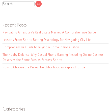
Search
Recent Posts
Navigating Amesbury’s Real Estate Market: A Comprehensive Guide
Lessons From Sports Betting Psychology for Navigating City Life
Comprehensive Guide to Buying a Home in Boca Raton
The Hobby Defense: Why Casual Phone Gaming (Including Online Casinos)
Deserves the Same Pass as Fantasy Sports
How to Choose the Perfect Neighborhood in Naples, Florida
Categories