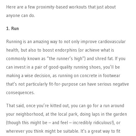
Here are a few proximity-based workouts that just about
anyone can do.
1. Run
Running is an amazing way to not only improve cardiovascular
health, but also to boost endorphins (or achieve what is
commonly known as “the runner’s high”) and shred fat. If you
can invest in a pair of good-quality running shoes, you’ll be
making a wise decision, as running on concrete in footwear
that’s not particularly fit-for-purpose can have serious negative
consequences.
That said, once you’re kitted out, you can go for a run around
your neighborhood, at the local park, doing laps in the garden
(though this might be – and feel – incredibly ridiculous!), or
wherever you think might be suitable. It’s a great way to fit