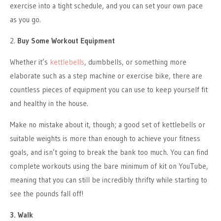
exercise into a tight schedule, and you can set your own pace
as you go.
2.
Buy Some Workout Equipment
Whether it’s
kettlebells
, dumbbells, or something more
elaborate such as a step machine or exercise bike, there are
countless pieces of equipment you can use to keep yourself fit
and healthy in the house.
Make no mistake about it, though; a good set of kettlebells or
suitable weights is more than enough to achieve your fitness
goals, and isn’t going to break the bank too much. You can find
complete workouts using the bare minimum of kit on YouTube,
meaning that you can still be incredibly thrifty while starting to
see the pounds fall off!
3. Walk