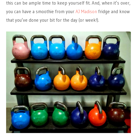
this can be ample time to keep yourself fit. And, when it’s over,
you can have a smoothie from your
AJ Madison
fridge and know
that you’ve done your bit for the day (or week!).