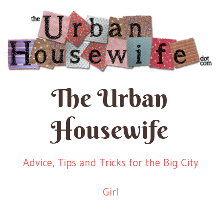
The Urban
Housewife
Advice, Tips and Tricks for the Big City
Girl