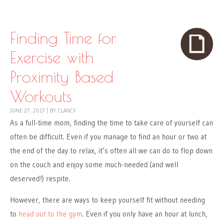
Skip to content
Menu
Finding Time for
Exercise with
Proximity Based
Workouts
JUNE 27, 2017
|
BY
CLANCY
As a full-time mom, finding the time to take care of yourself can
often be difficult. Even if you manage to find an hour or two at
the end of the day to relax, it’s often all we can do to flop down
on the couch and enjoy some much-needed (and well
deserved!) respite.
However, there are ways to keep yourself fit without needing
to
head out to the gym
. Even if you only have an hour at lunch,