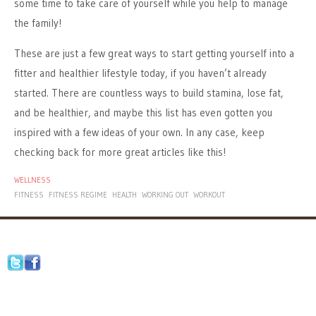
some time to take care of yourself while you help to manage
the family!
These are just a few great ways to start getting yourself into a
fitter and healthier lifestyle today, if you haven’t already
started. There are countless ways to build stamina, lose fat,
and be healthier, and maybe this list has even gotten you
inspired with a few ideas of your own. In any case, keep
checking back for more great articles like this!
WELLNESS
FITNESS
FITNESS REGIME
HEALTH
WORKING OUT
WORKOUT