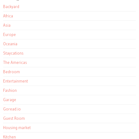
Backyard
Africa
Asia
Europe
Oceania
Staycations
The Americas
Bedroom
Entertainment
Fashion
Garage
Goread.io
Guest Room
Housing market
Kitchen