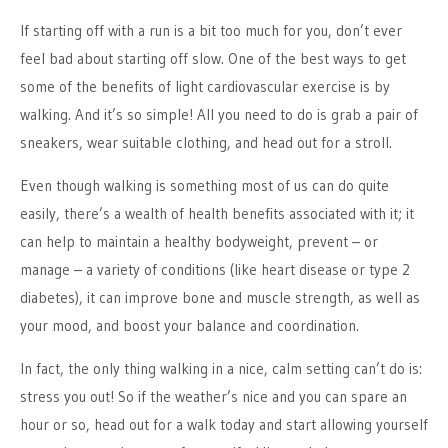
If starting off with a run is a bit too much for you, don’t ever
feel bad about starting off slow. One of the best ways to get
some of the benefits of light cardiovascular exercise is by
walking. And it’s so simple! All you need to do is grab a pair of
sneakers, wear suitable clothing, and head out for a stroll.
Even though walking is something most of us can do quite
easily, there’s a wealth of health benefits associated with it; it
can help to maintain a healthy bodyweight, prevent – or
manage – a variety of conditions (like heart disease or type 2
diabetes), it can improve bone and muscle strength, as well as
your mood, and boost your balance and coordination.
In fact, the only thing walking in a nice, calm setting can’t do is:
stress you out! So if the weather’s nice and you can spare an
hour or so, head out for a walk today and start allowing yourself