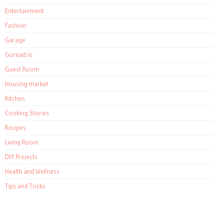
Entertainment
Fashion
Garage
Goread.io
Guest Room
Housing market
Kitchen
Cooking Stories
Recipes
Living Room
DIY Projects
Health and Wellness
Tips and Tricks