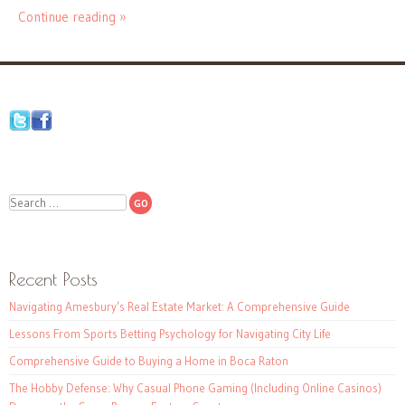
Continue reading »
Search
Recent Posts
Navigating Amesbury’s Real Estate Market: A Comprehensive Guide
Lessons From Sports Betting Psychology for Navigating City Life
Comprehensive Guide to Buying a Home in Boca Raton
The Hobby Defense: Why Casual Phone Gaming (Including Online Casinos)