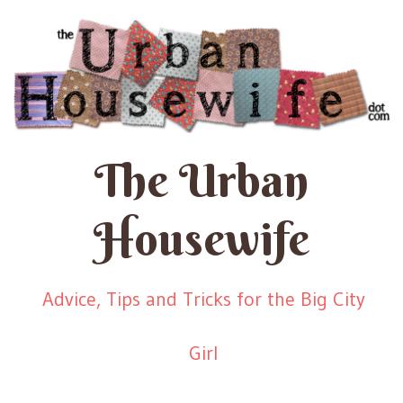
The Urban
Housewife
Advice, Tips and Tricks for the Big City
Girl