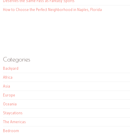
Deserves the Same Pass as Fantasy Sports
How to Choose the Perfect Neighborhood in Naples, Florida
Categories
Backyard
Africa
Asia
Europe
Oceania
Staycations
The Americas
Bedroom