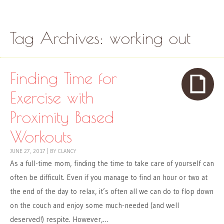
Skip to content
Menu
Tag Archives:
working out
Finding Time for
Exercise with
Proximity Based
Workouts
JUNE 27, 2017
|
BY
CLANCY
As a full-time mom, finding the time to take care of yourself can
often be difficult. Even if you manage to find an hour or two at
the end of the day to relax, it’s often all we can do to flop down
on the couch and enjoy some much-needed (and well
deserved!) respite. However,…