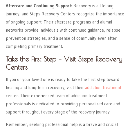
Aftercare and Continuing Support:
Recovery is a lifelong
journey, and Steps Recovery Centers recognize the importance
of ongoing support. Their aftercare programs and alumni
networks provide individuals with continued guidance, relapse
prevention strategies, and a sense of community even after
completing primary treatment.
Take the First Step – Visit Steps Recovery
Centers
If you or your loved one is ready to take the first step toward
healing and long-term recovery, visit their
addiction treatment
center. Their experienced team of addiction treatment
professionals is dedicated to providing personalized care and
support throughout every stage of the recovery journey.
Remember, seeking professional help is a brave and crucial