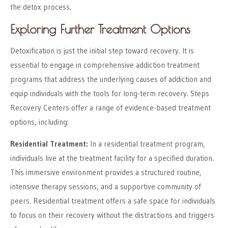
the detox process.
Exploring Further Treatment Options
Detoxification is just the initial step toward recovery. It is
essential to engage in comprehensive addiction treatment
programs that address the underlying causes of addiction and
equip individuals with the tools for long-term recovery. Steps
Recovery Centers offer a range of evidence-based treatment
options, including:
Residential Treatment:
In a residential treatment program,
individuals live at the treatment facility for a specified duration.
This immersive environment provides a structured routine,
intensive therapy sessions, and a supportive community of
peers. Residential treatment offers a safe space for individuals
to focus on their recovery without the distractions and triggers