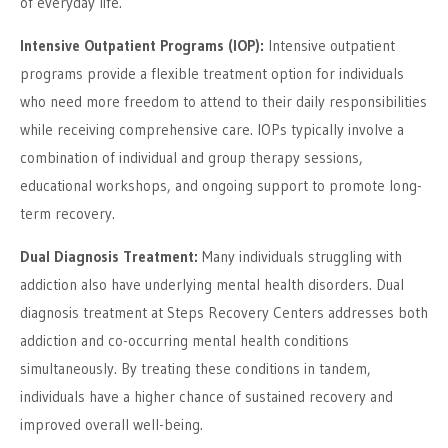
of everyday life.
Intensive Outpatient Programs (IOP):
Intensive outpatient
programs provide a flexible treatment option for individuals
who need more freedom to attend to their daily responsibilities
while receiving comprehensive care. IOPs typically involve a
combination of individual and group therapy sessions,
educational workshops, and ongoing support to promote long-
term recovery.
Dual Diagnosis Treatment:
Many individuals struggling with
addiction also have underlying mental health disorders. Dual
diagnosis treatment at Steps Recovery Centers addresses both
addiction and co-occurring mental health conditions
simultaneously. By treating these conditions in tandem,
individuals have a higher chance of sustained recovery and
improved overall well-being.