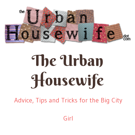
The Urban
Housewife
Advice, Tips and Tricks for the Big City
Girl