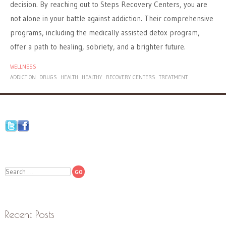
decision. By reaching out to Steps Recovery Centers, you are
not alone in your battle against addiction. Their comprehensive
programs, including the medically assisted detox program,
offer a path to healing, sobriety, and a brighter future.
WELLNESS
ADDICTION
DRUGS
HEALTH
HEALTHY
RECOVERY CENTERS
TREATMENT
Search
Recent Posts