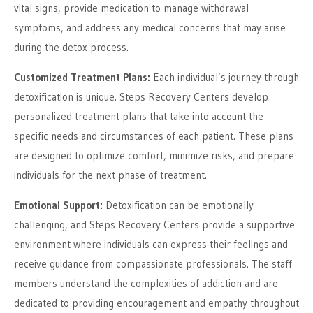
vital signs, provide medication to manage withdrawal
symptoms, and address any medical concerns that may arise
during the detox process.
Customized Treatment Plans:
Each individual’s journey through
detoxification is unique. Steps Recovery Centers develop
personalized treatment plans that take into account the
specific needs and circumstances of each patient. These plans
are designed to optimize comfort, minimize risks, and prepare
individuals for the next phase of treatment.
Emotional Support:
Detoxification can be emotionally
challenging, and Steps Recovery Centers provide a supportive
environment where individuals can express their feelings and
receive guidance from compassionate professionals. The staff
members understand the complexities of addiction and are
dedicated to providing encouragement and empathy throughout