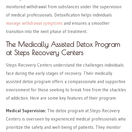
monitored withdrawal from substances under the supervision
of medical professionals. Detoxification helps individuals
manage withdrawal symptoms
and ensures a smoother
transition into the next phase of treatment.
The Medically Assisted Detox Program
at Steps Recovery Centers
Steps Recovery Centers understand the challenges individuals
face during the early stages of recovery. Their medically
assisted detox program offers a compassionate and supportive
environment for those seeking to break free from the shackles
of addiction. Here are some key features of their program:
Medical Supervision:
The detox program at Steps Recovery
Centers is overseen by experienced medical professionals who
prioritize the safety and well-being of patients. They monitor