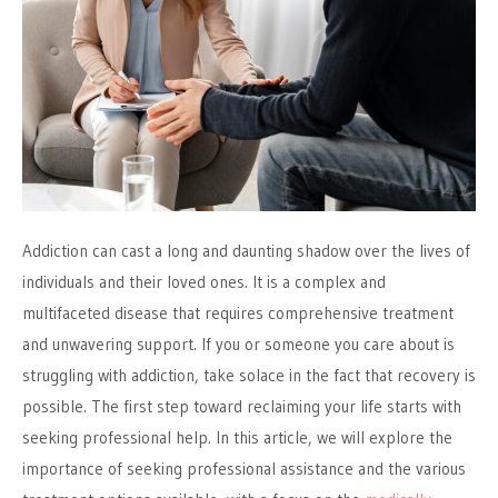
Addiction can cast a long and daunting shadow over the lives of
individuals and their loved ones. It is a complex and
multifaceted disease that requires comprehensive treatment
and unwavering support. If you or someone you care about is
struggling with addiction, take solace in the fact that recovery is
possible. The first step toward reclaiming your life starts with
seeking professional help. In this article, we will explore the
importance of seeking professional assistance and the various