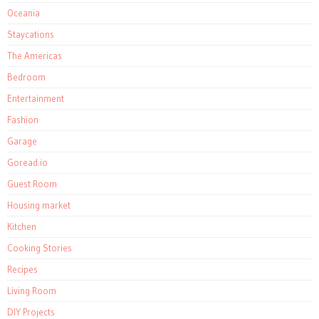
Oceania
Staycations
The Americas
Bedroom
Entertainment
Fashion
Garage
Goread.io
Guest Room
Housing market
Kitchen
Cooking Stories
Recipes
Living Room
DIY Projects