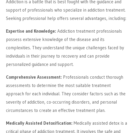
Addiction is a battle that is best fought with the guidance and
support of professionals who specialize in addiction treatment.
Seeking professional help offers several advantages, including:
Expertise and Knowledge:
Addiction treatment professionals
possess extensive knowledge of the disease and its
complexities. They understand the unique challenges faced by
individuals in their journey to recovery and can provide
personalized guidance and support.
Comprehensive Assessment:
Professionals conduct thorough
assessments to determine the most suitable treatment
approach for each individual. They consider factors such as the
severity of addiction, co-occurring disorders, and personal
circumstances to create an effective treatment plan.
Medically Assisted Detoxification:
Medically assisted detox is a
critical phase of addiction treatment. It involves the safe and