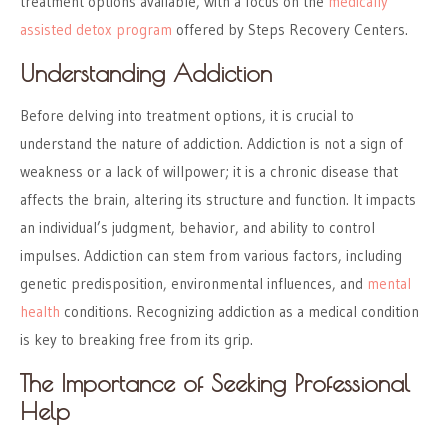
treatment options available, with a focus on the
medically
assisted detox program
offered by Steps Recovery Centers.
Understanding Addiction
Before delving into treatment options, it is crucial to
understand the nature of addiction. Addiction is not a sign of
weakness or a lack of willpower; it is a chronic disease that
affects the brain, altering its structure and function. It impacts
an individual’s judgment, behavior, and ability to control
impulses. Addiction can stem from various factors, including
genetic predisposition, environmental influences, and
mental
health
conditions. Recognizing addiction as a medical condition
is key to breaking free from its grip.
The Importance of Seeking Professional
Help