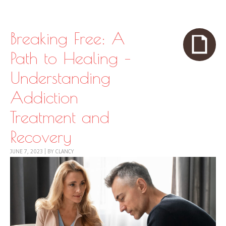
Skip to content
Menu
Breaking Free: A
Path to Healing –
Understanding
Addiction
Treatment and
Recovery
JUNE 7, 2023
|
BY
CLANCY