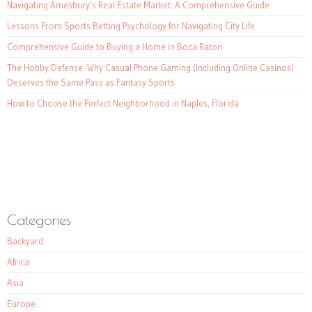
Navigating Amesbury’s Real Estate Market: A Comprehensive Guide
Lessons From Sports Betting Psychology for Navigating City Life
Comprehensive Guide to Buying a Home in Boca Raton
The Hobby Defense: Why Casual Phone Gaming (Including Online Casinos)
Deserves the Same Pass as Fantasy Sports
How to Choose the Perfect Neighborhood in Naples, Florida
Categories
Backyard
Africa
Asia
Europe