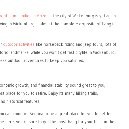
ment communities in Arizona
, the city of Wickenburg is yet again
iving in Wickenburg is almost the complete opposite of living in
or
outdoor activities
like horseback riding and jeep tours, lots of
oric landmarks. While you won’t get fast citylife in Wickenburg,
dless outdoor adventures to keep you satisfied.
conomic growth, and financial stability sound great to you,
 place for you to retire. Enjoy its many hiking trails,
nd historical features.
you can count on Sedona to be a great place for you to settle
me here, you’re sure to get the most bang for your buck in the