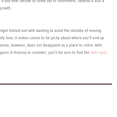
, if you ever decide to come out of retirement, Sedona is also a
growth.
dget limited and with wanting to avoid the mistake of moving
ly love, it makes sense to be picky about where you’ll end up
rizona, however, does not disappoint as a place to retire. With
gions in Arizona to consider, you’ll be sure to find the
best spot