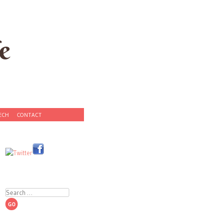
e
ECH
CONTACT
Search