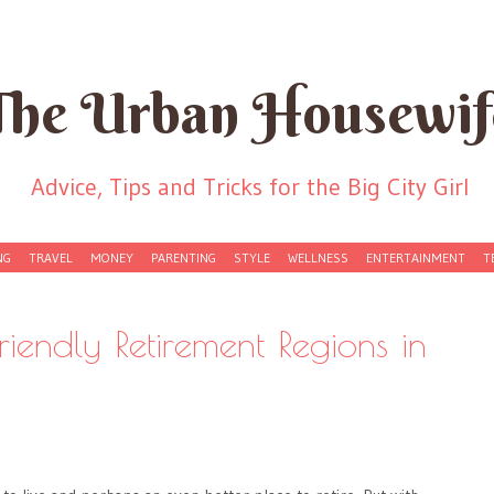
The Urban Housewif
Advice, Tips and Tricks for the Big City Girl
NG
TRAVEL
MONEY
PARENTING
STYLE
WELLNESS
ENTERTAINMENT
T
riendly Retirement Regions in