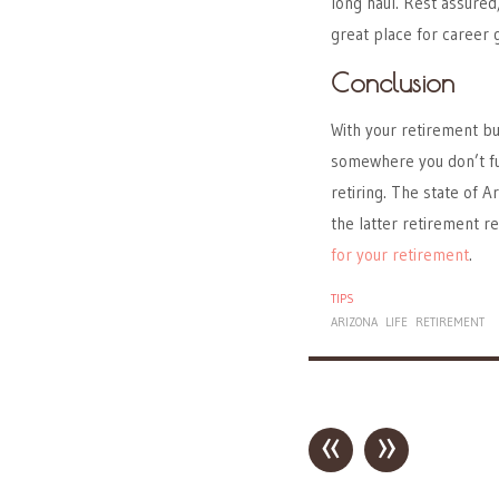
long haul. Rest assured
great place for career 
Conclusion
With your retirement bu
somewhere you don’t ful
retiring. The state of A
the latter retirement re
for your retirement
.
TIPS
ARIZONA
LIFE
RETIREMENT
«
»
Post navigation