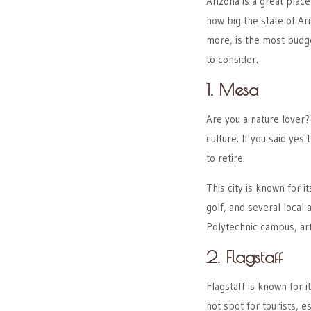
Arizona is a great place
how big the state of Ari
more, is the most budge
to consider.
1. Mesa
Are you a nature lover?
culture. If you said yes
to retire.
This city is known for i
golf, and several local 
Polytechnic campus, art
2. Flagstaff
Flagstaff is known for i
hot spot for tourists, e