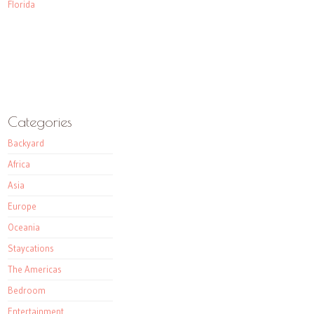
Florida
Categories
Backyard
Africa
Asia
Europe
Oceania
Staycations
The Americas
Bedroom
Entertainment