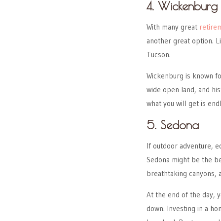
4. Wickenburg
With many great
retire
another great option. L
Tucson.
Wickenburg is known f
wide open land, and hist
what you will get is en
5. Sedona
If outdoor adventure, e
Sedona might be the best
breathtaking canyons, a
At the end of the day, 
down. Investing in a ho