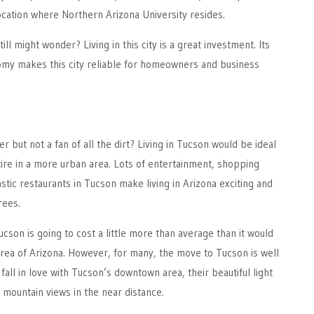
ocation where Northern Arizona University resides.
ill might wonder? Living in this city is a great investment. Its
omy makes this city reliable for homeowners and business
 but not a fan of all the dirt? Living in Tucson would be ideal
tire in a more urban area. Lots of entertainment, shopping
stic restaurants in Tucson make living in Arizona exciting and
rees.
ucson is going to cost a little more than average than it would
area of Arizona. However, for many, the move to Tucson is well
y fall in love with Tucson’s downtown area, their beautiful light
e mountain views in the near distance.