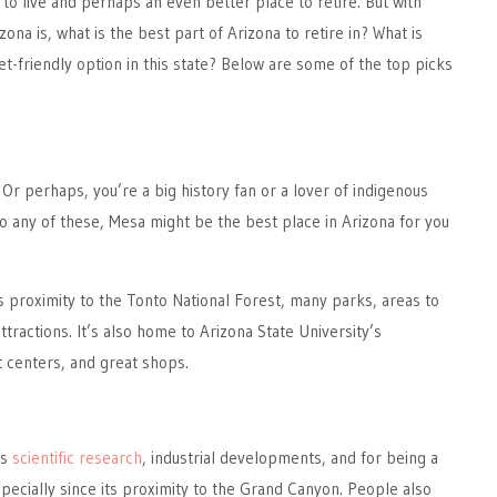
 to live and perhaps an even better place to retire. But with
zona is, what is the best part of Arizona to retire in? What is
t-friendly option in this state? Below are some of the top picks
 Or perhaps, you’re a big history fan or a lover of indigenous
 to any of these, Mesa might be the best place in Arizona for you
ts proximity to the Tonto National Forest, many parks, areas to
attractions. It’s also home to Arizona State University’s
 centers, and great shops.
ts
scientific research
, industrial developments, and for being a
specially since its proximity to the Grand Canyon. People also