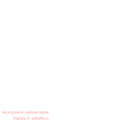
PACHYDERM BY CAROLINE MOORE
POWERED BY WORDPRESS