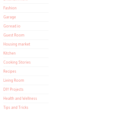
Fashion
Garage
Goread.io
Guest Room
Housing market
Kitchen
Cooking Stories
Recipes
Living Room
DIY Projects
Health and Wellness
Tips and Tricks