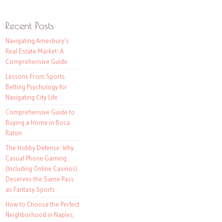
Recent Posts
Navigating Amesbury’s
Real Estate Market: A
Comprehensive Guide
Lessons From Sports
Betting Psychology for
Navigating City Life
Comprehensive Guide to
Buying a Home in Boca
Raton
The Hobby Defense: Why
Casual Phone Gaming
(Including Online Casinos)
Deserves the Same Pass
as Fantasy Sports
How to Choose the Perfect
Neighborhood in Naples,