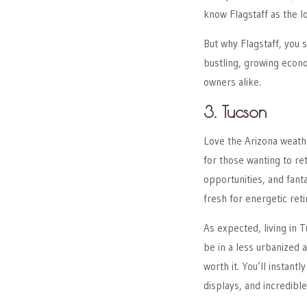
know Flagstaff as the l
But why Flagstaff, you st
bustling, growing econ
owners alike.
3. Tucson
Love the Arizona weather
for those wanting to re
opportunities, and fanta
fresh for energetic reti
As expected, living in T
be in a less urbanized 
worth it. You’ll instantl
displays, and incredibl