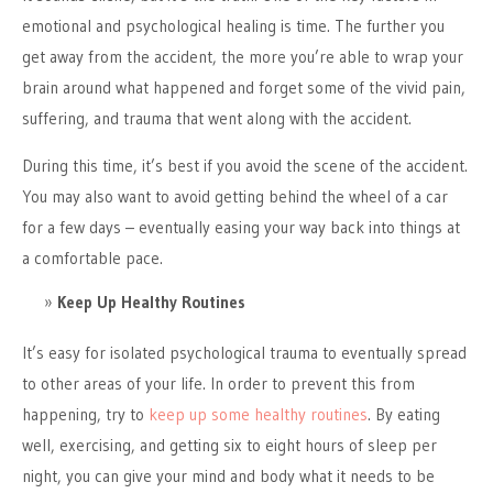
emotional and psychological healing is time. The further you
get away from the accident, the more you’re able to wrap your
brain around what happened and forget some of the vivid pain,
suffering, and trauma that went along with the accident.
During this time, it’s best if you avoid the scene of the accident.
You may also want to avoid getting behind the wheel of a car
for a few days – eventually easing your way back into things at
a comfortable pace.
Keep Up Healthy Routines
It’s easy for isolated psychological trauma to eventually spread
to other areas of your life. In order to prevent this from
happening, try to
keep up some healthy routines
. By eating
well, exercising, and getting six to eight hours of sleep per
night, you can give your mind and body what it needs to be