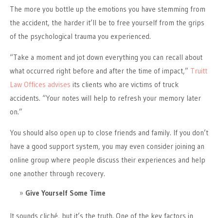
The more you bottle up the emotions you have stemming from
the accident, the harder it’ll be to free yourself from the grips
of the psychological trauma you experienced.
“Take a moment and jot down everything you can recall about
what occurred right before and after the time of impact,”
Truitt
Law Offices advises
its clients who are victims of truck
accidents. “Your notes will help to refresh your memory later
on.”
You should also open up to close friends and family. If you don’t
have a good support system, you may even consider joining an
online group where people discuss their experiences and help
one another through recovery.
Give Yourself Some Time
It sounds cliché, but it’s the truth. One of the key factors in