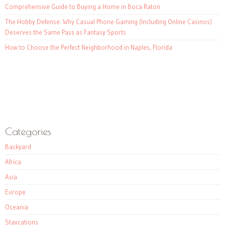
Comprehensive Guide to Buying a Home in Boca Raton
The Hobby Defense: Why Casual Phone Gaming (Including Online Casinos)
Deserves the Same Pass as Fantasy Sports
How to Choose the Perfect Neighborhood in Naples, Florida
Categories
Backyard
Africa
Asia
Europe
Oceania
Staycations