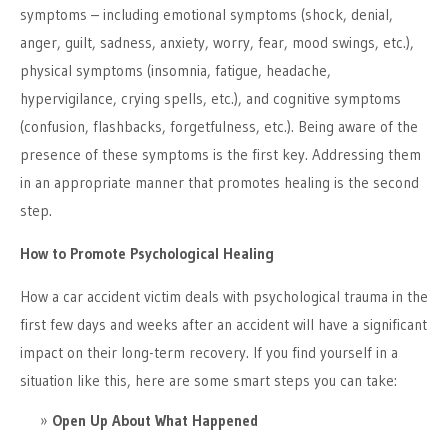
symptoms – including emotional symptoms (shock, denial,
anger, guilt, sadness, anxiety, worry, fear, mood swings, etc.),
physical symptoms (insomnia, fatigue, headache,
hypervigilance, crying spells, etc.), and cognitive symptoms
(confusion, flashbacks, forgetfulness, etc.). Being aware of the
presence of these symptoms is the first key. Addressing them
in an appropriate manner that promotes healing is the second
step.
How to Promote Psychological Healing
How a car accident victim deals with psychological trauma in the
first few days and weeks after an accident will have a significant
impact on their long-term recovery. If you find yourself in a
situation like this, here are some smart steps you can take:
Open Up About What Happened