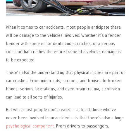
When it comes to car accidents, most people anticipate there
will be damage to the vehicles involved. Whether it’s a fender
bender with some minor dents and scratches, or a serious
collision that crushes the entire frame of a vehicle, damage is
to be expected.
There’s also the understanding that physical injuries are part of
car crashes. From minor cuts, scrapes, and bruises to broken
bones, serious lacerations, and even brain trauma, a collision
can lead to all sorts of injuries.
But what most people don’t realize – at least those who’ve
never been involved in an accident – is that there’s also a huge
psychological component
. From drivers to passengers,