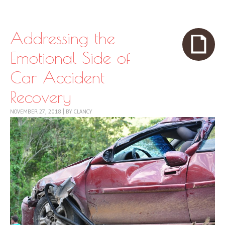
Skip to content
Menu
Addressing the
Emotional Side of
Car Accident
Recovery
NOVEMBER 27, 2018
|
BY
CLANCY