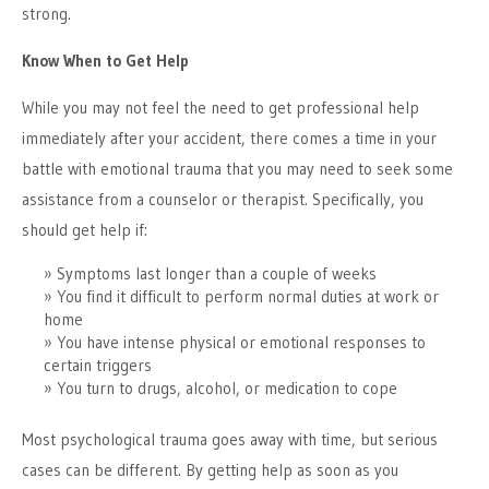
strong.
Know When to Get Help
While you may not feel the need to get professional help
immediately after your accident, there comes a time in your
battle with emotional trauma that you may need to seek some
assistance from a counselor or therapist. Specifically, you
should get help if:
Symptoms last longer than a couple of weeks
You find it difficult to perform normal duties at work or
home
You have intense physical or emotional responses to
certain triggers
You turn to drugs, alcohol, or medication to cope
Most psychological trauma goes away with time, but serious
cases can be different. By getting help as soon as you