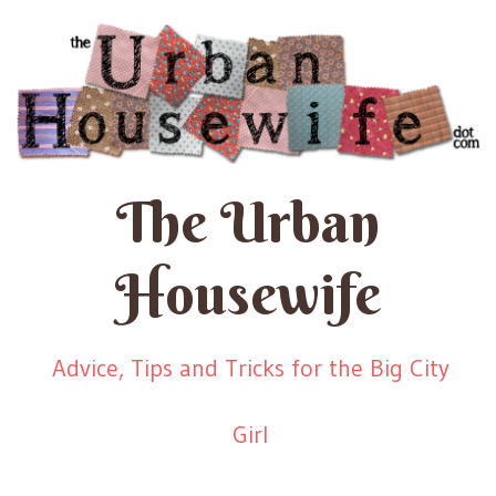
The Urban
Housewife
Advice, Tips and Tricks for the Big City
Girl