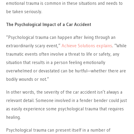
emotional trauma is common in these situations and needs to
be taken seriously.
The Psychological Impact of a Car Accident
“Psychological trauma can happen after living through an
extraordinarily scary event,”
Achieve Solutions explains
. “While
traumatic events often involve a threat to life or safety, any
situation that results in a person feeling emotionally
overwhelmed or devastated can be hurtful—whether there are
bodily wounds or not.”
In other words, the severity of the car accident isn’t always a
relevant detail. Someone involved in a fender bender could just
as easily experience some psychological trauma that requires
healing.
Psychological trauma can present itself in a number of