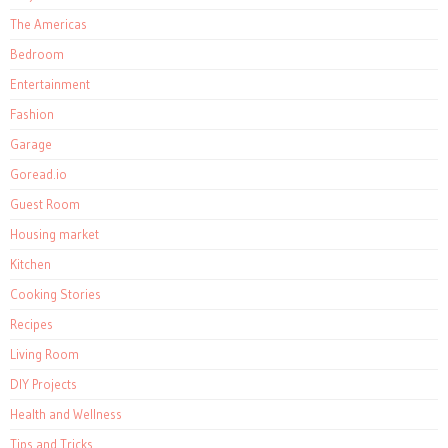
The Americas
Bedroom
Entertainment
Fashion
Garage
Goread.io
Guest Room
Housing market
Kitchen
Cooking Stories
Recipes
Living Room
DIY Projects
Health and Wellness
Tips and Tricks