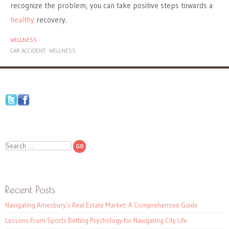
recognize the problem, you can take positive steps towards a
healthy
recovery.
WELLNESS
CAR ACCIDENT
WELLNESS
Search
Recent Posts
Navigating Amesbury’s Real Estate Market: A Comprehensive Guide
Lessons From Sports Betting Psychology for Navigating City Life