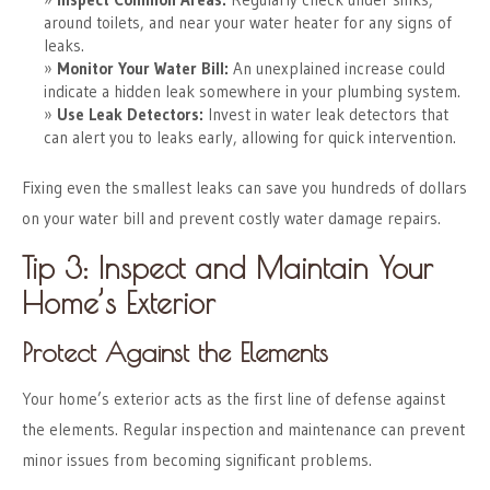
around toilets, and near your water heater for any signs of
leaks.
Monitor Your Water Bill:
An unexplained increase could
indicate a hidden leak somewhere in your plumbing system.
Use Leak Detectors:
Invest in water leak detectors that
can alert you to leaks early, allowing for quick intervention.
Fixing even the smallest leaks can save you hundreds of dollars
on your water bill and prevent costly water damage repairs.
Tip 3: Inspect and Maintain Your
Home’s Exterior
Protect Against the Elements
Your home’s exterior acts as the first line of defense against
the elements. Regular inspection and maintenance can prevent
minor issues from becoming significant problems.