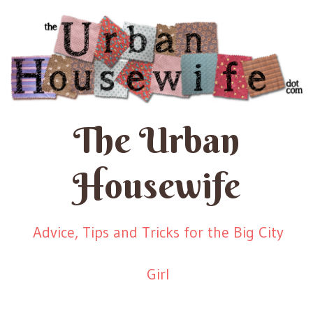
The Urban
Housewife
Advice, Tips and Tricks for the Big City
Girl