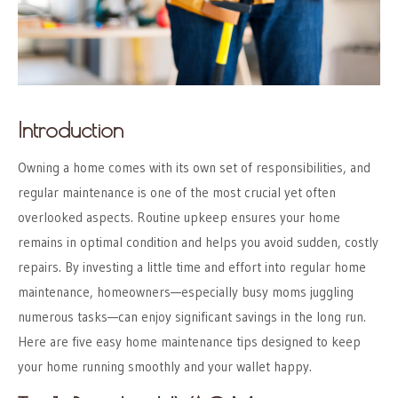
Introduction
Owning a home comes with its own set of responsibilities, and
regular maintenance is one of the most crucial yet often
overlooked aspects. Routine upkeep ensures your home
remains in optimal condition and helps you avoid sudden, costly
repairs. By investing a little time and effort into regular home
maintenance, homeowners—especially busy moms juggling
numerous tasks—can enjoy significant savings in the long run.
Here are five easy home maintenance tips designed to keep
your home running smoothly and your wallet happy.