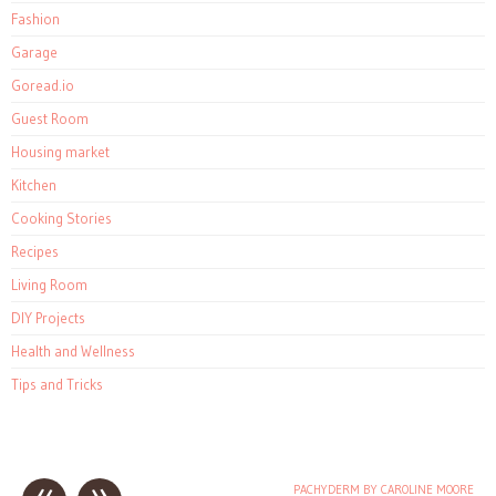
Fashion
Garage
Goread.io
Guest Room
Housing market
Kitchen
Cooking Stories
Recipes
Living Room
DIY Projects
Health and Wellness
Tips and Tricks
PACHYDERM BY CAROLINE MOORE