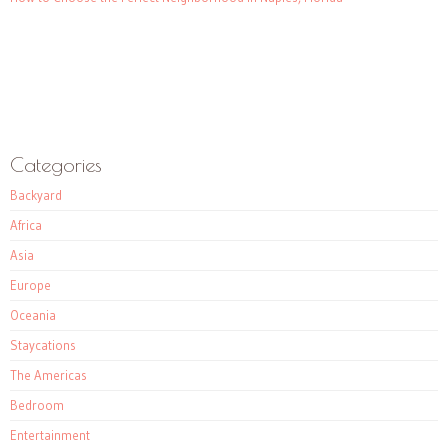
Categories
Backyard
Africa
Asia
Europe
Oceania
Staycations
The Americas
Bedroom
Entertainment