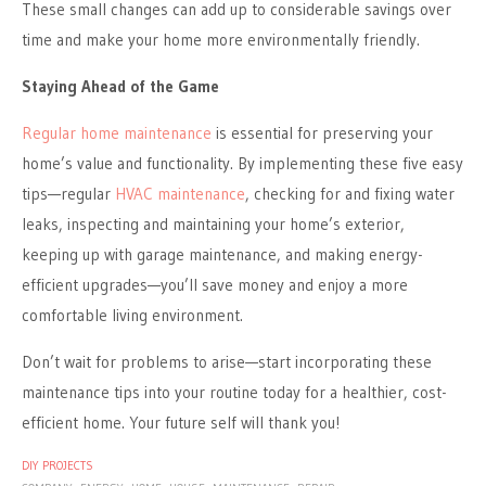
These small changes can add up to considerable savings over
time and make your home more environmentally friendly.
Staying Ahead of the Game
Regular home maintenance
is essential for preserving your
home’s value and functionality. By implementing these five easy
tips—regular
HVAC maintenance
, checking for and fixing water
leaks, inspecting and maintaining your home’s exterior,
keeping up with garage maintenance, and making energy-
efficient upgrades—you’ll save money and enjoy a more
comfortable living environment.
Don’t wait for problems to arise—start incorporating these
maintenance tips into your routine today for a healthier, cost-
efficient home. Your future self will thank you!
DIY PROJECTS