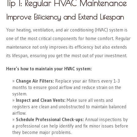
Tip 1: Regular HVAC Maintenance
Improve Efficiency and Extend Lifespan
Your heating, ventilation, and air conditioning (HVAC) system is
one of the most critical components for home comfort. Regular
maintenance not only improves its efficiency but also extends
its lifespan, ensuring you get the most out of your investment.
Here’s how to maintain your HVAC system:
Change Air Filters:
Replace your air filters every 1-3
months to ensure good airflow and reduce strain on the
system.
Inspect and Clean Vents:
Make sure all vents and
registers are clean and unobstructed to maintain balanced
airflow.
Schedule Professional Check-ups:
Annual inspections by
a professional can help identify and fix minor issues before
they become major problems.