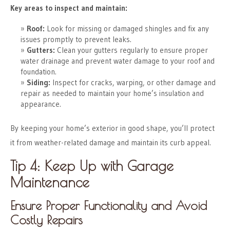
Key areas to inspect and maintain:
Roof:
Look for missing or damaged shingles and fix any
issues promptly to prevent leaks.
Gutters:
Clean your gutters regularly to ensure proper
water drainage and prevent water damage to your roof and
foundation.
Siding:
Inspect for cracks, warping, or other damage and
repair as needed to maintain your home’s insulation and
appearance.
By keeping your home’s exterior in good shape, you’ll protect
it from weather-related damage and maintain its curb appeal.
Tip 4: Keep Up with Garage
Maintenance
Ensure Proper Functionality and Avoid
Costly Repairs