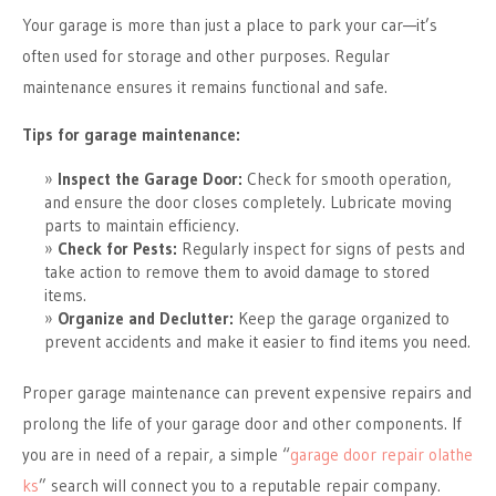
Your garage is more than just a place to park your car—it’s
often used for storage and other purposes. Regular
maintenance ensures it remains functional and safe.
Tips for garage maintenance:
Inspect the Garage Door:
Check for smooth operation,
and ensure the door closes completely. Lubricate moving
parts to maintain efficiency.
Check for Pests:
Regularly inspect for signs of pests and
take action to remove them to avoid damage to stored
items.
Organize and Declutter:
Keep the garage organized to
prevent accidents and make it easier to find items you need.
Proper garage maintenance can prevent expensive repairs and
prolong the life of your garage door and other components. If
you are in need of a repair, a simple “
garage door repair olathe
ks
” search will connect you to a reputable repair company.