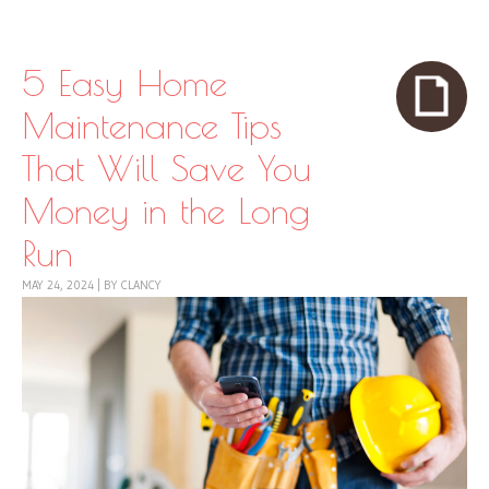
Skip to content
Menu
5 Easy Home
Maintenance Tips
That Will Save You
Money in the Long
Run
MAY 24, 2024
|
BY
CLANCY