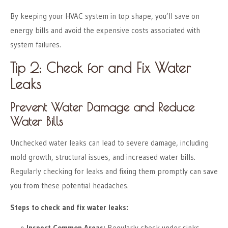
By keeping your HVAC system in top shape, you’ll save on
energy bills and avoid the expensive costs associated with
system failures.
Tip 2: Check for and Fix Water
Leaks
Prevent Water Damage and Reduce
Water Bills
Unchecked water leaks can lead to severe damage, including
mold growth, structural issues, and increased water bills.
Regularly checking for leaks and fixing them promptly can save
you from these potential headaches.
Steps to check and fix water leaks:
Inspect Common Areas:
Regularly check under sinks,