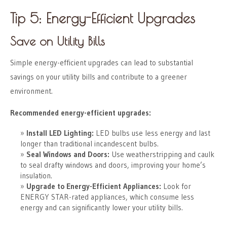
Tip 5: Energy-Efficient Upgrades
Save on Utility Bills
Simple energy-efficient upgrades can lead to substantial
savings on your utility bills and contribute to a greener
environment.
Recommended energy-efficient upgrades:
Install LED Lighting:
LED bulbs use less energy and last
longer than traditional incandescent bulbs.
Seal Windows and Doors:
Use weatherstripping and caulk
to seal drafty windows and doors, improving your home’s
insulation.
Upgrade to Energy-Efficient Appliances:
Look for
ENERGY STAR-rated appliances, which consume less
energy and can significantly lower your utility bills.