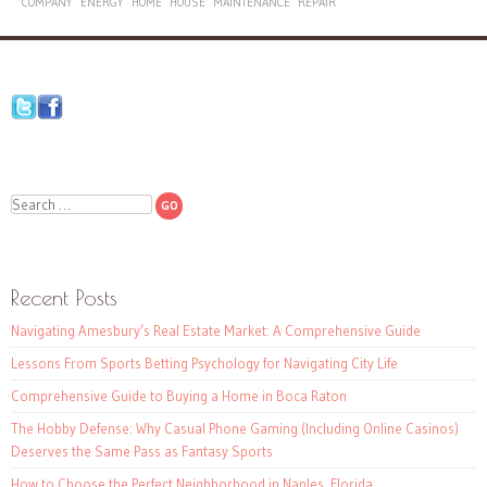
COMPANY
ENERGY
HOME
HOUSE
MAINTENANCE
REPAIR
Search
Recent Posts
Navigating Amesbury’s Real Estate Market: A Comprehensive Guide
Lessons From Sports Betting Psychology for Navigating City Life
Comprehensive Guide to Buying a Home in Boca Raton
The Hobby Defense: Why Casual Phone Gaming (Including Online Casinos)
Deserves the Same Pass as Fantasy Sports
How to Choose the Perfect Neighborhood in Naples, Florida