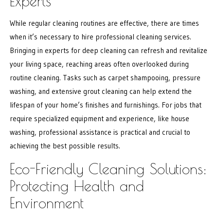
Experts
While regular cleaning routines are effective, there are times
when it’s necessary to hire professional cleaning services.
Bringing in experts for deep cleaning can refresh and revitalize
your living space, reaching areas often overlooked during
routine cleaning. Tasks such as carpet shampooing, pressure
washing, and extensive grout cleaning can help extend the
lifespan of your home’s finishes and furnishings. For jobs that
require specialized equipment and experience, like house
washing, professional assistance is practical and crucial to
achieving the best possible results.
Eco-Friendly Cleaning Solutions:
Protecting Health and
Environment