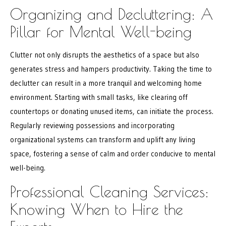
Organizing and Decluttering: A
Pillar for Mental Well-being
Clutter not only disrupts the aesthetics of a space but also
generates stress and hampers productivity. Taking the time to
declutter can result in a more tranquil and welcoming home
environment. Starting with small tasks, like clearing off
countertops or donating unused items, can initiate the process.
Regularly reviewing possessions and incorporating
organizational systems can transform and uplift any living
space, fostering a sense of calm and order conducive to mental
well-being.
Professional Cleaning Services:
Knowing When to Hire the