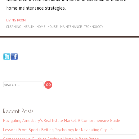
home maintenance strategies.
LIVING ROOM
CLEANING
HEALTH
HOME
HOUSE
MAINTENANCE
TECHNOLOGY
Search
Recent Posts
Navigating Amesbury’s Real Estate Market: A Comprehensive Guide
Lessons From Sports Betting Psychology for Navigating City Life
Comprehensive Guide to Buying a Home in Boca Raton