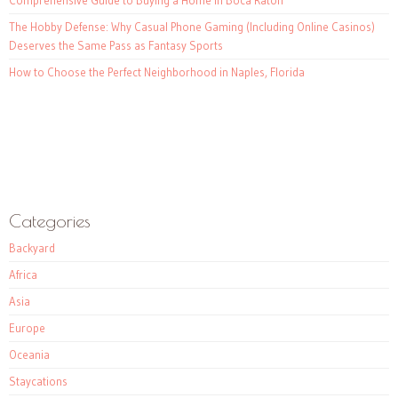
The Hobby Defense: Why Casual Phone Gaming (Including Online Casinos)
Deserves the Same Pass as Fantasy Sports
How to Choose the Perfect Neighborhood in Naples, Florida
Categories
Backyard
Africa
Asia
Europe
Oceania
Staycations