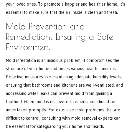
your loved ones. To promote a happier and healthier home, it’s
essential to make sure that the air inside is clean and fresh.
Mold Prevention and
Remediation: Ensuring a Safe
Environment
Mold infestation is an insidious problem; it compromises the
structure of your home and poses various health concerns.
Proactive measures like maintaining adequate humidity levels,
ensuring that bathrooms and kitchens are well-ventilated, and
addressing water leaks can prevent mold from gaining a
foothold. When mold is discovered, remediation should be
undertaken promptly. For extensive mold problems that are
difficult to control, consulting with mold removal experts can
be essential for safeguarding your home and health.