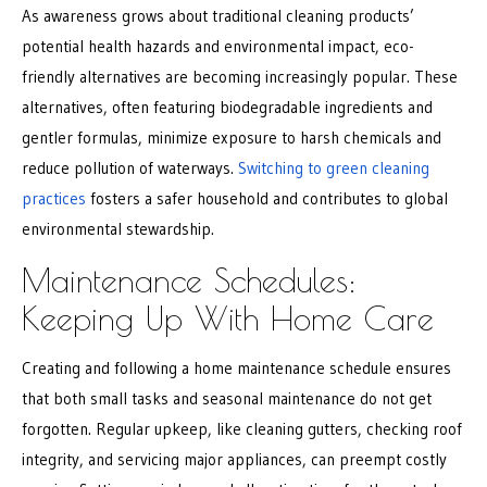
As awareness grows about traditional cleaning products’
potential health hazards and environmental impact, eco-
friendly alternatives are becoming increasingly popular. These
alternatives, often featuring biodegradable ingredients and
gentler formulas, minimize exposure to harsh chemicals and
reduce pollution of waterways.
Switching to green cleaning
practices
fosters a safer household and contributes to global
environmental stewardship.
Maintenance Schedules:
Keeping Up With Home Care
Creating and following a home maintenance schedule ensures
that both small tasks and seasonal maintenance do not get
forgotten. Regular upkeep, like cleaning gutters, checking roof
integrity, and servicing major appliances, can preempt costly