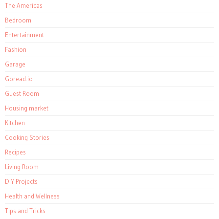
The Americas
Bedroom
Entertainment
Fashion
Garage
Goread.io
Guest Room
Housing market
Kitchen
Cooking Stories
Recipes
Living Room
DIY Projects
Health and Wellness
Tips and Tricks