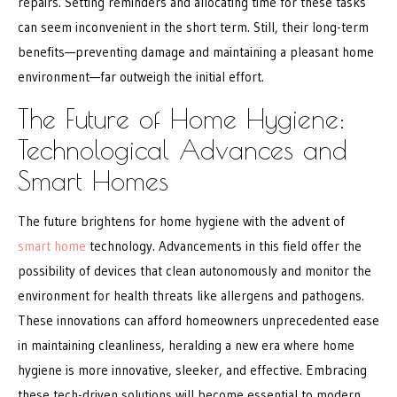
repairs. Setting reminders and allocating time for these tasks
can seem inconvenient in the short term. Still, their long-term
benefits—preventing damage and maintaining a pleasant home
environment—far outweigh the initial effort.
The Future of Home Hygiene:
Technological Advances and
Smart Homes
The future brightens for home hygiene with the advent of
smart home
technology. Advancements in this field offer the
possibility of devices that clean autonomously and monitor the
environment for health threats like allergens and pathogens.
These innovations can afford homeowners unprecedented ease
in maintaining cleanliness, heralding a new era where home
hygiene is more innovative, sleeker, and effective. Embracing
these tech-driven solutions will become essential to modern