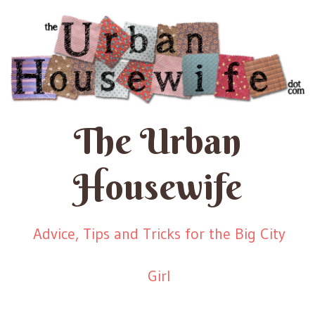
The Urban
Housewife
Advice, Tips and Tricks for the Big City
Girl