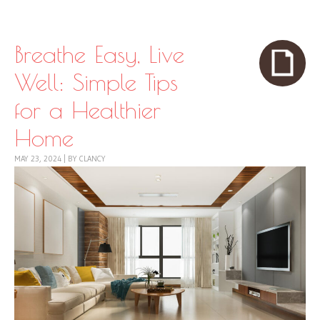
Skip to content
Menu
Breathe Easy, Live
Well: Simple Tips
for a Healthier
Home
MAY 23, 2024
|
BY
CLANCY