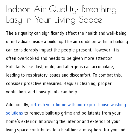
Indoor Air Quality: Breathing
Easy in Your Living Space
The air quality can significantly affect the health and well-being
of individuals inside a building. The air condition within a building
can considerably impact the people present. However, it is
often overlooked and needs to be given more attention.
Pollutants like dust, mold, and allergens can accumulate,
leading to respiratory issues and discomfort. To combat this,
consider proactive measures. Regular cleaning, proper
ventilation, and houseplants can help.
Additionally,
refresh your home with our expert house washing
solutions
to remove built-up grime and pollutants from your
home’s exterior. Improving the interior and exterior of your
living space contributes to a healthier atmosphere for you and