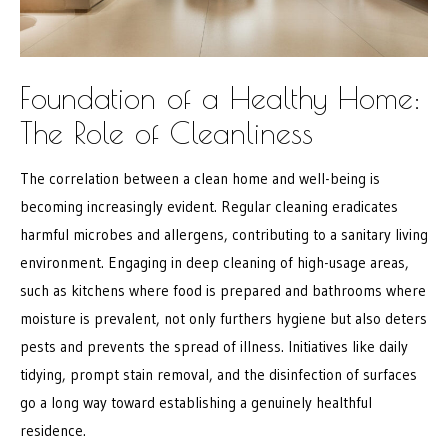
Foundation of a Healthy Home:
The Role of Cleanliness
The correlation between a clean home and well-being is
becoming increasingly evident. Regular cleaning eradicates
harmful microbes and allergens, contributing to a sanitary living
environment. Engaging in deep cleaning of high-usage areas,
such as kitchens where food is prepared and bathrooms where
moisture is prevalent, not only furthers hygiene but also deters
pests and prevents the spread of illness. Initiatives like daily
tidying, prompt stain removal, and the disinfection of surfaces
go a long way toward establishing a genuinely healthful
residence.