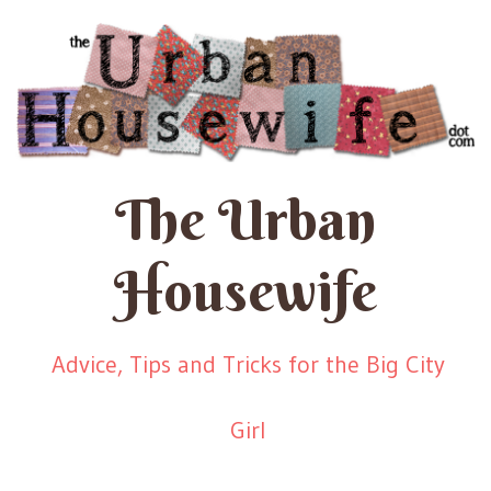
The Urban
Housewife
Advice, Tips and Tricks for the Big City
Girl