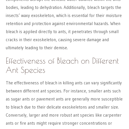
bodies, leading to dehydration. Additionally, bleach targets the
insects’ waxy exoskeleton, which is essential for their moisture
retention and protection against environmental hazards. When
bleach is applied directly to ants, it penetrates through small
cracks in their exoskeleton, causing severe damage and
ultimately leading to their demise.
Effectiveness of Bleach on Different
Ant Species
The effectiveness of bleach in killing ants can vary significantly
between different ant species. For instance, smaller ants such
as sugar ants or pavement ants are generally more susceptible
to bleach due to their delicate exoskeletons and smaller size.
Conversely, larger and more robust ant species like carpenter
ants or fire ants might require stronger concentrations or