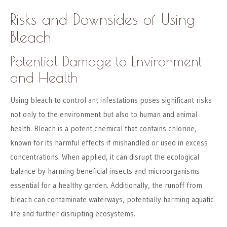
Risks and Downsides of Using
Bleach
Potential Damage to Environment
and Health
Using bleach to control ant infestations poses significant risks
not only to the environment but also to human and animal
health. Bleach is a potent chemical that contains chlorine,
known for its harmful effects if mishandled or used in excess
concentrations. When applied, it can disrupt the ecological
balance by harming beneficial insects and microorganisms
essential for a healthy garden. Additionally, the runoff from
bleach can contaminate waterways, potentially harming aquatic
life and further disrupting ecosystems.