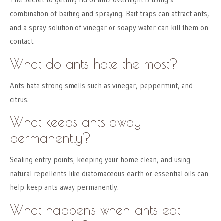
combination of baiting and spraying. Bait traps can attract ants,
and a spray solution of vinegar or soapy water can kill them on
contact.
What do ants hate the most?
Ants hate strong smells such as vinegar, peppermint, and
citrus.
What keeps ants away
permanently?
Sealing entry points, keeping your home clean, and using
natural repellents like diatomaceous earth or essential oils can
help keep ants away permanently.
What happens when ants eat