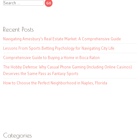
Search
Recent Posts
Navigating Amesbury’s Real Estate Market: A Comprehensive Guide
Lessons From Sports Betting Psychology for Navigating City Life
Comprehensive Guide to Buying a Home in Boca Raton
The Hobby Defense: Why Casual Phone Gaming (Including Online Casinos)
Deserves the Same Pass as Fantasy Sports
How to Choose the Perfect Neighborhood in Naples, Florida
Categories