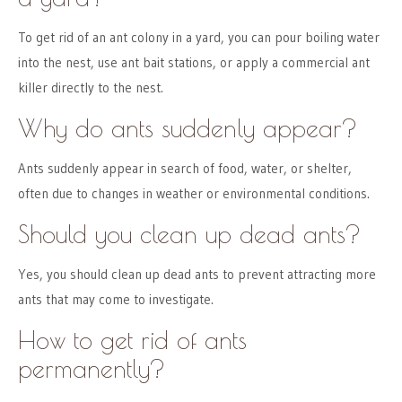
To get rid of an ant colony in a yard, you can pour boiling water
into the nest, use ant bait stations, or apply a commercial ant
killer directly to the nest.
Why do ants suddenly appear?
Ants suddenly appear in search of food, water, or shelter,
often due to changes in weather or environmental conditions.
Should you clean up dead ants?
Yes, you should clean up dead ants to prevent attracting more
ants that may come to investigate.
How to get rid of ants
permanently?