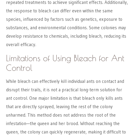
repeated treatments to achieve significant effects. Additionally,
the response to bleach can differ even within the same
species, influenced by factors such as genetics, exposure to
substances, and environmental conditions. Some colonies may
develop resistance to chemicals, including bleach, reducing its
overall efficacy.
Limitations of Using Bleach for Ant
Control
While bleach can effectively kill individual ants on contact and
disrupt their trails, it is not a practical long-term solution for
ant control. One major limitation is that bleach only kills ants
that are directly sprayed, leaving the rest of the colony
unharmed. This method does not address the root of the
infestation—the queen and her brood. Without reaching the
queen, the colony can quickly regenerate, making it difficult to