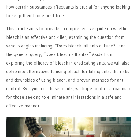
how certain substances affect ants is crucial for anyone looking
to keep their home pest-free.
This article aims to provide a comprehensive guide on whether
bleach is an effective ant killer, examining the question from
various angles including, “Does bleach kill ants outside?” and
the general query, “Does bleach kill ants?” Aside from
exploring the efficacy of bleach in eradicating ants, we will also
delve into alternatives to using bleach for killing ants, the risks
and downsides of using bleach, and proven methods for ant
control. By laying out these points, we hope to offer a roadmap
for those seeking to eliminate ant infestations in a safe and
effective manner.