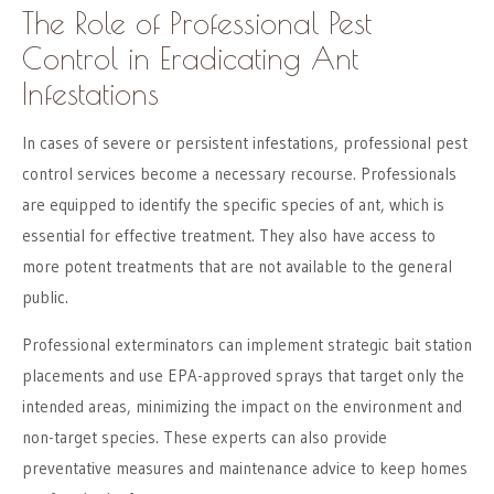
The Role of Professional Pest
Control in Eradicating Ant
Infestations
In cases of severe or persistent infestations, professional pest
control services become a necessary recourse. Professionals
are equipped to identify the specific species of ant, which is
essential for effective treatment. They also have access to
more potent treatments that are not available to the general
public.
Professional exterminators can implement strategic bait station
placements and use EPA-approved sprays that target only the
intended areas, minimizing the impact on the environment and
non-target species. These experts can also provide
preventative measures and maintenance advice to keep homes