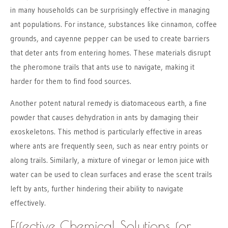
in many households can be surprisingly effective in managing
ant populations. For instance, substances like cinnamon, coffee
grounds, and cayenne pepper can be used to create barriers
that deter ants from entering homes. These materials disrupt
the pheromone trails that ants use to navigate, making it
harder for them to find food sources.
Another potent natural remedy is diatomaceous earth, a fine
powder that causes dehydration in ants by damaging their
exoskeletons. This method is particularly effective in areas
where ants are frequently seen, such as near entry points or
along trails. Similarly, a mixture of vinegar or lemon juice with
water can be used to clean surfaces and erase the scent trails
left by ants, further hindering their ability to navigate
effectively.
Effective Chemical Solutions for