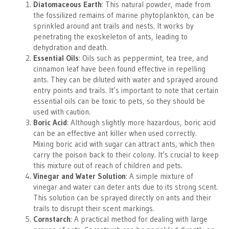
Diatomaceous Earth
: This natural powder, made from
the fossilized remains of marine phytoplankton, can be
sprinkled around ant trails and nests. It works by
penetrating the exoskeleton of ants, leading to
dehydration and death.
Essential Oils
: Oils such as peppermint, tea tree, and
cinnamon leaf have been found effective in repelling
ants. They can be diluted with water and sprayed around
entry points and trails. It’s important to note that certain
essential oils can be toxic to pets, so they should be
used with caution.
Boric Acid
: Although slightly more hazardous, boric acid
can be an effective ant killer when used correctly.
Mixing boric acid with sugar can attract ants, which then
carry the poison back to their colony. It’s crucial to keep
this mixture out of reach of children and pets.
Vinegar and Water Solution
: A simple mixture of
vinegar and water can deter ants due to its strong scent.
This solution can be sprayed directly on ants and their
trails to disrupt their scent markings.
Cornstarch
: A practical method for dealing with large