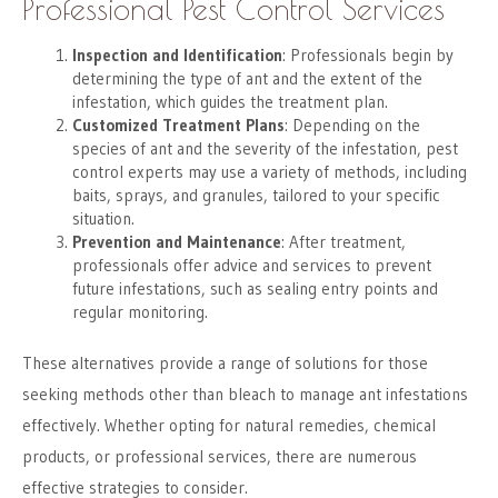
Professional Pest Control Services
Inspection and Identification
: Professionals begin by
determining the type of ant and the extent of the
infestation, which guides the treatment plan.
Customized Treatment Plans
: Depending on the
species of ant and the severity of the infestation, pest
control experts may use a variety of methods, including
baits, sprays, and granules, tailored to your specific
situation.
Prevention and Maintenance
: After treatment,
professionals offer advice and services to prevent
future infestations, such as sealing entry points and
regular monitoring.
These alternatives provide a range of solutions for those
seeking methods other than bleach to manage ant infestations
effectively. Whether opting for natural remedies, chemical
products, or professional services, there are numerous
effective strategies to consider.