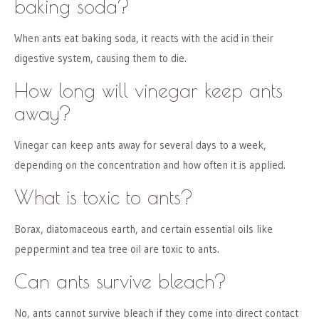
baking soda?
When ants eat baking soda, it reacts with the acid in their
digestive system, causing them to die.
How long will vinegar keep ants
away?
Vinegar can keep ants away for several days to a week,
depending on the concentration and how often it is applied.
What is toxic to ants?
Borax, diatomaceous earth, and certain essential oils like
peppermint and tea tree oil are toxic to ants.
Can ants survive bleach?
No, ants cannot survive bleach if they come into direct contact