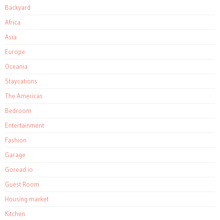
Backyard
Africa
Asia
Europe
Oceania
Staycations
The Americas
Bedroom
Entertainment
Fashion
Garage
Goread.io
Guest Room
Housing market
Kitchen