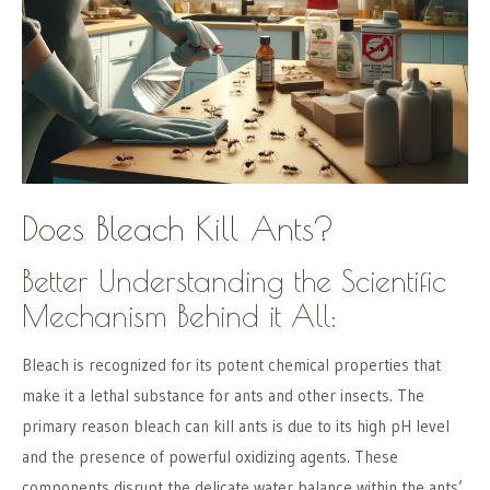
Does Bleach Kill Ants?
Better Understanding the Scientific
Mechanism Behind it All:
Bleach is recognized for its potent chemical properties that
make it a lethal substance for ants and other insects. The
primary reason bleach can kill ants is due to its high pH level
and the presence of powerful oxidizing agents. These
components disrupt the delicate water balance within the ants’