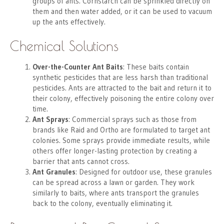
groups of ants. Cornstarch can be sprinkled directly on
them and then water added, or it can be used to vacuum
up the ants effectively.
Chemical Solutions
Over-the-Counter Ant Baits
: These baits contain
synthetic pesticides that are less harsh than traditional
pesticides. Ants are attracted to the bait and return it to
their colony, effectively poisoning the entire colony over
time.
Ant Sprays
: Commercial sprays such as those from
brands like Raid and Ortho are formulated to target ant
colonies. Some sprays provide immediate results, while
others offer longer-lasting protection by creating a
barrier that ants cannot cross.
Ant Granules
: Designed for outdoor use, these granules
can be spread across a lawn or garden. They work
similarly to baits, where ants transport the granules
back to the colony, eventually eliminating it.