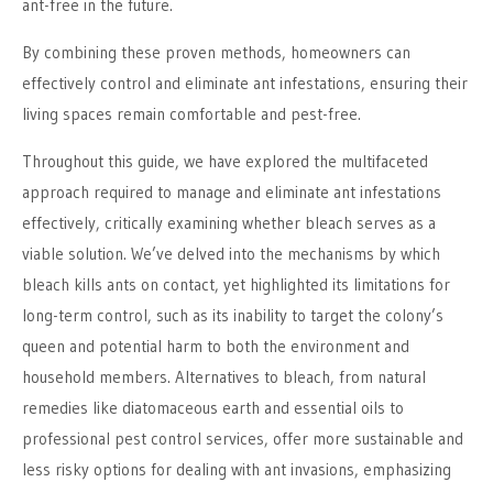
ant-free in the future.
By combining these proven methods, homeowners can
effectively control and eliminate ant infestations, ensuring their
living spaces remain comfortable and pest-free.
Throughout this guide, we have explored the multifaceted
approach required to manage and eliminate ant infestations
effectively, critically examining whether bleach serves as a
viable solution. We’ve delved into the mechanisms by which
bleach kills ants on contact, yet highlighted its limitations for
long-term control, such as its inability to target the colony’s
queen and potential harm to both the environment and
household members. Alternatives to bleach, from natural
remedies like diatomaceous earth and essential oils to
professional pest control services, offer more sustainable and
less risky options for dealing with ant invasions, emphasizing