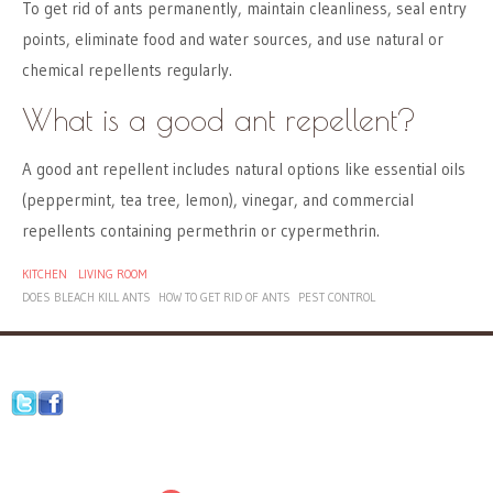
To get rid of ants permanently, maintain cleanliness, seal entry
points, eliminate food and water sources, and use natural or
chemical repellents regularly.
What is a good ant repellent?
A good ant repellent includes natural options like essential oils
(peppermint, tea tree, lemon), vinegar, and commercial
repellents containing permethrin or cypermethrin.
KITCHEN
LIVING ROOM
DOES BLEACH KILL ANTS
HOW TO GET RID OF ANTS
PEST CONTROL