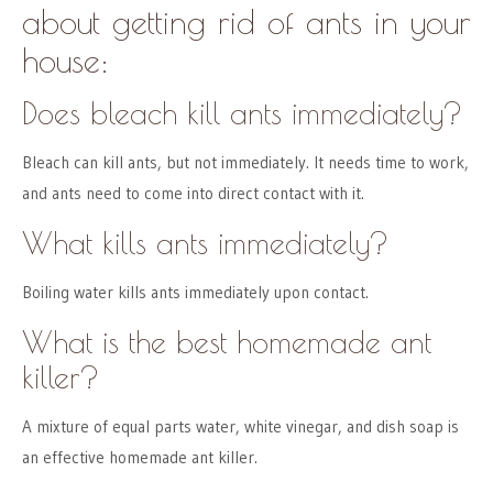
about getting rid of ants in your
house:
Does bleach kill ants immediately?
Bleach can kill ants, but not immediately. It needs time to work,
and ants need to come into direct contact with it.
What kills ants immediately?
Boiling water kills ants immediately upon contact.
What is the best homemade ant
killer?
A mixture of equal parts water, white vinegar, and dish soap is
an effective homemade ant killer.