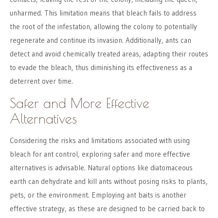
unharmed. This limitation means that bleach fails to address
the root of the infestation, allowing the colony to potentially
regenerate and continue its invasion. Additionally, ants can
detect and avoid chemically treated areas, adapting their routes
to evade the bleach, thus diminishing its effectiveness as a
deterrent over time.
Safer and More Effective
Alternatives
Considering the risks and limitations associated with using
bleach for ant control, exploring safer and more effective
alternatives is advisable. Natural options like diatomaceous
earth can dehydrate and kill ants without posing risks to plants,
pets, or the environment. Employing ant baits is another
effective strategy, as these are designed to be carried back to