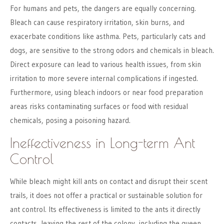
For humans and pets, the dangers are equally concerning.
Bleach can cause respiratory irritation, skin burns, and
exacerbate conditions like asthma. Pets, particularly cats and
dogs, are sensitive to the strong odors and chemicals in bleach.
Direct exposure can lead to various health issues, from skin
irritation to more severe internal complications if ingested.
Furthermore, using bleach indoors or near food preparation
areas risks contaminating surfaces or food with residual
chemicals, posing a poisoning hazard.
Ineffectiveness in Long-term Ant
Control
While bleach might kill ants on contact and disrupt their scent
trails, it does not offer a practical or sustainable solution for
ant control. Its effectiveness is limited to the ants it directly
contacts, leaving the rest of the colony, including the queen,