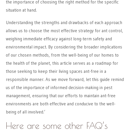
the importance of choosing the right method for the specific
situation at hand.
Understanding the strengths and drawbacks of each approach
allows us to choose the most effective strategy for ant control,
weighing immediate efficacy against long-term safety and
environmental impact. By considering the broader implications
of our chosen methods, from the well-being of our homes to
the health of the planet, this article serves as a roadmap for
those seeking to keep their living spaces ant-free in a
responsible manner. As we move forward, let this guide remind
us of the importance of informed decision-making in pest
management, ensuring that our efforts to maintain ant-free
environments are both effective and conducive to the well-
being of all involved.’
Here are some other FAQ’s