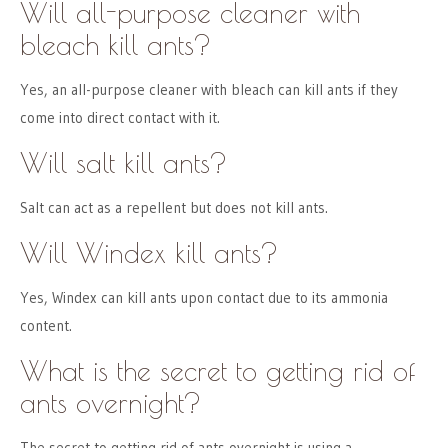
Will all-purpose cleaner with
bleach kill ants?
Yes, an all-purpose cleaner with bleach can kill ants if they
come into direct contact with it.
Will salt kill ants?
Salt can act as a repellent but does not kill ants.
Will Windex kill ants?
Yes, Windex can kill ants upon contact due to its ammonia
content.
What is the secret to getting rid of
ants overnight?
The secret to getting rid of ants overnight is using a