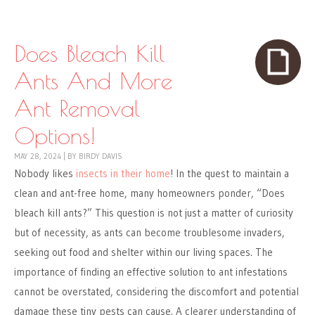
Skip to content
Menu
Does Bleach Kill
Ants And More
Ant Removal
Options!
MAY 28, 2024
|
BY
BIRDY DAVIS
Nobody likes
insects in their home
! In the quest to maintain a
clean and ant-free home, many homeowners ponder, “Does
bleach kill ants?” This question is not just a matter of curiosity
but of necessity, as ants can become troublesome invaders,
seeking out food and shelter within our living spaces. The
importance of finding an effective solution to ant infestations
cannot be overstated, considering the discomfort and potential
damage these tiny pests can cause. A clearer understanding of