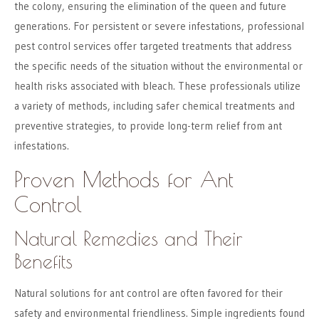
the colony, ensuring the elimination of the queen and future
generations. For persistent or severe infestations, professional
pest control services offer targeted treatments that address
the specific needs of the situation without the environmental or
health risks associated with bleach. These professionals utilize
a variety of methods, including safer chemical treatments and
preventive strategies, to provide long-term relief from ant
infestations.
Proven Methods for Ant
Control
Natural Remedies and Their
Benefits
Natural solutions for ant control are often favored for their
safety and environmental friendliness. Simple ingredients found