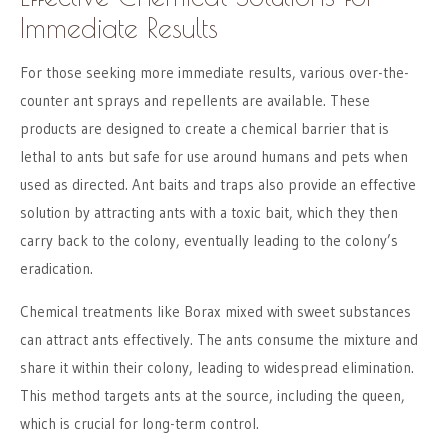
Immediate Results
For those seeking more immediate results, various over-the-
counter ant sprays and repellents are available. These
products are designed to create a chemical barrier that is
lethal to ants but safe for use around humans and pets when
used as directed. Ant baits and traps also provide an effective
solution by attracting ants with a toxic bait, which they then
carry back to the colony, eventually leading to the colony’s
eradication.
Chemical treatments like Borax mixed with sweet substances
can attract ants effectively. The ants consume the mixture and
share it within their colony, leading to widespread elimination.
This method targets ants at the source, including the queen,
which is crucial for long-term control.