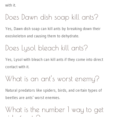
with it.
Does Dawn dish soap kill ants?
Yes, Dawn dish soap can kill ants by breaking down their
exoskeleton and causing them to dehydrate.
Does Lysol bleach kill ants?
Yes, Lysol with bleach can kill ants if they come into direct
contact with it.
What is an ant’s worst enemy?
Natural predators like spiders, birds, and certain types of
beetles are ants’ worst enemies.
What is the number 1 way to get