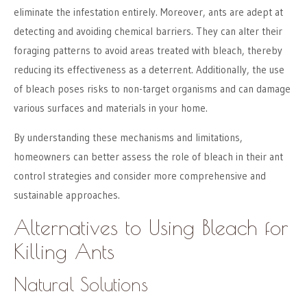
eliminate the infestation entirely. Moreover, ants are adept at
detecting and avoiding chemical barriers. They can alter their
foraging patterns to avoid areas treated with bleach, thereby
reducing its effectiveness as a deterrent. Additionally, the use
of bleach poses risks to non-target organisms and can damage
various surfaces and materials in your home.
By understanding these mechanisms and limitations,
homeowners can better assess the role of bleach in their ant
control strategies and consider more comprehensive and
sustainable approaches.
Alternatives to Using Bleach for
Killing Ants
Natural Solutions