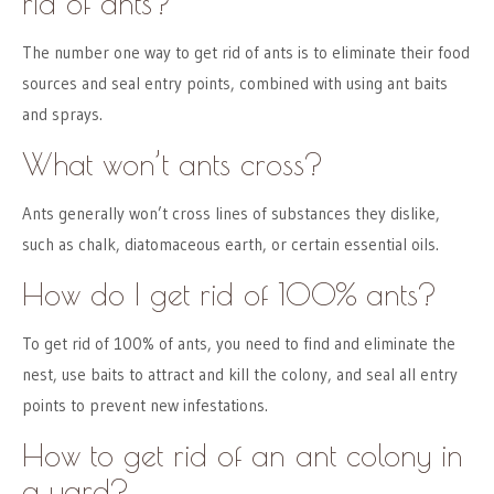
rid of ants?
The number one way to get rid of ants is to eliminate their food
sources and seal entry points, combined with using ant baits
and sprays.
What won’t ants cross?
Ants generally won’t cross lines of substances they dislike,
such as chalk, diatomaceous earth, or certain essential oils.
How do I get rid of 100% ants?
To get rid of 100% of ants, you need to find and eliminate the
nest, use baits to attract and kill the colony, and seal all entry
points to prevent new infestations.
How to get rid of an ant colony in
a yard?