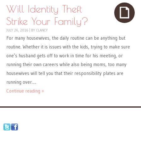
Will Identity Theft
Strike Your Family?
JULY 26, 2016
|
BY
CLANCY
For many housewives, the daily routine can be anything but
routine. Whether it is issues with the kids, trying to make sure
one’s husband gets off to work in time for his meeting, or
running their own careers while also being moms, too many
housewives will tell you that their responsibility plates are
running over….
Continue reading »