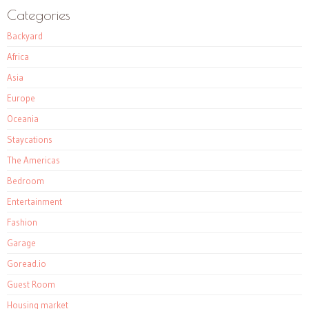
Categories
Backyard
Africa
Asia
Europe
Oceania
Staycations
The Americas
Bedroom
Entertainment
Fashion
Garage
Goread.io
Guest Room
Housing market