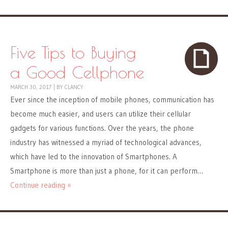
Five Tips to Buying
a Good Cellphone
MARCH 30, 2017
|
BY
CLANCY
Ever since the inception of mobile phones, communication has
become much easier, and users can utilize their cellular
gadgets for various functions. Over the years, the phone
industry has witnessed a myriad of technological advances,
which have led to the innovation of Smartphones. A
Smartphone is more than just a phone, for it can perform…
Continue reading »