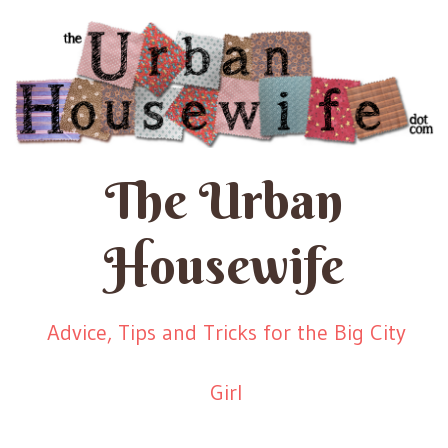
The Urban
Housewife
Advice, Tips and Tricks for the Big City
Girl