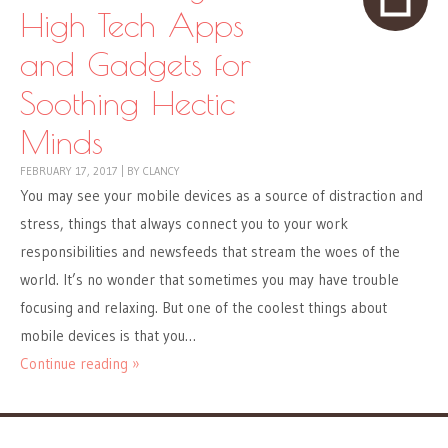
High Tech Apps
and Gadgets for
Soothing Hectic
Minds
FEBRUARY 17, 2017
|
BY
CLANCY
You may see your mobile devices as a source of distraction and
stress, things that always connect you to your work
responsibilities and newsfeeds that stream the woes of the
world. It’s no wonder that sometimes you may have trouble
focusing and relaxing. But one of the coolest things about
mobile devices is that you…
Continue reading »