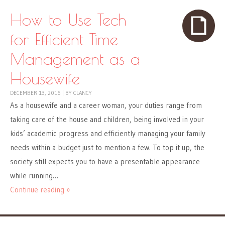
How to Use Tech
for Efficient Time
Management as a
Housewife
DECEMBER 13, 2016
|
BY
CLANCY
As a housewife and a career woman, your duties range from
taking care of the house and children, being involved in your
kids’ academic progress and efficiently managing your family
needs within a budget just to mention a few. To top it up, the
society still expects you to have a presentable appearance
while running…
Continue reading »