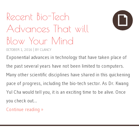
Recent Bio-Tech
Advances That will
Blow Your Mind
OCTOBER 1, 2016
|
BY
CLANCY
Exponential advances in technology that have taken place of
the past several years have not been limited to computers.
Many other scientific disciplines have shared in this quickening
pace of progress, including the bio-tech sector. As Dr. Kwang
Yul Cha would tell you, it is an exciting time to be alive. Once
you check out…
Continue reading »