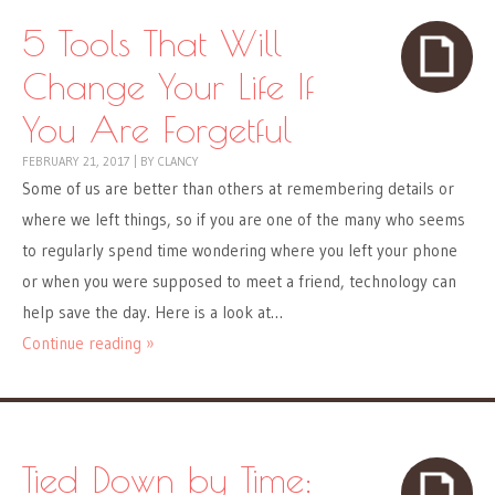
5 Tools That Will
Change Your Life If
You Are Forgetful
FEBRUARY 21, 2017
|
BY
CLANCY
Some of us are better than others at remembering details or
where we left things, so if you are one of the many who seems
to regularly spend time wondering where you left your phone
or when you were supposed to meet a friend, technology can
help save the day. Here is a look at…
Continue reading »
Tied Down by Time: