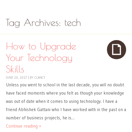
Skip to content
Menu
Tag Archives:
tech
How to Upgrade
Your Technology
Skills
JUNE 20, 2017
|
BY
CLANCY
Unless you went to school in the last decade, you will no doubt
have faced moments where you felt as though your knowledge
was out of date when it comes to using technology. I have a
friend Abhishek Gattani who I have worked with in the past on a
number of business projects, he is…
Continue reading »