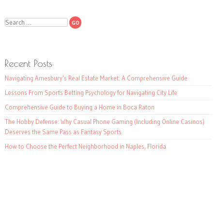
Search
Recent Posts
Navigating Amesbury’s Real Estate Market: A Comprehensive Guide
Lessons From Sports Betting Psychology for Navigating City Life
Comprehensive Guide to Buying a Home in Boca Raton
The Hobby Defense: Why Casual Phone Gaming (Including Online Casinos)
Deserves the Same Pass as Fantasy Sports
How to Choose the Perfect Neighborhood in Naples, Florida