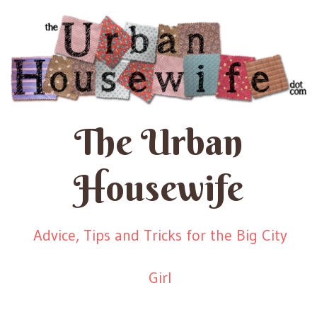
The Urban
Housewife
Advice, Tips and Tricks for the Big City
Girl