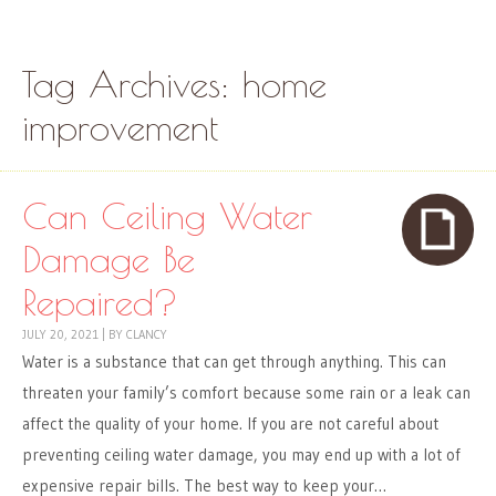
Skip to content
Menu
Tag Archives:
home
improvement
Can Ceiling Water
Damage Be
Repaired?
JULY 20, 2021
|
BY
CLANCY
Water is a substance that can get through anything. This can
threaten your family’s comfort because some rain or a leak can
affect the quality of your home. If you are not careful about
preventing ceiling water damage, you may end up with a lot of
expensive repair bills. The best way to keep your…