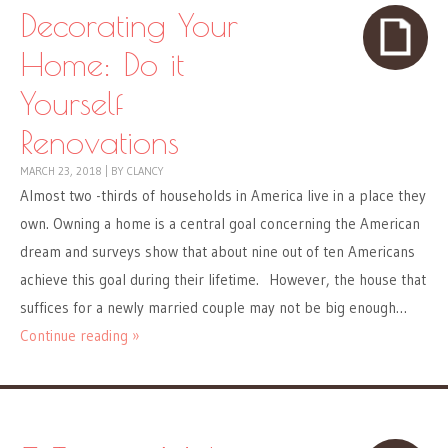
Decorating Your
Home: Do it
Yourself
Renovations
MARCH 23, 2018
|
BY
CLANCY
Almost two -thirds of households in America live in a place they
own. Owning a home is a central goal concerning the American
dream and surveys show that about nine out of ten Americans
achieve this goal during their lifetime. However, the house that
suffices for a newly married couple may not be big enough…
Continue reading »