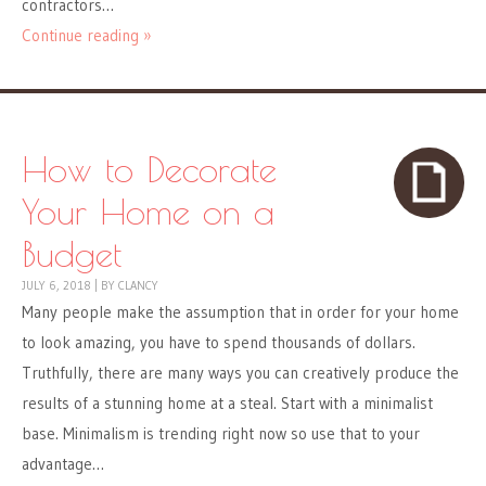
contractors…
Continue reading »
How to Decorate
Your Home on a
Budget
JULY 6, 2018
|
BY
CLANCY
Many people make the assumption that in order for your home
to look amazing, you have to spend thousands of dollars.
Truthfully, there are many ways you can creatively produce the
results of a stunning home at a steal. Start with a minimalist
base. Minimalism is trending right now so use that to your
advantage…