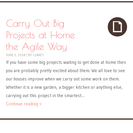
Carry Out Big
Projects at Home
the Agile Way
JUNE 1, 2018
|
BY
CLANCY
If you have some big projects waiting to get done at home then
you are probably pretty excited about them. We all love to see
our houses improve when we carry out some work on them.
Whether it is a new garden, a bigger kitchen or anything else,
carrying out this project in the smartest…
Continue reading »