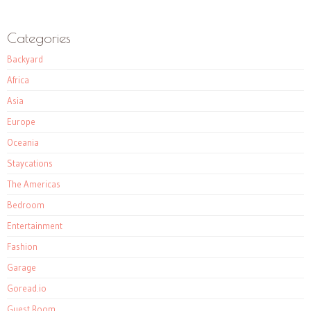
Categories
Backyard
Africa
Asia
Europe
Oceania
Staycations
The Americas
Bedroom
Entertainment
Fashion
Garage
Goread.io
Guest Room