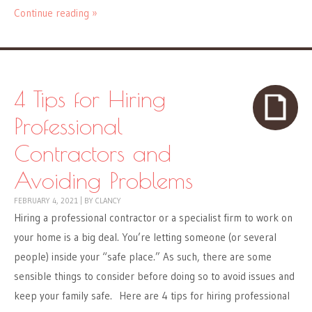
Continue reading »
4 Tips for Hiring
Professional
Contractors and
Avoiding Problems
FEBRUARY 4, 2021
|
BY
CLANCY
Hiring a professional contractor or a specialist firm to work on
your home is a big deal. You’re letting someone (or several
people) inside your “safe place.” As such, there are some
sensible things to consider before doing so to avoid issues and
keep your family safe. Here are 4 tips for hiring professional