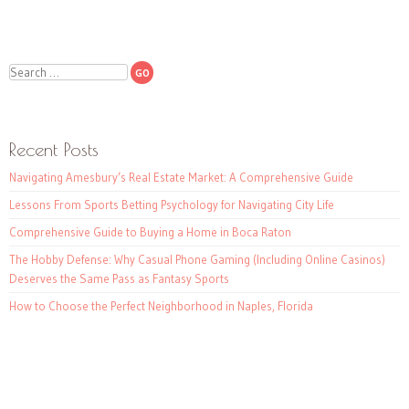
Search
Recent Posts
Navigating Amesbury’s Real Estate Market: A Comprehensive Guide
Lessons From Sports Betting Psychology for Navigating City Life
Comprehensive Guide to Buying a Home in Boca Raton
The Hobby Defense: Why Casual Phone Gaming (Including Online Casinos)
Deserves the Same Pass as Fantasy Sports
How to Choose the Perfect Neighborhood in Naples, Florida