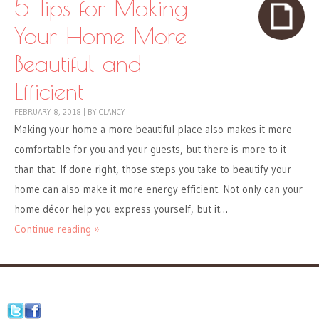
5 Tips for Making
Your Home More
Beautiful and
Efficient
FEBRUARY 8, 2018
|
BY
CLANCY
Making your home a more beautiful place also makes it more
comfortable for you and your guests, but there is more to it
than that. If done right, those steps you take to beautify your
home can also make it more energy efficient. Not only can your
home décor help you express yourself, but it…
Continue reading »