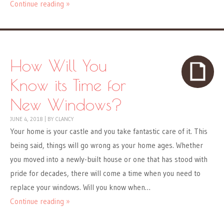
Continue reading »
How Will You
Know its Time for
New Windows?
JUNE 4, 2018
|
BY
CLANCY
Your home is your castle and you take fantastic care of it. This
being said, things will go wrong as your home ages. Whether
you moved into a newly-built house or one that has stood with
pride for decades, there will come a time when you need to
replace your windows. Will you know when…
Continue reading »