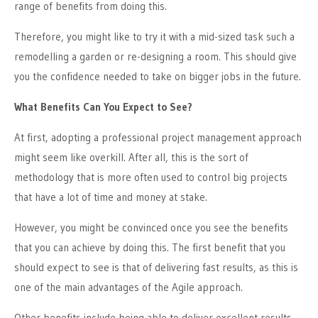
range of benefits from doing this.
Therefore, you might like to try it with a mid-sized task such a
remodelling
a garden
or re-designing a room.
This
should give
you the confidence needed to take on bigger jobs in the future.
What Benefits Can You Expect to See?
At first, adopting a professional project management approach
might seem like overkill. After all, this is the sort of
methodology that is more often used to control big projects
that have a lot of time and money at stake.
However, you might be convinced once you see the benefits
that you can achieve by doing this. The first benefit that you
should expect to see is that of delivering fast results, as this is
one of the main advantages of the Agile approach.
Other benefits include being able to deliver excellent results,