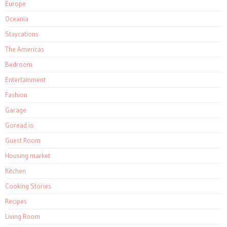
Europe
Oceania
Staycations
The Americas
Bedroom
Entertainment
Fashion
Garage
Goread.io
Guest Room
Housing market
Kitchen
Cooking Stories
Recipes
Living Room