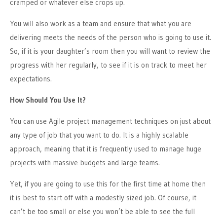
cramped or whatever else crops up.
You will also work as a team and ensure that what you are
delivering meets the needs of the person who is going to use it.
So, if it is your daughter’s
room
then you will want to review the
progress with her regularly, to see if it is on track to meet her
expectations.
How Should You Use It?
You can use Agile project management techniques on just about
any type of job that you want to do. It is a highly scalable
approach, meaning that it is frequently used to manage huge
projects with massive budgets and large teams.
Yet,
if you are going to use this for the first time at
home
then
it is best to start off with a modestly sized job. Of course, it
can’t be too small or else you won’t be able to see the full