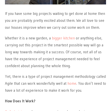
If you have some big projects waiting to get done at
home
then
you are probably pretty excited about them. We all love to see
our houses improve when we carry out some work on them.
Whether it is a new garden, a
bigger kitchen
or anything else,
carrying out this project in the smartest possible way will go a
long way towards making it a success. Of course, not all of us
have the experience of project management needed to feel
confident about planning the whole thing.
Yet,
there is a type of project management methodology called
Agile that can work wonderfully well at
home
. You don’t need to
have a lot of experience to make it work for you.
How Does It Work?