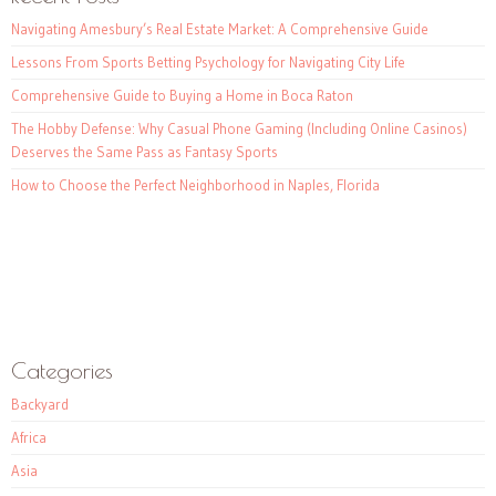
Navigating Amesbury’s Real Estate Market: A Comprehensive Guide
Lessons From Sports Betting Psychology for Navigating City Life
Comprehensive Guide to Buying a Home in Boca Raton
The Hobby Defense: Why Casual Phone Gaming (Including Online Casinos)
Deserves the Same Pass as Fantasy Sports
How to Choose the Perfect Neighborhood in Naples, Florida
Categories
Backyard
Africa
Asia