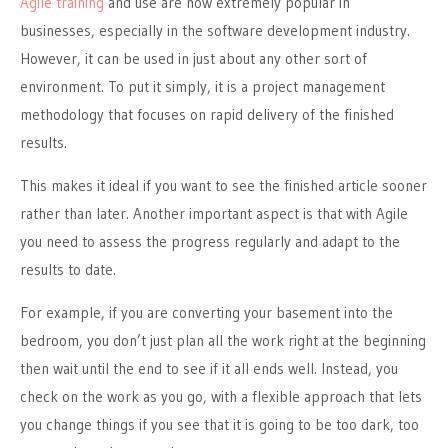
Agile training
and use are now extremely popular in
businesses, especially in the software development industry.
However, it can
be used
in just about any other sort of
environment. To put it simply, it is a project management
methodology that focuses on
rapid
delivery of the finished
results.
This
makes it ideal if you want to see the finished article sooner
rather than later. Another important aspect is that with Agile
you need to assess the progress regularly and adapt to the
results to date.
For example, if you are converting your basement into the
bedroom, you don’t just plan all the work right at the beginning
then wait until the end to see if it all ends well. Instead, you
check on the work as you go, with a flexible approach that lets
you change things if you see that it is going to be too dark, too