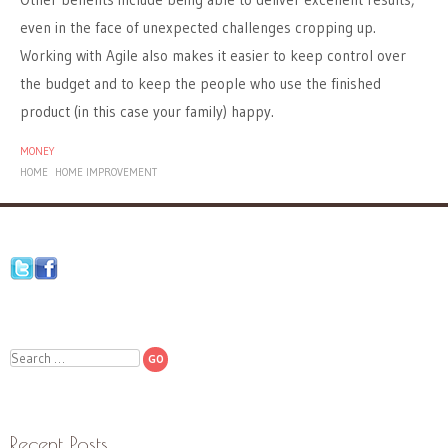
even in the face of unexpected challenges cropping up.
Working with Agile also makes it easier to keep control over
the budget and to keep the people who use the finished
product (in this case your family) happy.
MONEY
HOME
HOME IMPROVEMENT
Search
Recent Posts