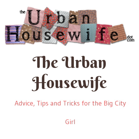
The Urban
Housewife
Advice, Tips and Tricks for the Big City
Girl