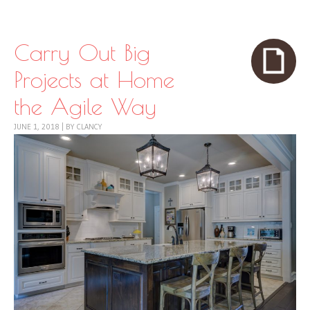
Skip to content
Menu
Carry Out Big
Projects at Home
the Agile Way
JUNE 1, 2018
|
BY
CLANCY