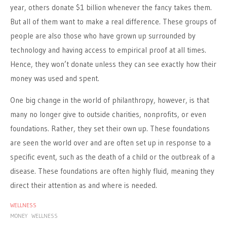
year, others donate $1 billion whenever the fancy takes them.
But all of them want to make a real difference. These groups of
people are also those who have grown up surrounded by
technology and having access to empirical proof at all times.
Hence, they won’t donate unless they can see exactly how their
money was used and spent.
One big change in the world of philanthropy, however, is that
many no longer give to outside charities, nonprofits, or even
foundations. Rather, they set their own up. These foundations
are seen the world over and are often set up in response to a
specific event, such as the death of a child or the outbreak of a
disease. These foundations are often highly fluid, meaning they
direct their attention as and where is needed.
WELLNESS
MONEY
WELLNESS