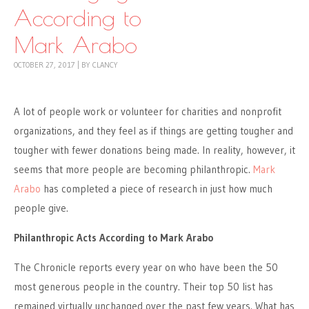
According to
Mark Arabo
OCTOBER 27, 2017
|
BY
CLANCY
A lot of people work or volunteer for charities and nonprofit
organizations, and they feel as if things are getting tougher and
tougher with fewer donations being made. In reality, however, it
seems that more people are becoming philanthropic.
Mark
Arabo
has completed a piece of research in just how much
people give.
Philanthropic Acts According to Mark Arabo
The Chronicle reports every year on who have been the 50
most generous people in the country. Their top 50 list has
remained virtually unchanged over the past few years. What has