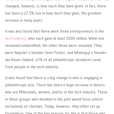
changed, however, is how much they have given. In fact, there
has been a 27.5% rise in how much they gave, the greatest
increase in many years.
It was also found that there were three entrepreneurs in the
tech industry
, who each gave at least $500 million. While one
remained unidentified, the other three were revealed. They
were Napster’s founder Sean Parker, and Whatsapp’s founder
Jan Koum. Indeed, 47% of all philanthropic donations came
from people in the tech industry.
Arabo found that there is a big change in who is engaging in
philanthropic acts. There has been a huge increase in donors
who are Millennials, women, and/or in the tech industry. Those
in these groups who donated in the past would focus almost
exclusively on charities. Today, however, they often set up
foundations. One of the key reasons for this is that those who