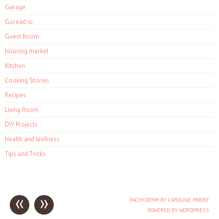
Garage
Goread.io
Guest Room
Housing market
Kitchen
Cooking Stories
Recipes
Living Room
DIY Projects
Health and Wellness
Tips and Tricks
«
»
PACHYDERM BY CAROLINE MOORE
Post navigation
POWERED BY WORDPRESS