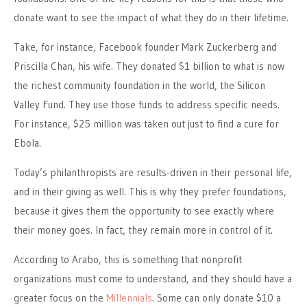
donate want to see the impact of what they do in their lifetime.
Take, for instance, Facebook founder Mark Zuckerberg and
Priscilla Chan, his wife. They donated $1 billion to what is now
the richest community foundation in the world, the Silicon
Valley Fund. They use those funds to address specific needs.
For instance, $25 million was taken out just to find a cure for
Ebola.
Today’s philanthropists are results-driven in their personal life,
and in their giving as well. This is why they prefer foundations,
because it gives them the opportunity to see exactly where
their money goes. In fact, they remain more in control of it.
According to Arabo, this is something that nonprofit
organizations must come to understand, and they should have a
greater focus on the
Millennials
. Some can only donate $10 a