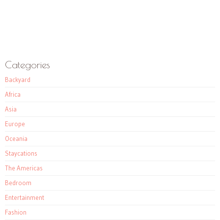
Categories
Backyard
Africa
Asia
Europe
Oceania
Staycations
The Americas
Bedroom
Entertainment
Fashion