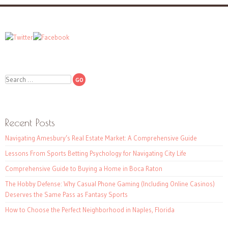
Search
Recent Posts
Navigating Amesbury’s Real Estate Market: A Comprehensive Guide
Lessons From Sports Betting Psychology for Navigating City Life
Comprehensive Guide to Buying a Home in Boca Raton
The Hobby Defense: Why Casual Phone Gaming (Including Online Casinos)
Deserves the Same Pass as Fantasy Sports
How to Choose the Perfect Neighborhood in Naples, Florida