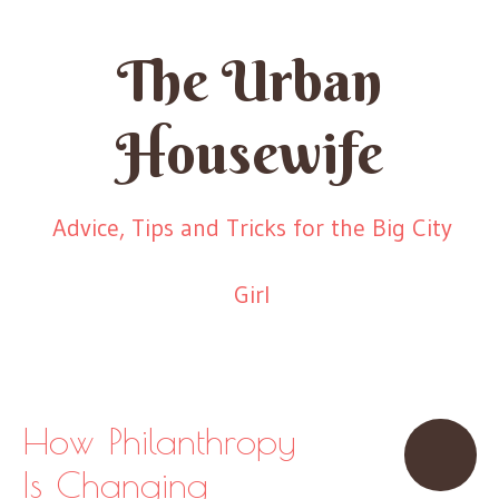
The Urban
Housewife
Advice, Tips and Tricks for the Big City
Girl
Skip to content
Menu
How Philanthropy
Is Changing