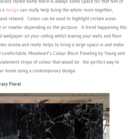
porary styled home there is always some space for that hint of
n a
design
can really help bring the whole room together,
 and relaxed. Colour can be used to highlight certain areas
r or smaller depending on the purpose. A trend happening this
ul wallpaper on your ceiling whilst leaving your walls and floor
eates drama and really helps to bring a large space in and make
d comfortable. Mineheart’s Colour Block Paneling by Young and
g statement stripe of colour that would be the perfect way to
your home using a contemporary design.
ary Floral