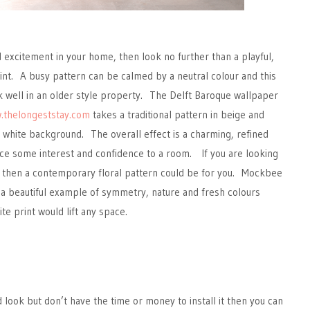
excitement in your home, then look no further than a playful,
nt. A busy pattern can be calmed by a neutral colour and this
 well in an older style property. The Delft Baroque wallpaper
.thelongeststay.com
takes a traditional pattern in beige and
ht, white background. The overall effect is a charming, refined
uce some interest and confidence to a room. If you are looking
, then a contemporary floral pattern could be for you. Mockbee
 a beautiful example of symmetry, nature and fresh colours
e print would lift any space.
d look but don’t have the time or money to install it then you can