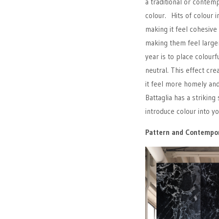
a traditional or contem
colour. Hits of colour i
making it feel cohesive
making them feel large
year is to place colourf
neutral. This effect cr
it feel more homely an
Battaglia has a strikin
introduce colour into 
Pattern and Contempor