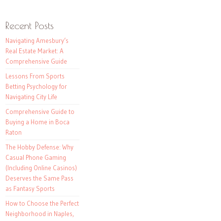
Recent Posts
Navigating Amesbury’s
Real Estate Market: A
Comprehensive Guide
Lessons From Sports
Betting Psychology for
Navigating City Life
Comprehensive Guide to
Buying a Home in Boca
Raton
The Hobby Defense: Why
Casual Phone Gaming
(Including Online Casinos)
Deserves the Same Pass
as Fantasy Sports
How to Choose the Perfect
Neighborhood in Naples,