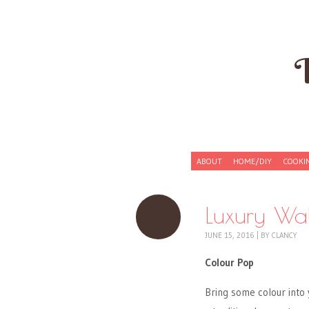
Skip to content
ABOUT
HOME/DIY
COOKI
Menu
Luxury Wal
JUNE 15, 2016
|
BY
CLANCY
Colour Pop
Bring some colour into