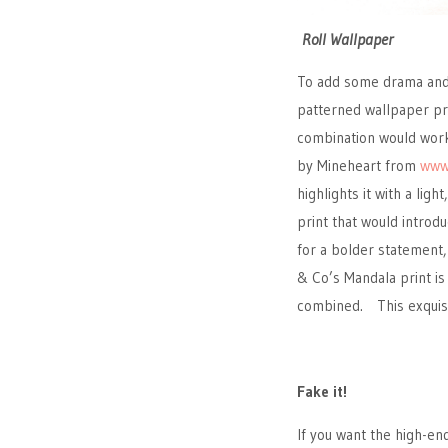
Roll Wallpaper
To add some drama and 
patterned wallpaper pri
combination would work
by Mineheart from
www
highlights it with a lig
print that would introd
for a bolder statement
& Co’s Mandala print is
combined. This exquisit
Fake it!
If you want the high-en