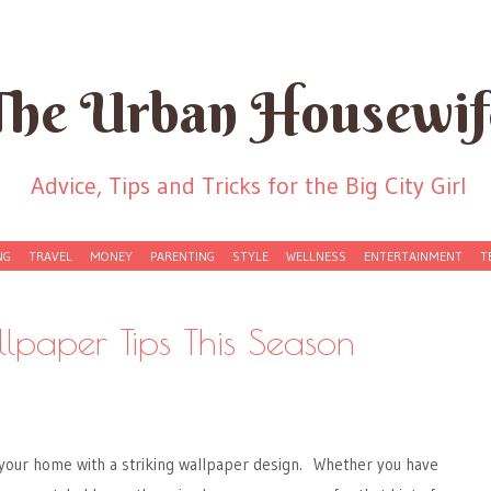
The Urban Housewif
Advice, Tips and Tricks for the Big City Girl
NG
TRAVEL
MONEY
PARENTING
STYLE
WELLNESS
ENTERTAINMENT
T
lpaper Tips This Season
 your home with a striking wallpaper design. Whether you have