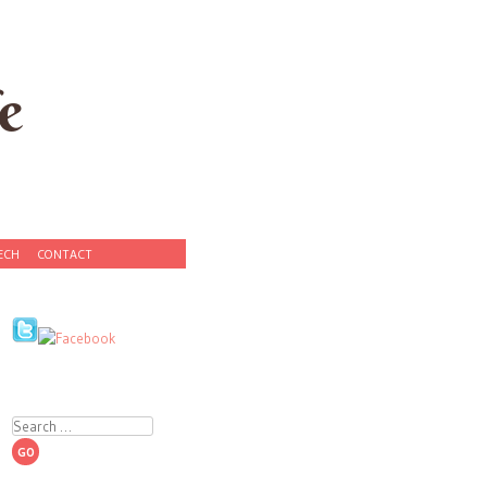
e
ECH
CONTACT
Search