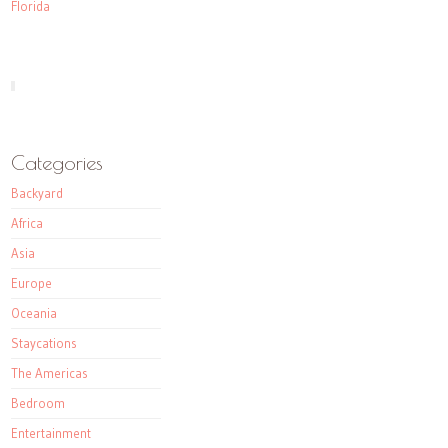
Florida
Categories
Backyard
Africa
Asia
Europe
Oceania
Staycations
The Americas
Bedroom
Entertainment