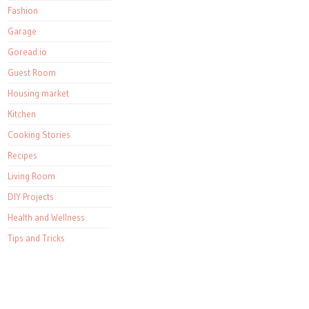
Fashion
Garage
Goread.io
Guest Room
Housing market
Kitchen
Cooking Stories
Recipes
Living Room
DIY Projects
Health and Wellness
Tips and Tricks