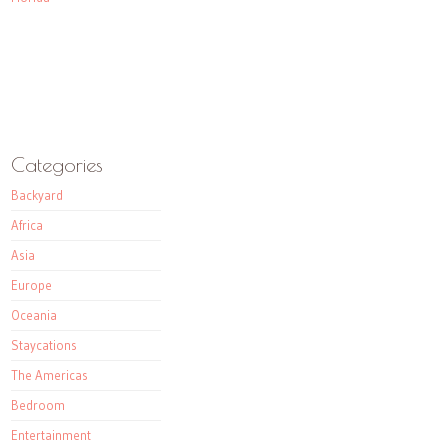
Categories
Backyard
Africa
Asia
Europe
Oceania
Staycations
The Americas
Bedroom
Entertainment