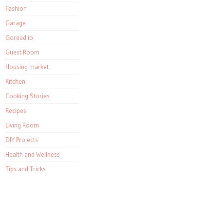
Fashion
Garage
Goread.io
Guest Room
Housing market
Kitchen
Cooking Stories
Recipes
Living Room
DIY Projects
Health and Wellness
Tips and Tricks