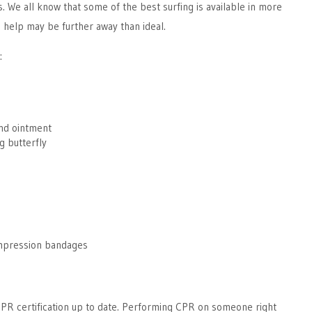
. We all know that some of the best surfing is available in more
 help may be further away than ideal.
:
and ointment
g butterfly
s
mpression bandages
CPR certification up to date. Performing CPR on someone right