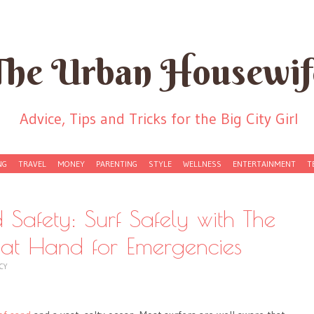
The Urban Housewif
Advice, Tips and Tricks for the Big City Girl
NG
TRAVEL
MONEY
PARENTING
STYLE
WELLNESS
ENTERTAINMENT
T
 Safety: Surf Safely with The
s at Hand for Emergencies
CY