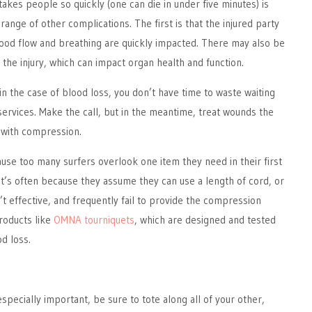
akes people so quickly (one can die in under five minutes) is
 range of other complications. The first is that the injured party
lood flow and breathing are quickly impacted. There may also be
he injury, which can impact organ health and function.
in the case of blood loss, you don’t have time to waste waiting
rvices. Make the call, but in the meantime, treat wounds the
 with compression.
ause too many surfers overlook one item they need in their first
hat’s often because they assume they can use a length of cord, or
n’t effective, and frequently fail to provide the compression
roducts like
OMNA tourniquets
, which are designed and tested
od loss.
especially important, be sure to tote along all of your other,