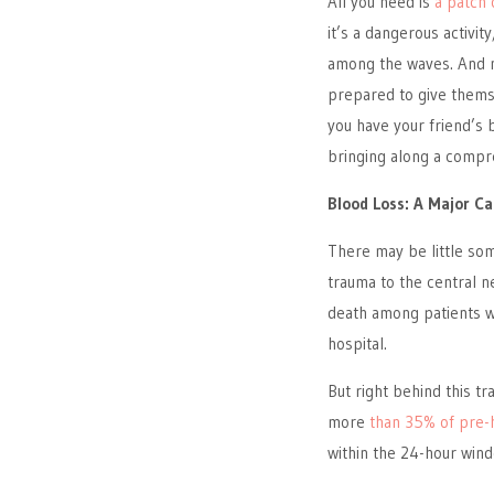
All you need is
a patch 
it’s a dangerous activit
among the waves. And m
prepared to give them
you have your friend’s 
bringing along a compreh
Blood Loss: A Major C
There may be little so
trauma to the central n
death among patients wh
hospital.
But right behind this t
more
than 35% of pre-
within the 24-hour wind