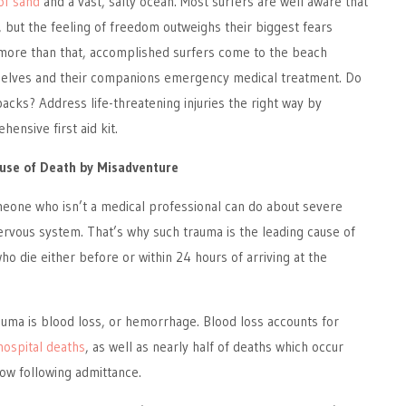
of sand
and a vast, salty ocean. Most surfers are well aware that
y, but the feeling of freedom outweighs their biggest fears
ore than that, accomplished surfers come to the beach
selves and their companions emergency medical treatment. Do
backs? Address life-threatening injuries the right way by
ensive first aid kit.
ause of Death by Misadventure
meone who isn’t a medical professional can do about severe
ervous system. That’s why such trauma is the leading cause of
o die either before or within 24 hours of arriving at the
rauma is blood loss, or hemorrhage. Blood loss accounts for
hospital deaths
, as well as nearly half of deaths which occur
ow following admittance.