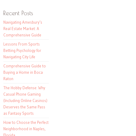
Recent Posts
Navigating Amesbury’s
Real Estate Market: A
Comprehensive Guide
Lessons From Sports
Betting Psychology for
Navigating City Life
Comprehensive Guide to
Buying a Home in Boca
Raton
The Hobby Defense: Why
Casual Phone Gaming
(Including Online Casinos)
Deserves the Same Pass
as Fantasy Sports
How to Choose the Perfect
Neighborhood in Naples,
Florida