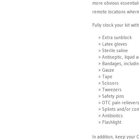
more obvious essentials
remote locations where
Fully stock your kit with
Extra sunblock
Latex gloves
Sterile saline
Antiseptic, liquid 
Bandages, includin
Gauze
Tape
Scissors
Tweezers
Safety pins
OTC pain reliever
Splints and/or co
Antibiotics
Flashlight
In addition, keep your 