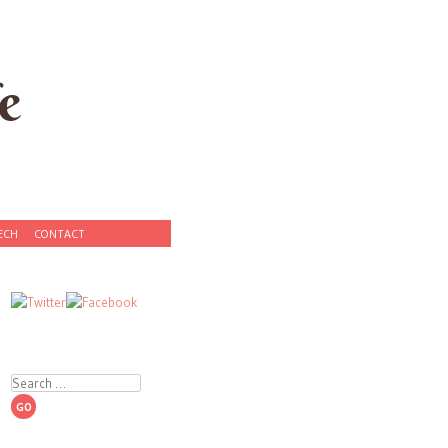
e
ECH
CONTACT
Search