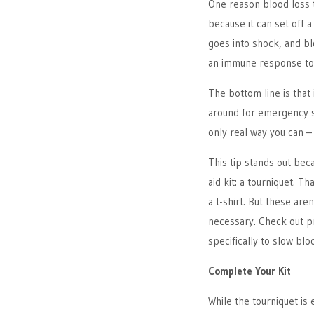
One reason blood loss t
because it can set off a
goes into shock, and b
an immune response to t
The bottom line is that 
around for emergency se
only real way you can –
This tip stands out bec
aid kit: a tourniquet. T
a t-shirt. But these are
necessary. Check out p
specifically to slow blo
Complete Your Kit
While the tourniquet is 