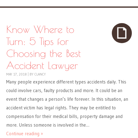
Know Where to
Turn: 5 Tips for
Choosing the Best
Accident Lawyer
MAY 17, 2018
|
BY
CLANCY
Many people experience different types accidents daily. This
could involve cars, faulty products and more. It could be an
event that changes a person’s life forever. In this situation, an
accident victim has legal rights. They may be entitled to
compensation for their medical bills, property damage and
more. Unless someone is involved in the…
Continue reading »