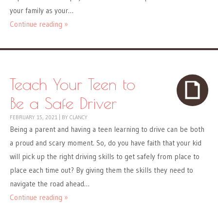
your family as your…
Continue reading »
Teach Your Teen to
Be a Safe Driver
FEBRUARY 15, 2021
|
BY
CLANCY
Being a parent and having a teen learning to drive can be both
a proud and scary moment. So, do you have faith that your kid
will pick up the right driving skills to get safely from place to
place each time out? By giving them the skills they need to
navigate the road ahead…
Continue reading »