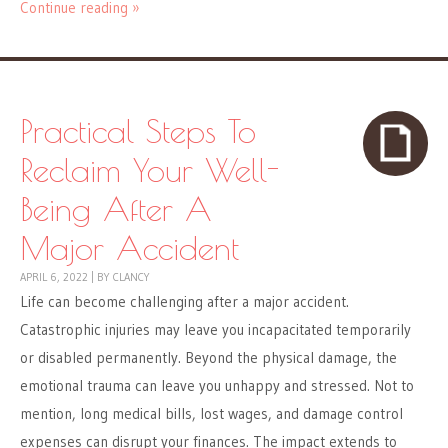
Continue reading »
Practical Steps To
Reclaim Your Well-
Being After A
Major Accident
APRIL 6, 2022
|
BY
CLANCY
Life can become challenging after a major accident.
Catastrophic injuries may leave you incapacitated temporarily
or disabled permanently. Beyond the physical damage, the
emotional trauma can leave you unhappy and stressed. Not to
mention, long medical bills, lost wages, and damage control
expenses can disrupt your finances. The impact extends to