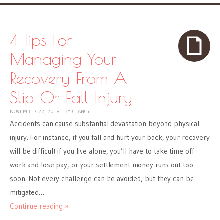
4 Tips For
Managing Your
Recovery From A
Slip Or Fall Injury
NOVEMBER 22, 2018
|
BY
CLANCY
Accidents can cause substantial devastation beyond physical
injury. For instance, if you fall and hurt your back, your recovery
will be difficult if you live alone, you’ll have to take time off
work and lose pay, or your settlement money runs out too
soon. Not every challenge can be avoided, but they can be
mitigated…
Continue reading »