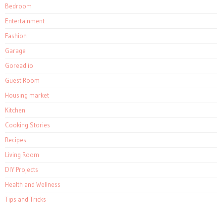
Bedroom
Entertainment
Fashion
Garage
Goread.io
Guest Room
Housing market
Kitchen
Cooking Stories
Recipes
Living Room
DIY Projects
Health and Wellness
Tips and Tricks