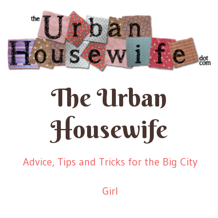
The Urban
Housewife
Advice, Tips and Tricks for the Big City
Girl