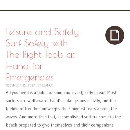
Leisure and Safety:
Surf Safely with
The Right Tools at
Hand for
Emergencies
DECEMBER 15, 2017
|
BY
CLANCY
All you need is a patch of sand and a vast, salty ocean. Most
surfers are well aware that it’s a dangerous activity, but the
feeling of freedom outweighs their biggest fears among the
waves. And more than that, accomplished surfers come to the
beach prepared to give themselves and their companions