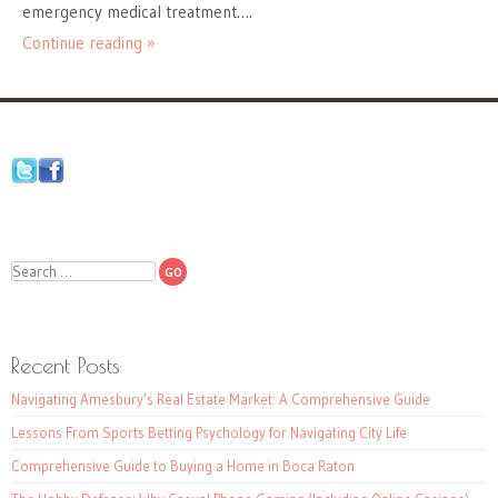
emergency medical treatment….
Continue reading »
Search
Recent Posts
Navigating Amesbury’s Real Estate Market: A Comprehensive Guide
Lessons From Sports Betting Psychology for Navigating City Life
Comprehensive Guide to Buying a Home in Boca Raton