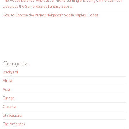
The Hobby Defense: Why Casual Phone Gaming (Including Online Casinos)
Deserves the Same Pass as Fantasy Sports
How to Choose the Perfect Neighborhood in Naples, Florida
Categories
Backyard
Africa
Asia
Europe
Oceania
Staycations
The Americas