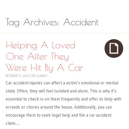
Skip to content
Menu
Tag Archives:
Accident
Helping A Loved
One After They
Were Hit By A Car
OCTOBER 3, 2023
|
BY
CLANCY
Car accident injuries can affect a victim’s emotional or mental
state. Often, they will feel isolated and alone. This is why it’s
essential to check in on them frequently and offer to help with
errands or chores around the house. Additionally, you can
encourage them to seek legal help and file a car accident
claim….