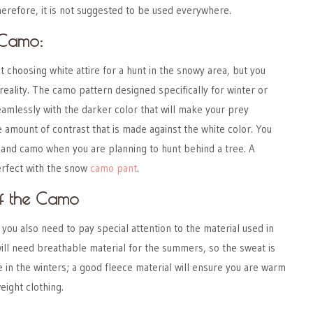
herefore, it is not suggested to be used everywhere.
 Camo:
 choosing white attire for a hunt in the snowy area, but you
reality. The camo pattern designed specifically for winter or
seamlessly with the darker color that will make your prey
e amount of contrast that is made against the white color. You
land camo when you are planning to hunt behind a tree. A
erfect with the snow
camo pant
.
of the Camo
 you also need to pay special attention to the material used in
ill need breathable material for the summers, so the sweat is
e in the winters; a good fleece material will ensure you are warm
weight clothing.