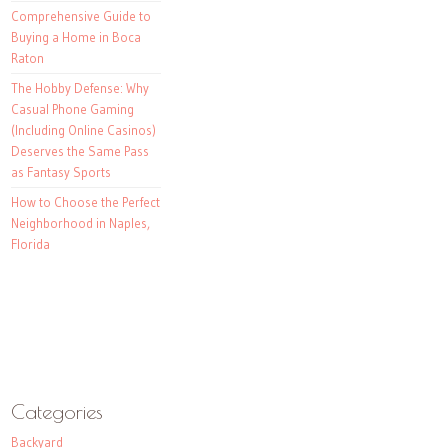
Comprehensive Guide to
Buying a Home in Boca
Raton
The Hobby Defense: Why
Casual Phone Gaming
(Including Online Casinos)
Deserves the Same Pass
as Fantasy Sports
How to Choose the Perfect
Neighborhood in Naples,
Florida
Categories
Backyard