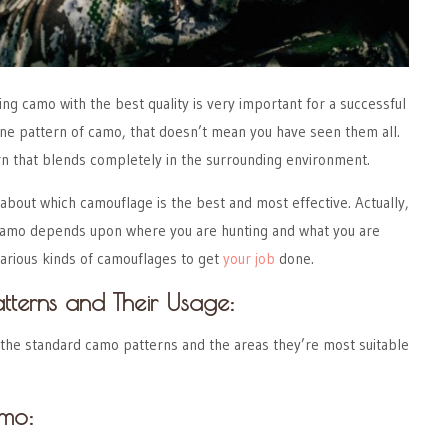
ing camo with the best quality is very important for a successful
one pattern of camo, that doesn’t mean you have seen them all.
n that blends completely in the surrounding environment.
about which camouflage is the best and most effective. Actually,
 camo depends upon where you are hunting and what you are
arious kinds of camouflages to get
your job
done.
tterns and Their Usage:
 the standard camo patterns and the areas they’re most suitable
amo: