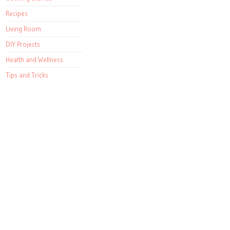
Recipes
Living Room
DIY Projects
Health and Wellness
Tips and Tricks