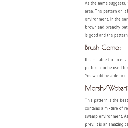
As the name suggests, 
area. The pattern on it 
environment. In the ear
brown and branchy patte
is good and the pattern
Brush Camo:
It is suitable for an e
pattern can be used for
You would be able to di
Marsh/Waterf
This pattern is the bes
contains a mixture of re
swamp environment. As a
prey. It is an amazing 