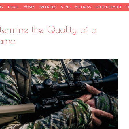
NG
TRAVEL
MONEY
PARENTING
STYLE
WELLNESS
ENTERTAINMENT
T
ermine the Quality of a
Camo