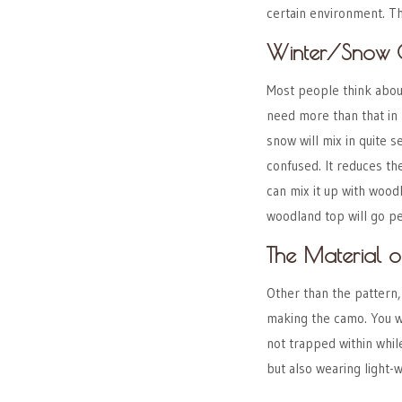
certain environment. T
Winter/Snow
Most people think about
need more than that in 
snow will mix in quite 
confused. It reduces th
can mix it up with wood
woodland top will go p
The Material 
Other than the pattern,
making the camo. You w
not trapped within whil
but also wearing light-