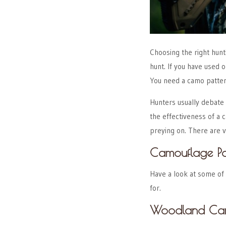
Choosing the right hunt
hunt. If you have used 
You need a camo patter
Hunters usually debate 
the effectiveness of a
preying on. There are v
Camouflage Pa
Have a look at some of
for.
Woodland C