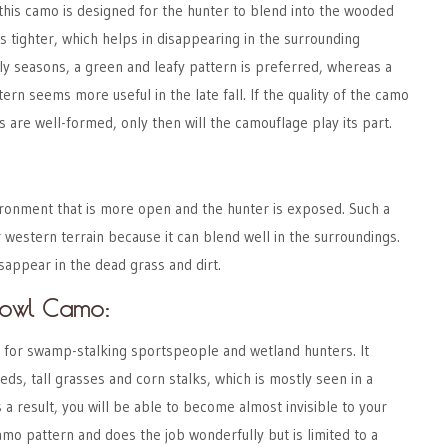
this camo is designed for the hunter to blend into the wooded
is tighter, which helps in disappearing in the surrounding
ly seasons, a green and leafy pattern is preferred, whereas a
rn seems more useful in the late fall. If the quality of the camo
s are well-formed, only then will the camouflage play its part.
nvironment that is more open and the hunter is exposed. Such a
 western terrain because it can blend well in the surroundings.
sappear in the dead grass and dirt.
owl Camo:
t for swamp-stalking sportspeople and wetland hunters. It
eds, tall grasses and corn stalks, which is mostly seen in a
 result, you will be able to become almost invisible to your
camo pattern and does the job wonderfully but is limited to a