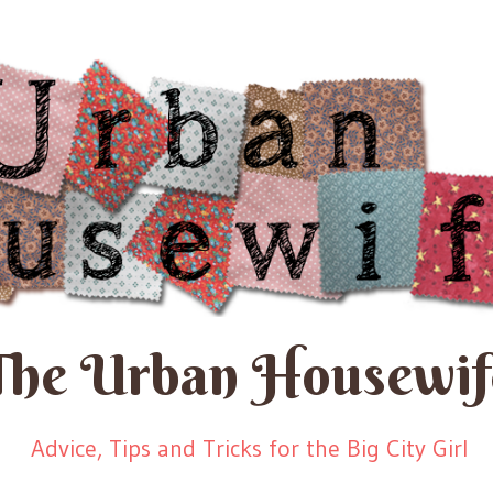
The Urban Housewif
Advice, Tips and Tricks for the Big City Girl