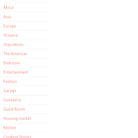
Africa
Asia
Europe
Oceania
Staycations
The Americas
Bedroom
Entertainment
Fashion
Garage
Goread.io
Guest Room
Housing market
Kitchen
Cooking Stories