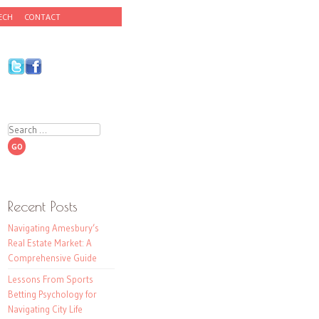
ECH
CONTACT
Search
Recent Posts
Navigating Amesbury’s
Real Estate Market: A
Comprehensive Guide
Lessons From Sports
Betting Psychology for
Navigating City Life